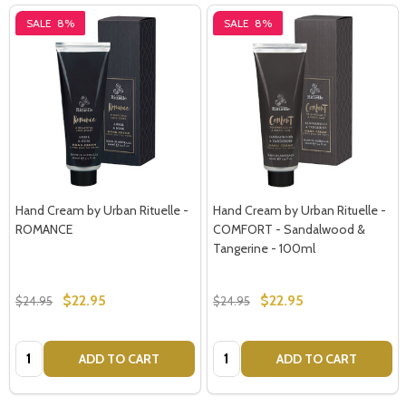
SALE
8%
SALE
8%
Hand Cream by Urban Rituelle -
Hand Cream by Urban Rituelle -
ROMANCE
COMFORT - Sandalwood &
Tangerine - 100ml
$22.95
$22.95
$24.95
$24.95
Quantity:
Quantity:
ADD TO CART
ADD TO CART