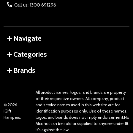
Call us: 1300 691296
Navigate
Categories
Brands
All product names, logos, and brands are property
of their respective owners. All company, product
©
2026
and service names used in this website are for
iGift
identification purposes only. Use of these names,
Hampers.
logos, and brands does not imply endorsement.No
Alcohol can be sold or supplied to anyone under 18.
It’s against the law.