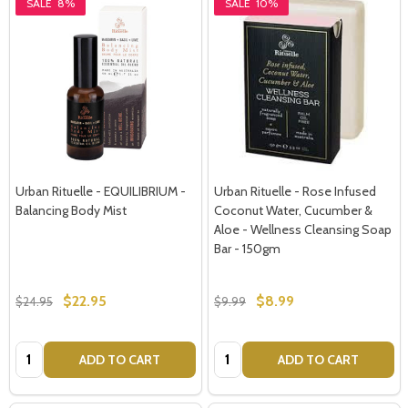
SALE
8%
SALE
10%
Urban Rituelle - EQUILIBRIUM -
Urban Rituelle - Rose Infused
Balancing Body Mist
Coconut Water, Cucumber &
Aloe - Wellness Cleansing Soap
Bar - 150gm
$22.95
$8.99
$24.95
$9.99
Quantity:
Quantity:
ADD TO CART
ADD TO CART