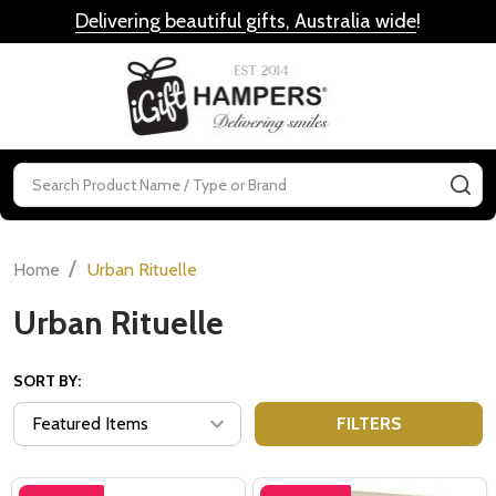
Delivering beautiful gifts, Australia wide
!
MENU
Search
SE
/
Home
Urban Rituelle
Urban Rituelle
SORT BY:
FILTERS