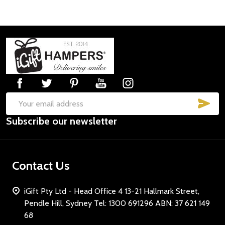
Footer
Start
SUB
Email
Subscribe our newsletter
Address
Contact Us
iGift Pty Ltd - Head Office 4 13-21 Hallmark Street,
Pendle Hill, Sydney Tel: 1300 691296 ABN: 37 621 149
68