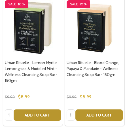
SALE
10%
SALE
10%
Urban Rituelle - Lemon Myrtle,
Urban Rituelle - Blood Orange,
Lemongrass & Muddled Mint -
Papaya & Mandarin - Wellness
Wellness Cleansing Soap Bar -
Cleansing Soap Bar - 150gm
150gm
$8.99
$8.99
$9.99
$9.99
Quantity:
Quantity:
ADD TO CART
ADD TO CART