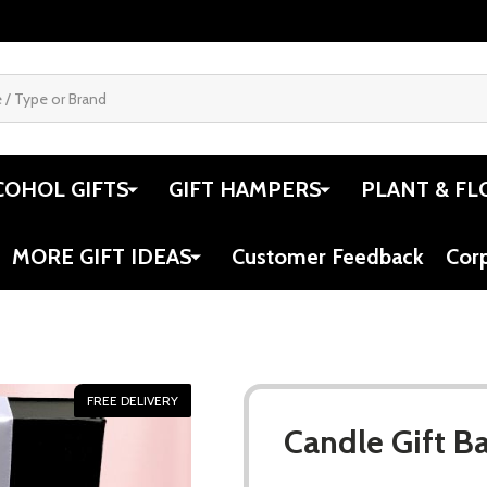
COHOL GIFTS
GIFT HAMPERS
PLANT & FL
MORE GIFT IDEAS
Customer Feedback
Cor
FREE DELIVERY
Candle Gift B