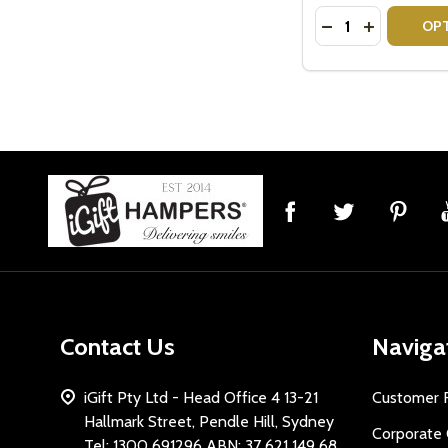
Quantity:
DECREASE QUANT
INCREASE 
OP
Footer
Start
Contact Us
Naviga
iGift Pty Ltd - Head Office 4 13-21
Customer 
Hallmark Street, Pendle Hill, Sydney
Corporate 
Tel: 1300 691296 ABN: 37 621 149 68