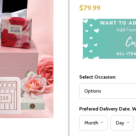
$79.99
Select Occasion:
Prefered Delivery Date. We