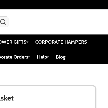
SEARCH
Gift Certificates
Account
Viewed
Cart
OWER GIFTS
CORPORATE HAMPERS
porate Orders
Help
Blog
asket