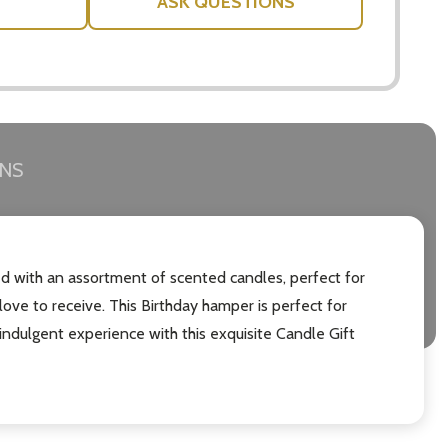
ASK QUESTIONS
RNS
lled with an assortment of scented candles, perfect for
ove to receive. This Birthday hamper is perfect for
indulgent experience with this exquisite Candle Gift