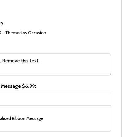
49
99 - Themed by Occasion
 Message $6.99:
alised Ribbon Message