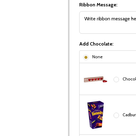
Ribbon Message:
Add Chocolate:
None
Chocola
Cadbury