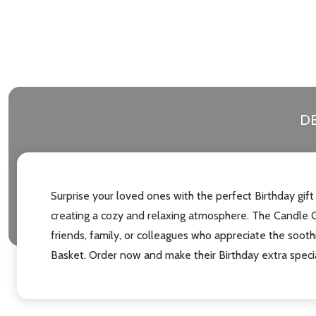
DE
Surprise your loved ones with the perfect Birthday gift
creating a cozy and relaxing atmosphere. The Candle Gi
friends, family, or colleagues who appreciate the soot
Basket. Order now and make their Birthday extra special