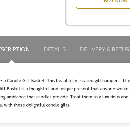
SCRIPTION
DETAILS
DELIVERY & RETU
 - a Candle Gift Basket! This beautifully curated gift hamper is fi
ft Basket is a thoughtful and unique present that anyone would l
hing ambiance that candles provide. Treat them to a luxurious and 
 with these delightful candle gifts.