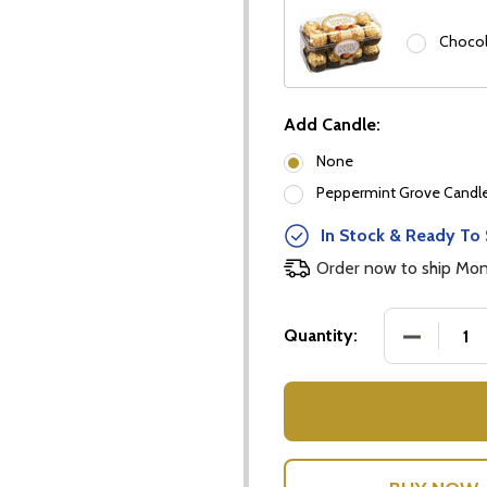
Chocol
Add Candle:
None
Peppermint Grove Candles
our newsletter
In Stock & Ready To 
t_name
Order now to ship Mo
DECREASE
Quantity:
w this popup again