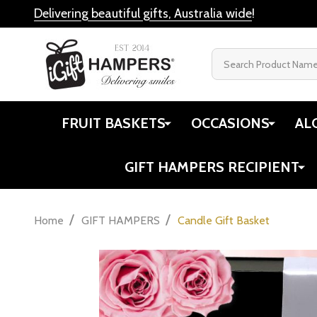
Delivering beautiful gifts, Australia wide
!
Search
FRUIT BASKETS
OCCASIONS
AL
GIFT HAMPERS RECIPIENT
/
/
Home
GIFT HAMPERS
Candle Gift Basket