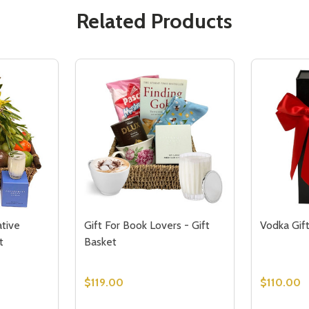
Related Products
tive
Gift For Book Lovers - Gift
Vodka Gif
t
Basket
$119.00
$110.00