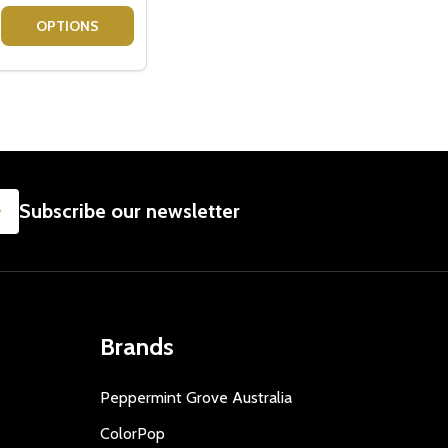
IFT
LOVERS - GIFT BASKET
OOK LOVERS - GIFT BASKET
SE QUANTITY OF VODKA GIFT BASKETS
CREASE QUANTITY OF VODKA GIFT BASKETS
OPTIONS
SUBSCRIBE
Subscribe our newsletter
Brands
Peppermint Grove Australia
ColorPop