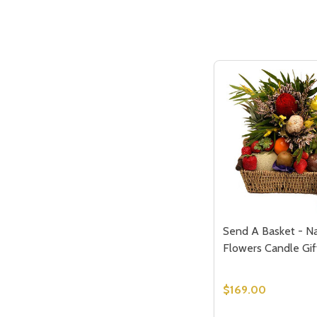
Send A Basket - Na
Flowers Candle Gif
$169.00