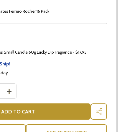
ates Ferrero Rocher 16 Pack
 Small Candle 60g Lucky Dip Fragrance - $17.95
Ship!
nday.
 QUANTITY OF CANDLE GIFT BASKET
INCREASE QUANTITY OF CANDLE GIFT BASKET
ADD TO CART
SHARE