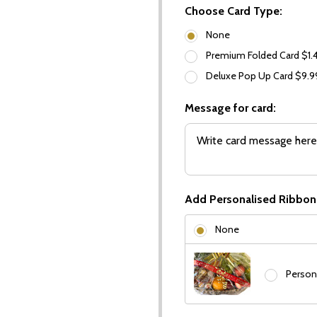
Choose Card Type:
None
Premium Folded Card $1.
Deluxe Pop Up Card $9.
Message for card:
Add Personalised Ribbon
None
Person