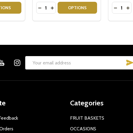
Quantity:
Quantity:
ITY OF SEND A BASKET - NATIVE FLOWERS CANDLE GIFT
QUANTITY OF SEND A BASKET - NATIVE FLOWERS CANDLE G
DECREASE QUANTITY OF GIFT FOR BOOK 
INCREASE QUANTITY OF GIFT FOR B
DECREA
IN
TIONS
OPTIONS
Email
Address
te
Categories
Feedback
FRUIT BASKETS
Orders
OCCASIONS