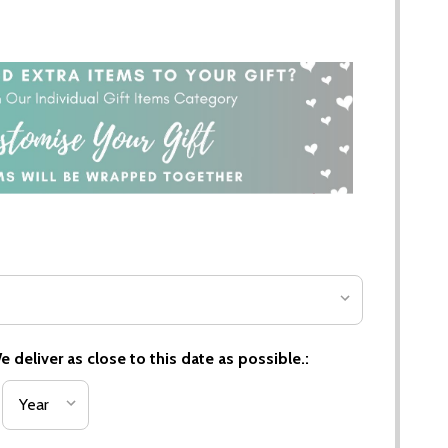
 deliver as close to this date as possible.: