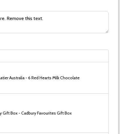
tier Australia - 6 Red Hearts Milk Chocolate
 Gift Box - Cadbury Favourites Gift Box