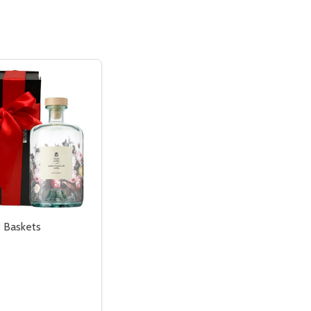
t Baskets