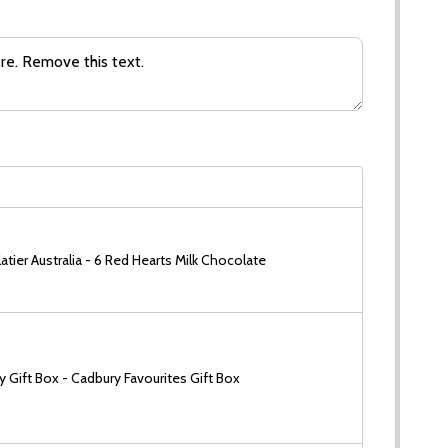
tier Australia - 6 Red Hearts Milk Chocolate
 Gift Box - Cadbury Favourites Gift Box