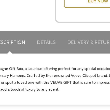
SCRIPTION
DETAILS
DELIVERY & RETU
gne Gift Box, a luxurious offering perfect for any special occasi
iversary Hampers. Crafted by the renowned Veuve Clicquot brand,
f or spoil a loved one with this VEUVE GIFT that is sure to impres
 add a touch of luxury to any event.