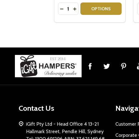
Quantity:
DECREASE QUANTITY OF VEUVE 
INCREASE QUANTITY OF VE
OPTIONS
Footer
Start
Contact Us
Naviga
iGift Pty Ltd - Head Office 4 13-21
Customer 
Hallmark Street, Pendle Hill, Sydney
Corporate 
Tel: 1300 691296 ABN: 37 621 149 68