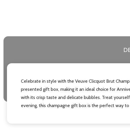
DE
Celebrate in style with the Veuve Clicquot Brut Champa
presented gift box, making it an ideal choice for Ann
with its crisp taste and delicate bubbles. Treat yoursel
evening, this champagne gift box is the perfect way to