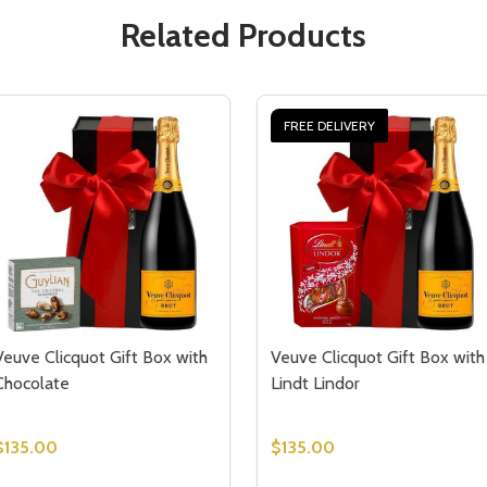
Related Products
FREE DELIVERY
Veuve Clicquot Gift Box with
Veuve Clicquot Gift Box with
Chocolate
Lindt Lindor
$135.00
$135.00