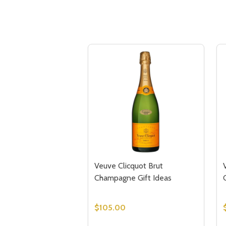
Veuve Clicquot Brut
Champagne Gift Ideas
$105.00