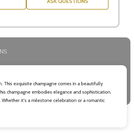
ASK QUESTIONS
RNS
on. This exquisite champagne comes in a beautifully
 this champagne embodies elegance and sophistication,
s. Whether it's a milestone celebration or a romantic