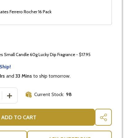
ates Ferrero Rocher 16 Pack
 Small Candle 60g Lucky Dip Fragrance - $17.95
Ship!
Hrs
and
33 Mins
to ship tomorrow.
Current Stock:
98
 QUANTITY OF VEUVE CLICQUOT BRUT CHAMPAGNE GIFT 
INCREASE QUANTITY OF VEUVE CLICQUOT BRUT CHAMP
ADD TO CART
SHARE