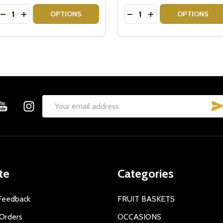
Quantity:
Quantity:
CLICQUOT BRUT CHAMPAGNE GIFT IDEAS
UVE CLICQUOT BRUT CHAMPAGNE GIFT IDEAS
DECREASE QUANTITY OF VEUVE CLICQUOT GIFT BOX WIT
INCREASE QUANTITY OF VEUVE CLICQUOT GIFT BOX
DECREASE QUANTITY OF 
INCREASE QUANTIT
OPTIONS
OPTIONS
Email
Address
te
Categories
Feedback
FRUIT BASKETS
Orders
OCCASIONS