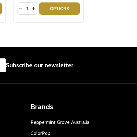
Quantity:
H CHOCOLATE
 WITH CHOCOLATE
VEUVE CLICQUOT GIFT BOX WITH LINDT LINDOR
Y OF VEUVE CLICQUOT GIFT BOX WITH LINDT LINDOR
DECREASE QUANTITY OF CHANDON BRUT ROSE - 
INCREASE QUANTITY OF CHANDON BRUT ROS
OPTIONS
SUBSCRIBE
Subscribe our newsletter
Brands
Peppermint Grove Australia
ColorPop