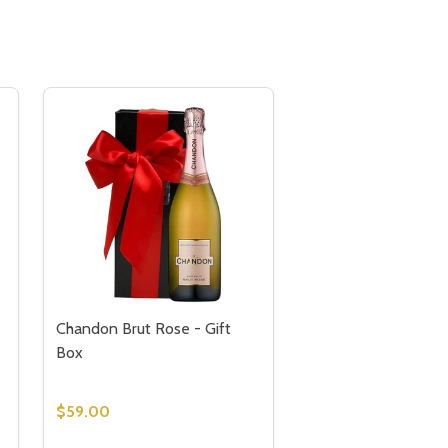
Chandon Brut Rose - Gift
Box
$59.00