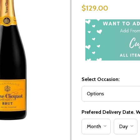
$129.00
Select Occasion:
Prefered Delivery Date. We