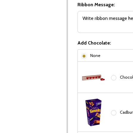
Ribbon Message:
Add Chocolate:
None
Chocola
Cadbury