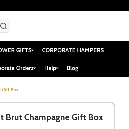
SEARCH
Gift Certificates
Account
Viewed
Cart
OWER GIFTS
CORPORATE HAMPERS
porate Orders
Help
Blog
 Gift Box
t Brut Champagne Gift Box