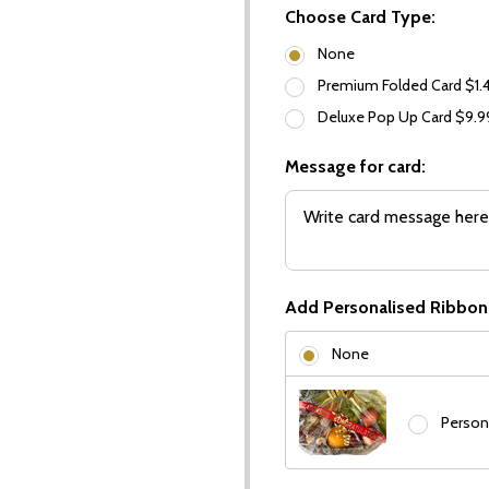
Choose Card Type:
None
Premium Folded Card $1.
Deluxe Pop Up Card $9.
Message for card:
Add Personalised Ribbon
None
Person