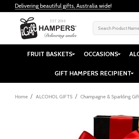
Delivering beautiful gifts, Australia wide
!
Search
FRUIT BASKETS
OCCASIONS
AL
GIFT HAMPERS RECIPIENT
/
/
Home
ALCOHOL GIFTS
Champagne & Sparkling Gif