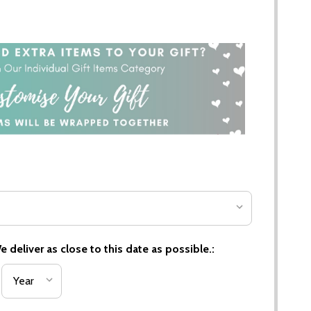
 deliver as close to this date as possible.: