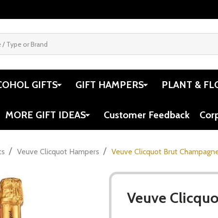
COHOL GIFTS
GIFT HAMPERS
PLANT & FL
MORE GIFT IDEAS
Customer Feedback
Cor
/
/
ts
Veuve Clicquot Hampers
Veuve Clicquot Brut Champagne
Veuve Clicquo