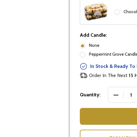
Chocol
Add Candle:
None
Peppermint Grove Candles
our newsletter
In Stock & Ready To 
t_name
Order In The Next
15 
DECREASE
Quantity:
w this popup again