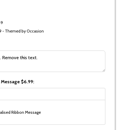
49
99 - Themed by Occasion
 Message $6.99:
alised Ribbon Message