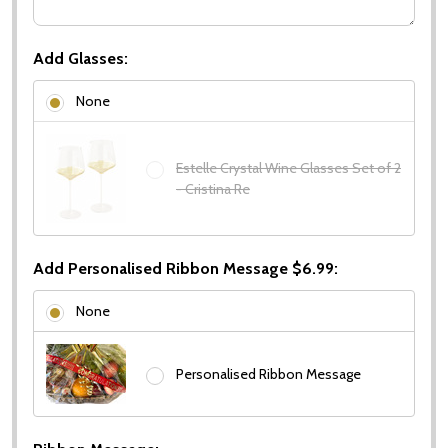
Add Glasses:
None
Estelle Crystal Wine Glasses Set of 2
- Cristina Re
Add Personalised Ribbon Message $6.99:
None
Personalised Ribbon Message