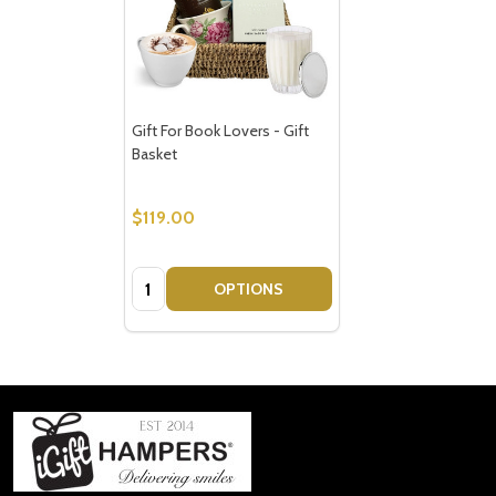
Gift For Book Lovers - Gift
Basket
$119.00
Quantity:
OPTIONS
Footer
Start