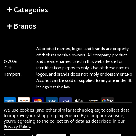
Categories
Brands
All product names, logos, and brands are property
of their respective owners. All company, product
©
2026
and service names used in this website are for
iGift
identification purposes only. Use of these names,
Hampers.
logos, and brands does not imply endorsement.No
Alcohol can be sold or supplied to anyone under 18.
It’s against the law.
We use cookies (and other similar technologies) to collect data
to improve your shopping experience.
By using our website,
you're agreeing to the collection of data as described in our
Reviews
Privacy Policy
.