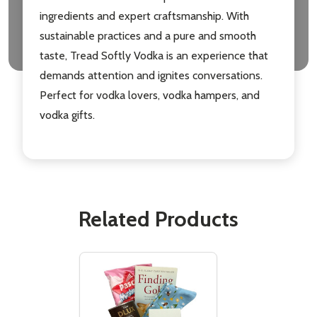
ingredients and expert craftsmanship. With
sustainable practices and a pure and smooth
taste, Tread Softly Vodka is an experience that
demands attention and ignites conversations.
Perfect for vodka lovers, vodka hampers, and
vodka gifts.
Related Products