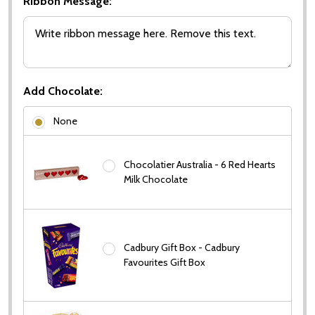
Ribbon Message:
Add Chocolate:
None
Chocolatier Australia - 6 Red Hearts
Milk Chocolate
Subscribe our newsletter
settings.first_name
Cadbury Gift Box - Cadbury
Favourites Gift Box
Email
Address