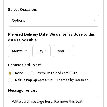
Select Occasion:
Prefered Delivery Date. We deliver as close to this
date as possible.:
Choose Card Type:
None
Premium Folded Card $1.49
Deluxe Pop Up Card $9.99 - Themed by Occasion
Message for card: