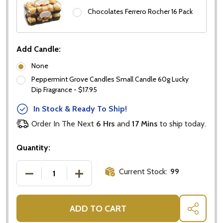
Chocolates Ferrero Rocher 16 Pack
Add Candle:
Don't show this popup again
None
Peppermint Grove Candles Small Candle 60g Lucky
Dip Fragrance - $17.95
In Stock & Ready To Ship!
Order In The Next
6 Hrs
and
17 Mins
to ship today.
Quantity:
Current Stock:
99
DECREASE QUANTITY OF VODKA GIFT BASKETS
INCREASE QUANTITY OF VODKA GIFT 
ADD TO CART
SHARE