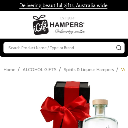
Delivering beautiful gifts, Australia wide
!
MENU
Search
SE
/
/
/
Home
ALCOHOL GIFTS
Spirits & Liqueur Hampers
Vod