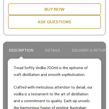
ASK QUESTIONS
DESCRIPTION
DETAILS
DELIVERY & RETURN
Tread Softly Vodka 700ml is the epitome of
craft distillation and smooth sophistication.
Crafted with meticulous attention to detail, our
vodka is a testament to the art of distillation
and a commitment to quality. Each sip unveils
the harmonious fusion of pristine Australian