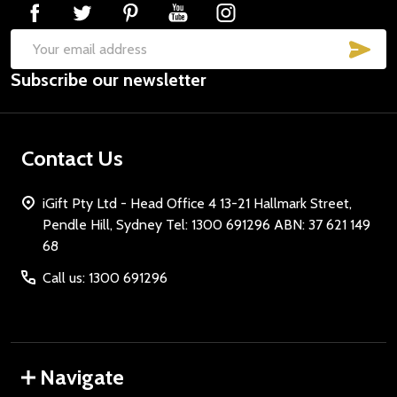
SUB
Email
Subscribe our newsletter
Address
Contact Us
iGift Pty Ltd - Head Office 4 13-21 Hallmark Street,
Pendle Hill, Sydney Tel: 1300 691296 ABN: 37 621 149
68
Call us: 1300 691296
Navigate