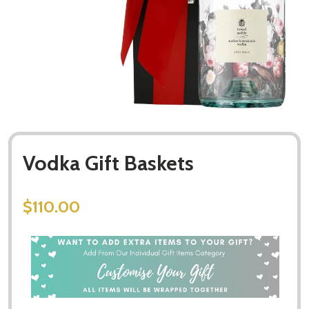
Vodka Gift Baskets
$110.00