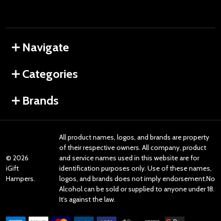
Navigate
Categories
Brands
All product names, logos, and brands are property
of their respective owners. All company, product
©
2026
and service names used in this website are for
iGift
identification purposes only. Use of these names,
Hampers.
logos, and brands does not imply endorsement.No
Alcohol can be sold or supplied to anyone under 18.
It’s against the law.