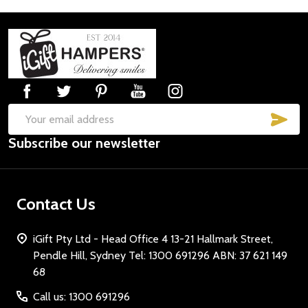
Footer
Start
SUB
Email
Subscribe our newsletter
Address
Contact Us
iGift Pty Ltd - Head Office 4 13-21 Hallmark Street,
Pendle Hill, Sydney Tel: 1300 691296 ABN: 37 621 149
68
Call us: 1300 691296