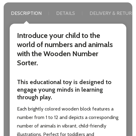
DESCRIPTION
DETAILS
DELIVERY & RETURN
Introduce your child to the
world of numbers and animals
with the Wooden Number
Sorter.
This educational toy is designed to
engage young minds in learning
through play.
Each brightly colored wooden block features a
number from 1 to 12 and depicts a corresponding
number of animals in vibrant, child-friendly
illustrations. Perfect for toddlers and