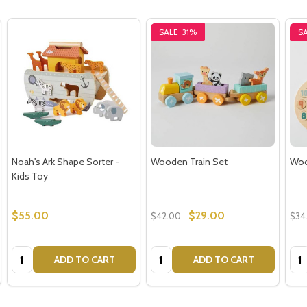
SALE
31%
S
Noah's Ark Shape Sorter -
Wooden Train Set
Woo
Kids Toy
$55.00
$29.00
$42.00
$34
Quantity:
Quantity:
Qua
ADD TO CART
ADD TO CART