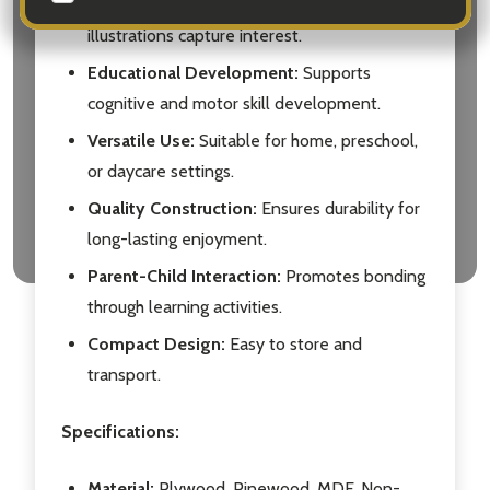
Visual Stimulation:
Bright colors and fun
illustrations capture interest.
Educational Development:
Supports
cognitive and motor skill development.
Versatile Use:
Suitable for home, preschool,
or daycare settings.
Quality Construction:
Ensures durability for
long-lasting enjoyment.
Parent-Child Interaction:
Promotes bonding
through learning activities.
Compact Design:
Easy to store and
transport.
Specifications:
Material:
Plywood, Pinewood, MDF, Non-