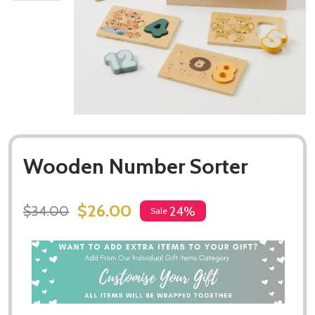
Wooden Number Sorter
$26.00
$34.00
24%
Sale