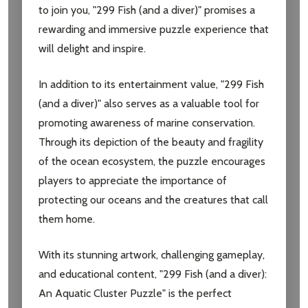
to join you, "299 Fish (and a diver)" promises a
settings.first_name
rewarding and immersive puzzle experience that
will delight and inspire.
Email
Address
In addition to its entertainment value, "299 Fish
(and a diver)" also serves as a valuable tool for
promoting awareness of marine conservation.
Through its depiction of the beauty and fragility
Don't show this popup again
of the ocean ecosystem, the puzzle encourages
players to appreciate the importance of
protecting our oceans and the creatures that call
them home.
With its stunning artwork, challenging gameplay,
and educational content, "299 Fish (and a diver):
An Aquatic Cluster Puzzle" is the perfect