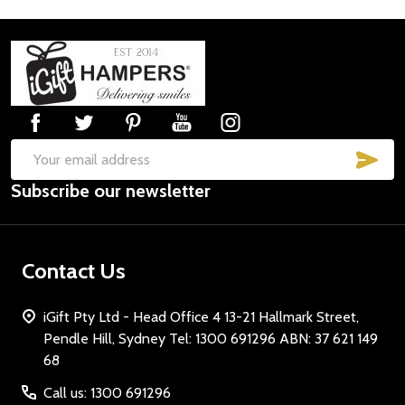
Footer
Start
SUB
Email
Subscribe our newsletter
Address
Contact Us
iGift Pty Ltd - Head Office 4 13-21 Hallmark Street,
Pendle Hill, Sydney Tel: 1300 691296 ABN: 37 621 149
68
Call us: 1300 691296