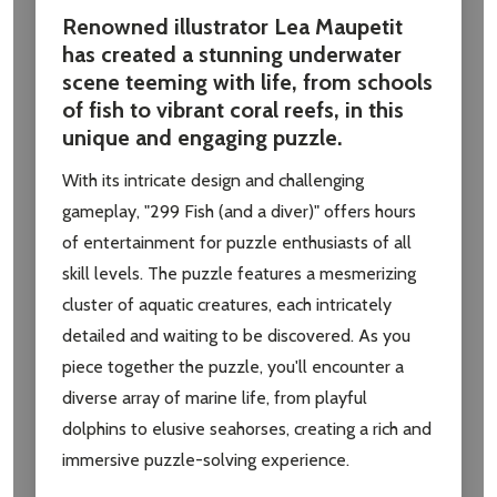
Renowned illustrator Lea Maupetit
has created a stunning underwater
scene teeming with life, from schools
of fish to vibrant coral reefs, in this
unique and engaging puzzle.
With its intricate design and challenging
gameplay, "299 Fish (and a diver)" offers hours
of entertainment for puzzle enthusiasts of all
skill levels. The puzzle features a mesmerizing
cluster of aquatic creatures, each intricately
detailed and waiting to be discovered. As you
piece together the puzzle, you'll encounter a
diverse array of marine life, from playful
dolphins to elusive seahorses, creating a rich and
immersive puzzle-solving experience.