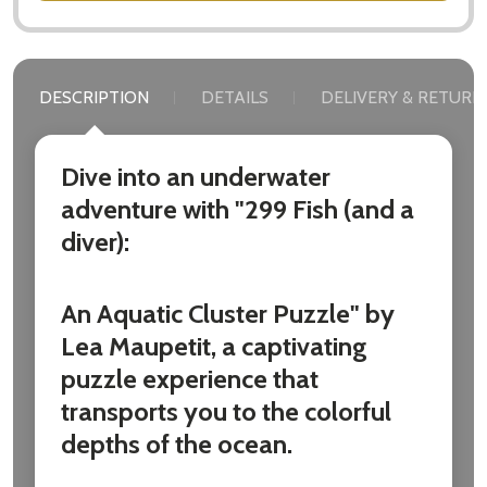
DESCRIPTION
DETAILS
DELIVERY & RETURN
Dive into an underwater
adventure with "299 Fish (and a
diver):
An Aquatic Cluster Puzzle" by
Lea Maupetit, a captivating
puzzle experience that
transports you to the colorful
depths of the ocean.