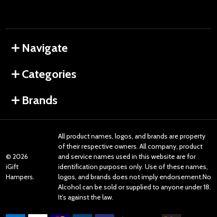
Navigate
Categories
Brands
All product names, logos, and brands are property
of their respective owners. All company, product
©
2026
and service names used in this website are for
iGift
identification purposes only. Use of these names,
Hampers.
logos, and brands does not imply endorsement.No
Alcohol can be sold or supplied to anyone under 18.
It’s against the law.