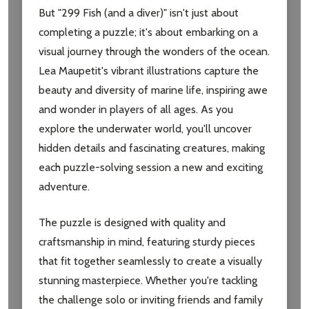
But "299 Fish (and a diver)" isn't just about
completing a puzzle; it's about embarking on a
visual journey through the wonders of the ocean.
Lea Maupetit's vibrant illustrations capture the
beauty and diversity of marine life, inspiring awe
and wonder in players of all ages. As you
explore the underwater world, you'll uncover
hidden details and fascinating creatures, making
each puzzle-solving session a new and exciting
adventure.
The puzzle is designed with quality and
craftsmanship in mind, featuring sturdy pieces
that fit together seamlessly to create a visually
stunning masterpiece. Whether you're tackling
Subscribe our newsletter
the challenge solo or inviting friends and family