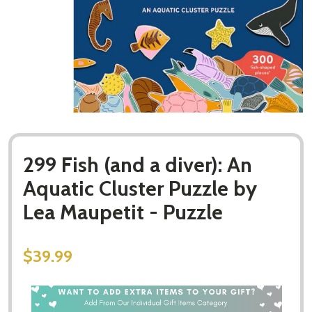
299 Fish (and a diver): An
Aquatic Cluster Puzzle by
Lea Maupetit - Puzzle
$39.99