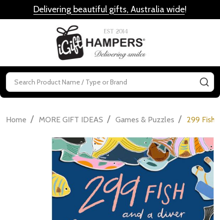
Delivering beautiful gifts, Australia wide
!
MENU
Search
SE
/
/
/
Home
MORE GIFT IDEAS
Games & Puzzles
299 Fish 