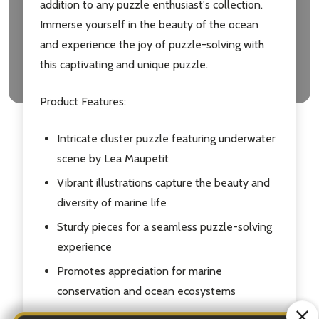
addition to any puzzle enthusiast's collection.
Immerse yourself in the beauty of the ocean
and experience the joy of puzzle-solving with
this captivating and unique puzzle.
Product Features:
Intricate cluster puzzle featuring underwater
scene by Lea Maupetit
Vibrant illustrations capture the beauty and
diversity of marine life
Sturdy pieces for a seamless puzzle-solving
experience
Promotes appreciation for marine
conservation and ocean ecosystems