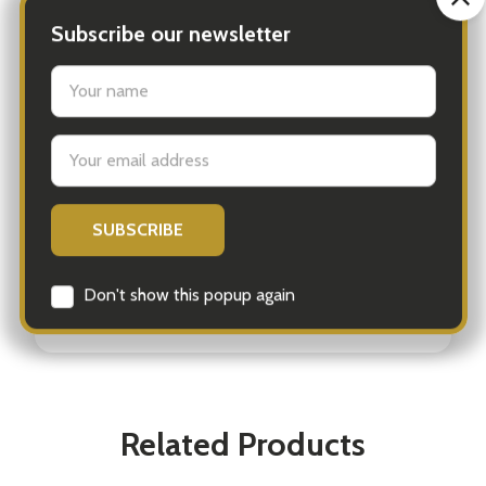
SKU 9780857829535
Barcode # 9780857829535
Brand Orion Publishing Co
Artist / Author Lea Maupetit; Laurence King
Publishing
300 pieces
Ages 8+
Related Products