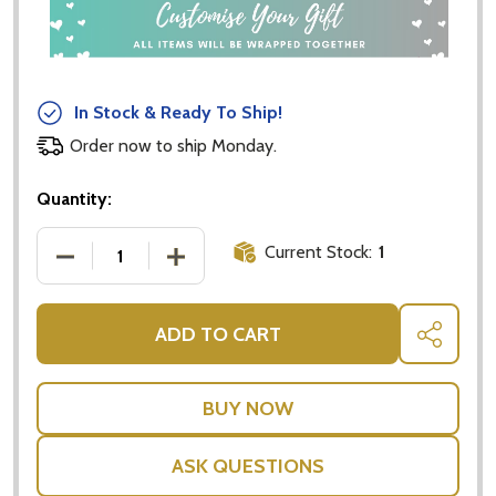
In Stock & Ready To Ship!
Order now to ship Monday.
Quantity:
Current Stock:
1
DECREASE QUANTITY OF 299 FISH (AND A DIVER): A
INCREASE QUANTITY OF 299 FISH (AND
ADD TO CART
SHARE
ASK QUESTIONS