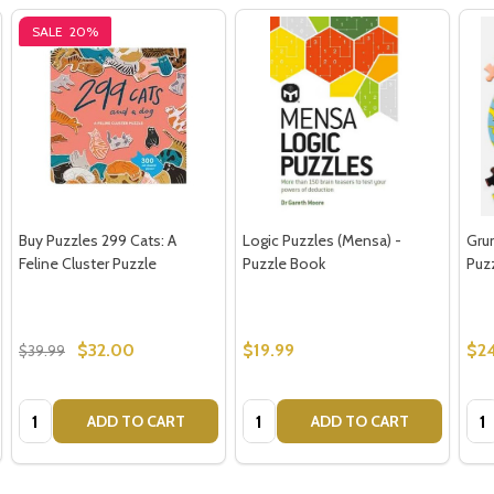
SALE
20%
Buy Puzzles 299 Cats: A
Logic Puzzles (Mensa) -
Gru
Feline Cluster Puzzle
Puzzle Book
Puzz
$32.00
$19.99
$24
$39.99
Quantity:
Quantity:
Qua
ADD TO CART
ADD TO CART