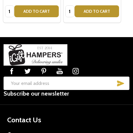
Quantity:
Quantity:
ADD TO CART
ADD TO CART
Footer
Start
SUB
Email
Subscribe our newsletter
Address
Contact Us