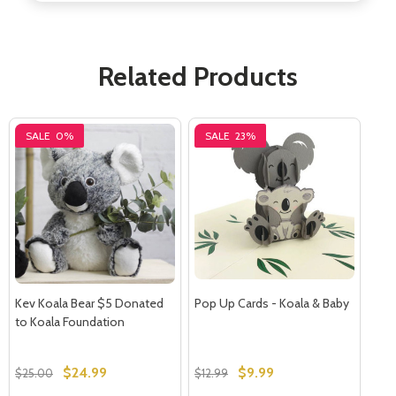
Related Products
Subscribe our newsletter
settings.first_name
SALE
0%
SALE
23%
Email
Address
Don't show this popup again
Kev Koala Bear $5 Donated
Pop Up Cards - Koala & Baby
to Koala Foundation
$24.99
$9.99
$25.00
$12.99