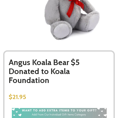
Angus Koala Bear $5
Donated to Koala
Foundation
$21.95