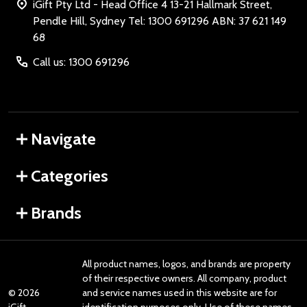
iGift Pty Ltd - Head Office 4 13-21 Hallmark Street,
Pendle Hill, Sydney Tel: 1300 691296 ABN: 37 621 149
68
Call us: 1300 691296
Navigate
Categories
Brands
All product names, logos, and brands are property
of their respective owners. All company, product
©
2026
and service names used in this website are for