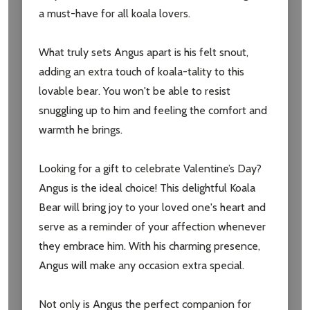
a must-have for all koala lovers.
What truly sets Angus apart is his felt snout,
adding an extra touch of koala-tality to this
lovable bear. You won't be able to resist
snuggling up to him and feeling the comfort and
warmth he brings.
Looking for a gift to celebrate Valentine’s Day?
Angus is the ideal choice! This delightful Koala
Bear will bring joy to your loved one's heart and
serve as a reminder of your affection whenever
they embrace him. With his charming presence,
Angus will make any occasion extra special.
Not only is Angus the perfect companion for