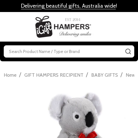
Delivering beautiful gifts, Australia wide
!
MENU
Search
SE
/
/
/
Home
GIFT HAMPERS RECIPIENT
BABY GIFTS
Newbo