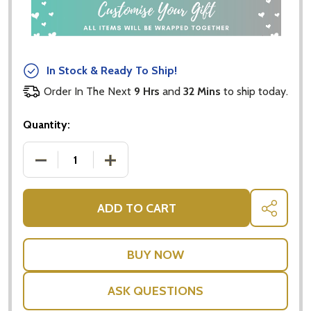
In Stock & Ready To Ship!
Order In The Next
9 Hrs
and
32 Mins
to ship today.
Quantity:
DECREASE QUANTITY OF ANGUS KOALA BEAR $5 
INCREASE QUANTITY OF ANGUS KOAL
ADD TO CART
SHARE
ASK QUESTIONS