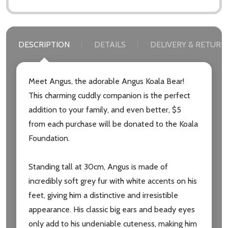
DESCRIPTION
DETAILS
DELIVERY & RETURN
Meet Angus, the adorable Angus Koala Bear!
This charming cuddly companion is the perfect
addition to your family, and even better, $5
from each purchase will be donated to the Koala
Foundation.
Standing tall at 30cm, Angus is made of
incredibly soft grey fur with white accents on his
feet, giving him a distinctive and irresistible
appearance. His classic big ears and beady eyes
only add to his undeniable cuteness, making him