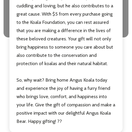
cuddling and loving, but he also contributes to a
great cause. With $5 from every purchase going
to the Koala Foundation, you can rest assured
that you are making a difference in the lives of
these beloved creatures. Your gift will not only
bring happiness to someone you care about but
also contribute to the conservation and
protection of koalas and their natural habitat.
So, why wait? Bring home Angus Koala today
and experience the joy of having a furry friend
who brings love, comfort, and happiness into
your life. Give the gift of compassion and make a
positive impact with our delightful Angus Koala
Bear. Happy gifting! ??