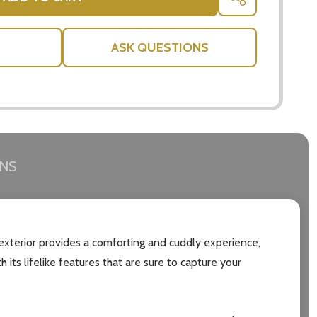
SHARE
ASK QUESTIONS
RNS
h exterior provides a comforting and cuddly experience,
 its lifelike features that are sure to capture your