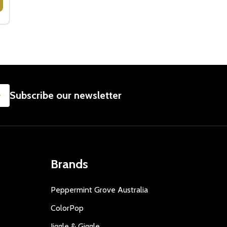
D TO KOALA FOUNDATION
NATED TO KOALA FOUNDATION
POP UP CARDS - KOALA & BABY
Y OF POP UP CARDS - KOALA & BABY
SUBSCRIBE
Subscribe our newsletter
Brands
Peppermint Grove Australia
ColorPop
Jiggle & Giggle