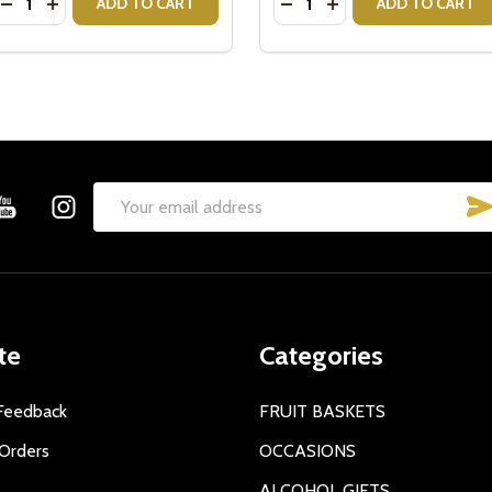
DECREASE QUANTITY OF ANGUS KOALA BEAR $5 DONATE
INCREASE QUANTITY OF ANGUS KOALA BEAR $5 DO
DECREASE QUANTITY OF 
INCREASE QUANTIT
ADD TO CART
ADD TO CART
Email
Address
te
Categories
Feedback
FRUIT BASKETS
Orders
OCCASIONS
ALCOHOL GIFTS