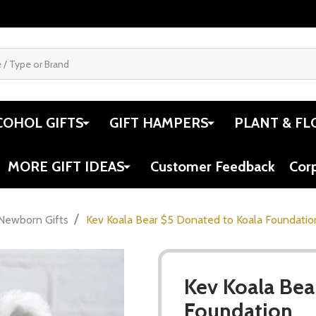
COHOL GIFTS
GIFT HAMPERS
PLANT & FL
MORE GIFT IDEAS
Customer Feedback
Cor
/
Newborn Gifts
Kev Koala Bear $5 Donated to Koala Foundatio
Kev Koala Bea
Foundation