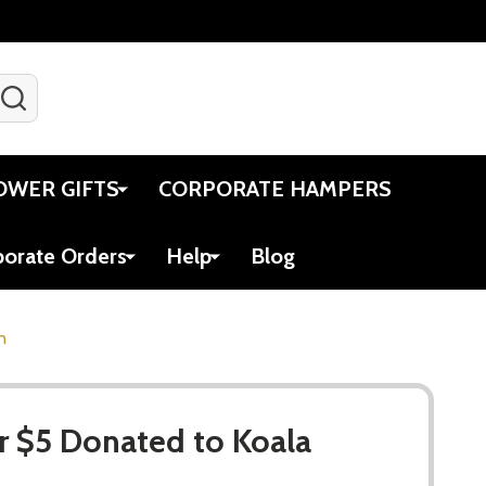
SEARCH
Gift Certificates
Account
Viewed
Cart
OWER GIFTS
CORPORATE HAMPERS
porate Orders
Help
Blog
n
r $5 Donated to Koala