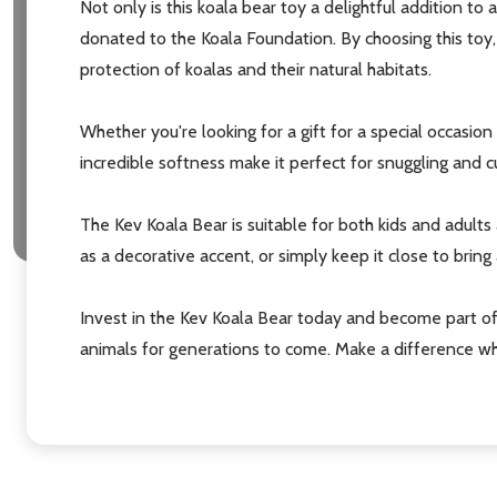
Not only is this koala bear toy a delightful addition to
donated to the Koala Foundation. By choosing this toy,
protection of koalas and their natural habitats.
Whether you're looking for a gift for a special occasion
incredible softness make it perfect for snuggling and 
Subscribe 
The Kev Koala Bear is suitable for both kids and adults a
settings.firs
as a decorative accent, or simply keep it close to bring 
Email
Invest in the Kev Koala Bear today and become part o
Address
animals for generations to come. Make a difference wh
Don't sho