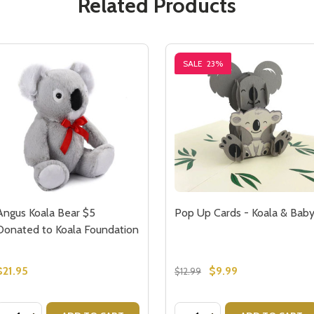
Related Products
SALE
23%
Angus Koala Bear $5
Pop Up Cards - Koala & Bab
Donated to Koala Foundation
$21.95
$9.99
$12.99
Quantity:
Quantity: