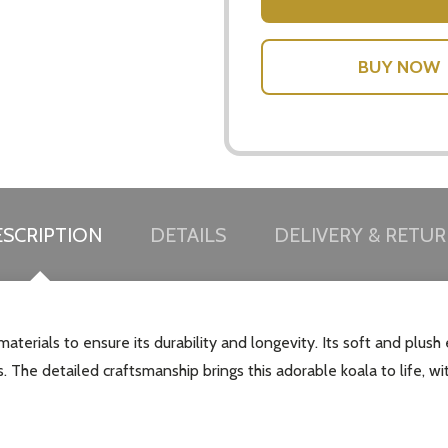
SCRIPTION
DETAILS
DELIVERY & RETU
aterials to ensure its durability and longevity. Its soft and plus
 The detailed craftsmanship brings this adorable koala to life, with