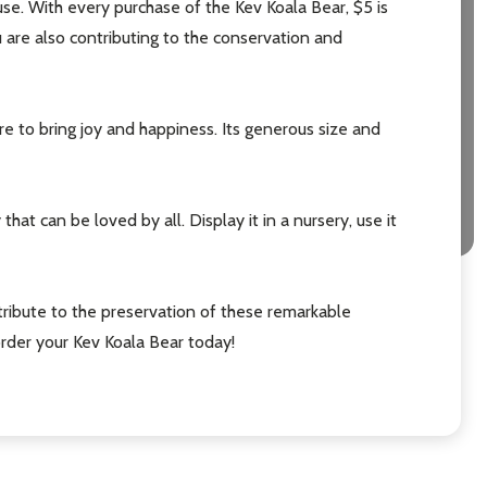
ause. With every purchase of the Kev Koala Bear, $5 is
 are also contributing to the conservation and
ure to bring joy and happiness. Its generous size and
that can be loved by all. Display it in a nursery, use it
ribute to the preservation of these remarkable
rder your Kev Koala Bear today!