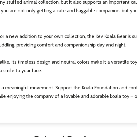
 any stuffed animal collection, but it also supports an important c
 you are not only getting a cute and huggable companion, but you
 or a new addition to your own collection, the Kev Koala Bear is s
cuddling, providing comfort and companionship day and night.
our newsletter
like. Its timeless design and neutral colors make it a versatile toy 
t_name
a smile to your face.
f a meaningful movement. Support the Koala Foundation and cont
ile enjoying the company of a lovable and adorable koala toy – o
w this popup again