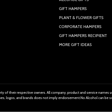
GIFT HAMPERS
PLANT & FLOWER GIFTS
CORPORATE HAMPERS
GIFT HAMPERS RECIPIENT
MORE GIFT IDEAS
rty of their respective owners. All company, product and service names us
ames, logos, and brands does not imply endorsement.No Alcohol can be s