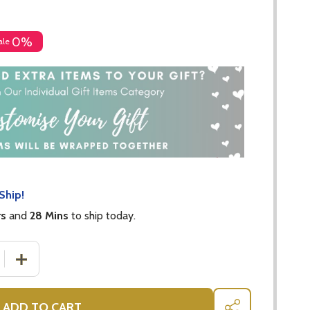
0%
ale
Ship!
rs
and
28 Mins
to ship today.
 QUANTITY OF KEV KOALA BEAR $5 DONATED TO KOALA
INCREASE QUANTITY OF KEV KOALA BEAR $5 DONATE
ADD TO CART