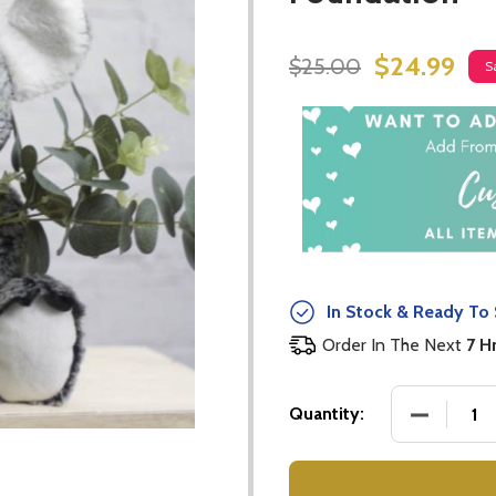
$24.99
$25.00
S
In Stock & Ready To 
Order In The Next
7 H
DECREASE
Quantity: