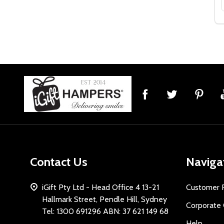
Footer
Start
Contact Us
Naviga
iGift Pty Ltd - Head Office 4 13-21
Customer 
Hallmark Street, Pendle Hill, Sydney
Corporate 
Tel: 1300 691296 ABN: 37 621 149 68
Help