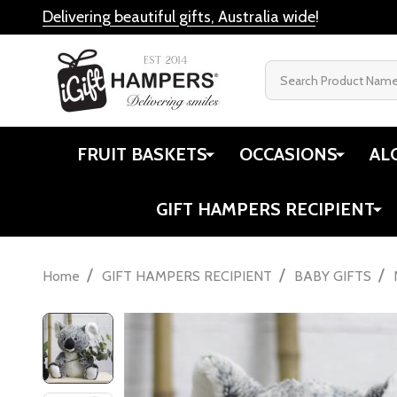
Delivering beautiful gifts, Australia wide
!
Search
FRUIT BASKETS
OCCASIONS
AL
GIFT HAMPERS RECIPIENT
/
/
/
Home
GIFT HAMPERS RECIPIENT
BABY GIFTS