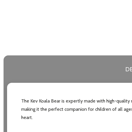
DE
The Kev Koala Bear is expertly made with high-quality m
making it the perfect companion for children of all ages.
heart.