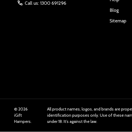
Call us: 1300 691296
Blog
Sitemap
©
2026
All product names, logos, and brands are prope
iGift
identification purposes only. Use of these n
Hampers.
under 18. It’s against the law.