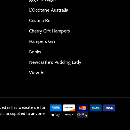
L'Occitane Australia
Cristina Re
Cherry Gift Hampers
Hampers Gin
Books
Newcastle's Pudding Lady
View All
ed in this website are for
old or supplied to anyone