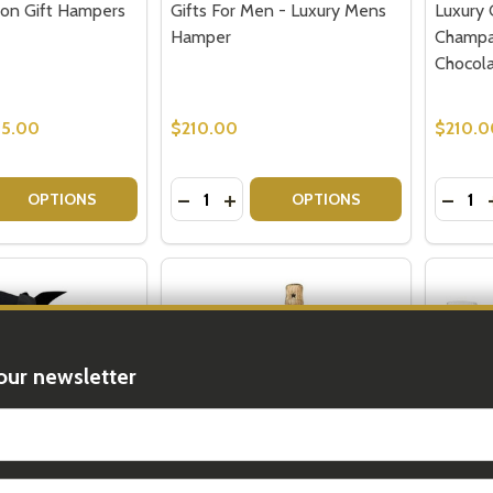
on Gift Hampers
Gifts For Men - Luxury Mens
Luxury 
Hamper
Champa
Chocol
15.00
$210.00
$210.0
Quantity:
Quantit
 QUANTITY OF MOET CHANDON GIFT HAMPERS FOR MEN
REASE QUANTITY OF MOET CHANDON GIFT HAMPERS FOR 
DECREASE QUANTITY OF GIFTS FOR 
INCREASE QUANTITY OF GIFTS 
DECR
OPTIONS
OPTIONS
our newsletter
t_name