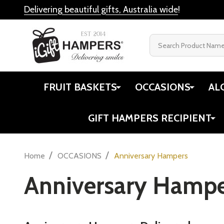
Delivering beautiful gifts, Australia wide
!
Search
FRUIT BASKETS
OCCASIONS
AL
GIFT HAMPERS RECIPIENT
/
/
Home
OCCASIONS
Anniversary Hampers
Anniversary Hampe