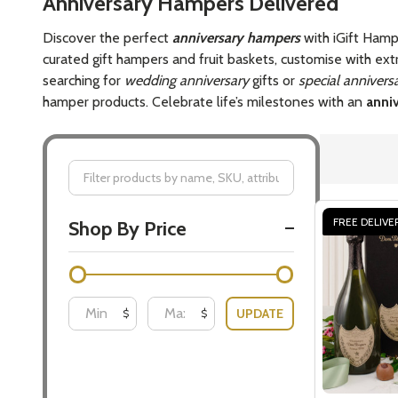
Anniversary Hampers Delivered
Discover the perfect
anniversary hampers
with iGift Hamp
curated gift hampers and fruit baskets, customise with ext
searching for
wedding anniversary
gifts or
special anniversa
hamper products. Celebrate life’s milestones with an
anniv
Filter
FREE DELIVE
Shop By Price
By
UPDATE
$
$