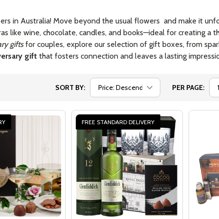
ers in Australia! Move beyond the usual flowers and make it unfor
ras like wine, chocolate, candles, and books—ideal for creating a
ry gifts
for couples, explore our selection of gift boxes, from sp
ersary gift
that fosters connection and leaves a lasting impressi
SORT BY:
PER PAGE:
RY
FREE STANDARD DELIVERY