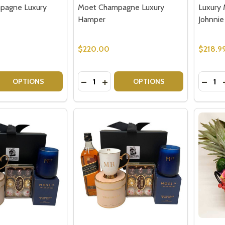
pagne Luxury
Moet Champagne Luxury
Luxury 
Hamper
Johnnie
$220.00
$218.9
Quantity:
Quantit
 QUANTITY OF VEUVE CHAMPAGNE LUXURY HAMPER
REASE QUANTITY OF VEUVE CHAMPAGNE LUXURY HAMPER
DECREASE QUANTITY OF MOET CHA
INCREASE QUANTITY OF MOET
DECRE
OPTIONS
OPTIONS