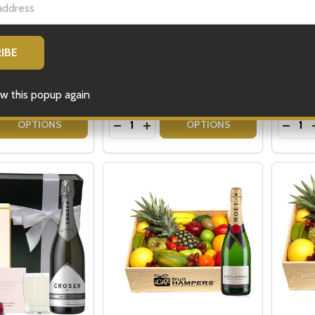
 Hampers - Gifts
Champagne Gifts - Moet &
Gift H
Champagne Flutes
Chocol
REGU
$179.00
$179.0
w this popup again
Quantity:
Quantit
 QUANTITY OF MENS LUXURY HAMPERS - GIFTS FOR MEN
REASE QUANTITY OF MENS LUXURY HAMPERS - GIFTS FOR 
DECREASE QUANTITY OF CHAMPAGNE
INCREASE QUANTITY OF CHAMP
DECR
OPTIONS
OPTIONS