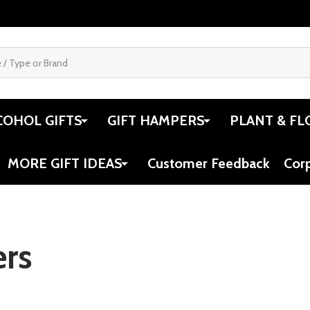
COHOL GIFTS
GIFT HAMPERS
PLANT & FL
MORE GIFT IDEAS
Customer Feedback
Cor
rs