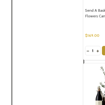
Send A Bask
Flowers Can
$169.00
Quantity:
DECREASE
INCR