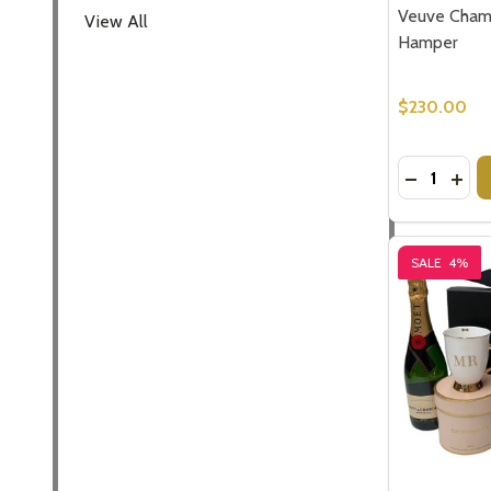
Veuve Cham
View All
Hamper
$230.00
Quantity:
DECREASE
INC
SALE
4%