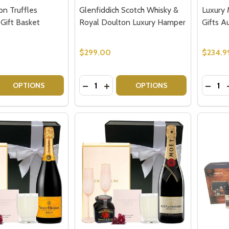
n Truffles
Glenfiddich Scotch Whisky &
Luxury 
Gift Basket
Royal Doulton Luxury Hamper
Gifts Au
$299.00
$234.9
Quantity:
Quantit
 QUANTITY OF DOM PERIGNON TRUFFLES CHAMPAGNE GIF
REASE QUANTITY OF DOM PERIGNON TRUFFLES CHAMPAGNE
DECREASE QUANTITY OF GLENFIDDI
INCREASE QUANTITY OF GLENF
DECRE
OPTIONS
OPTIONS