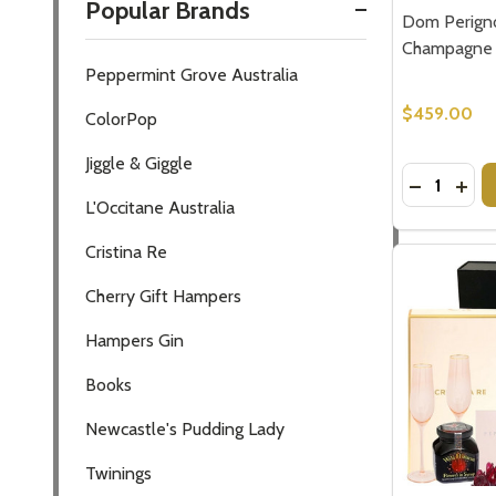
Popular Brands
Dom Perigno
Champagne 
Peppermint Grove Australia
$459.00
ColorPop
Jiggle & Giggle
Quantity:
DECREASE
INC
L'Occitane Australia
Cristina Re
Cherry Gift Hampers
Hampers Gin
Books
Newcastle's Pudding Lady
Twinings