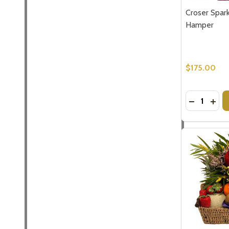
Croser Spark
Hamper
$175.00
Quantity:
DECREASE
INC