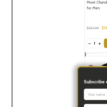
Moet Chand
for Men
$2
$224.00
Quantity:
DECREASE
INC
Subscribe 
settings.firs
Email