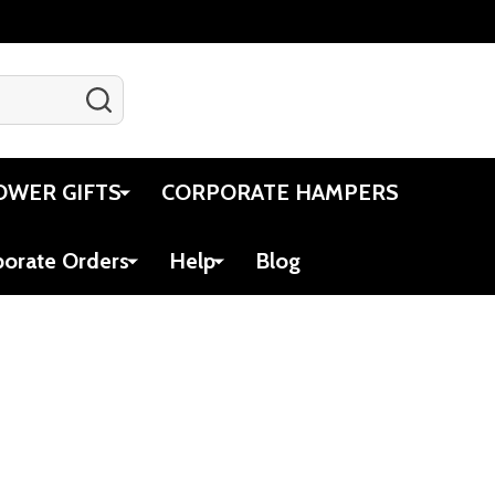
SEARCH
Gift Certificates
Account
Cart
OWER GIFTS
CORPORATE HAMPERS
porate Orders
Help
Blog