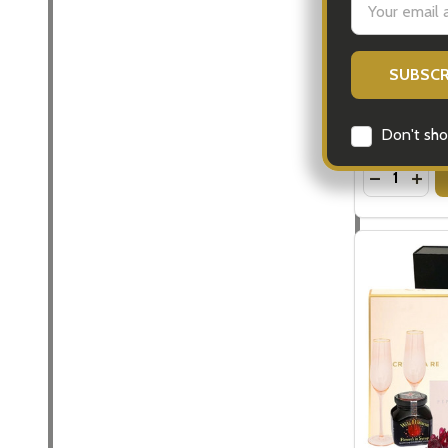
Address
Mens Luxury
for Men
$183.00
Don't sho
Quantity:
DECREASE
INC