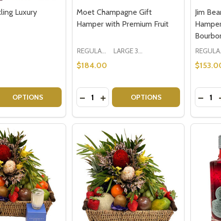
ling Luxury
Moet Champagne Gift
Jim Bea
Hamper with Premium Fruit
Hamper
Bourbo
REGULAR 1-2 PEOPLE
LARGE 3-5 PEOPLE - Large Shown in Photo
REGU
$184.00
$153.0
Quantity:
Quantit
 QUANTITY OF CROSER SPARKLING LUXURY HAMPER
REASE QUANTITY OF CROSER SPARKLING LUXURY HAMPER
DECREASE QUANTITY OF MOET CHAM
INCREASE QUANTITY OF MOET 
DECRE
OPTIONS
OPTIONS