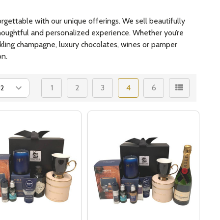
gettable with our unique offerings. We sell beautifully
 thoughtful and personalized experience. Whether you’re
arkling champagne, luxury chocolates, wines or pamper
on.
1
2
3
4
6