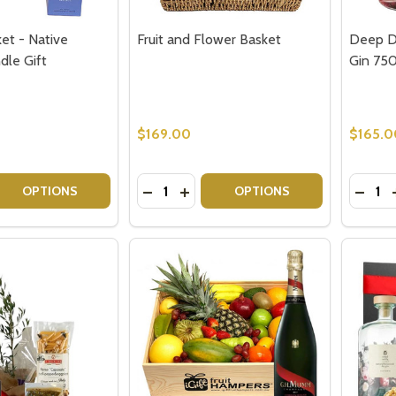
et - Native
Fruit and Flower Basket
Deep D
dle Gift
Gin 75
$169.00
$165.0
Quantity:
Quantit
 QUANTITY OF SEND A BASKET - NATIVE FLOWERS CANDLE
EASE QUANTITY OF SEND A BASKET - NATIVE FLOWERS CA
DECREASE QUANTITY OF FRUIT AND
INCREASE QUANTITY OF FRUIT
DECRE
OPTIONS
OPTIONS