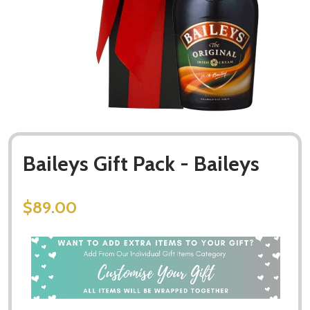
Baileys Gift Pack - Baileys
$89.00