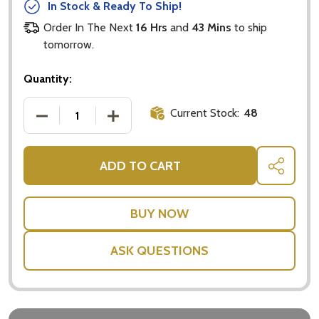
In Stock & Ready To Ship!
Order In The Next
16 Hrs
and
43 Mins
to ship
tomorrow.
Quantity:
Current Stock:
48
DECREASE QUANTITY OF BAILEYS GIFT PACK - BAIL
INCREASE QUANTITY OF BAILEYS GIFT 
ADD TO CART
SHARE
ASK QUESTIONS