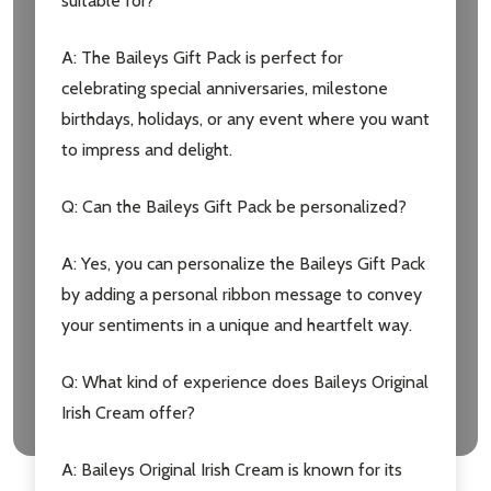
suitable for?
A: The Baileys Gift Pack is perfect for
celebrating special anniversaries, milestone
birthdays, holidays, or any event where you want
to impress and delight.
Q: Can the Baileys Gift Pack be personalized?
A: Yes, you can personalize the Baileys Gift Pack
by adding a personal ribbon message to convey
your sentiments in a unique and heartfelt way.
Q: What kind of experience does Baileys Original
Irish Cream offer?
A: Baileys Original Irish Cream is known for its