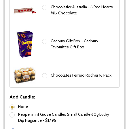
Chocolatier Australia - 6 Red Hearts
Milk Chocolate
Cadbury Gift Box - Cadbury
Favourites Gift Box
Chocolates Ferrero Rocher 16 Pack
Add Candle:
None
Peppermint Grove Candles Small Candle 60g Lucky
Dip Fragrance - $17.95