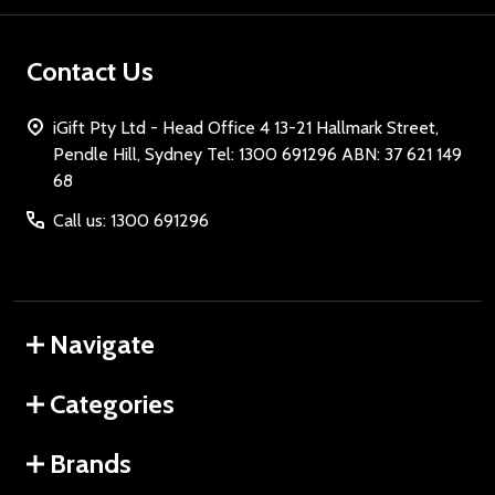
Contact Us
iGift Pty Ltd - Head Office 4 13-21 Hallmark Street,
Pendle Hill, Sydney Tel: 1300 691296 ABN: 37 621 149
68
Call us: 1300 691296
Navigate
Categories
Brands