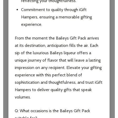
reflecting your thoughtfulness.
Commitment to quality through iGift
Hampers, ensuring a memorable gifting
experience.
From the moment the Baileys Gift Pack arrives
at its destination, anticipation fills the air. Each
sip of the luxurious Baileys liqueur offers a
unique journey of flavor that will leave a lasting
impression on any recipient. Elevate your gifting
experience with this perfect blend of
sophistication and thoughtfulness, and trust iGift
Hampers to deliver quality gifts that speak
volumes.
Q: What occasions is the Baileys Gift Pack