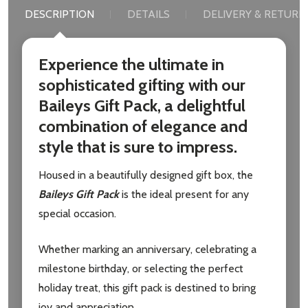
DESCRIPTION
DETAILS
DELIVERY & RETURN
Experience the ultimate in
sophisticated gifting with our
Baileys Gift Pack, a delightful
combination of elegance and
style that is sure to impress.
Housed in a beautifully designed gift box, the
Baileys Gift Pack
is the ideal present for any
special occasion.
Whether marking an anniversary, celebrating a
milestone birthday, or selecting the perfect
holiday treat, this gift pack is destined to bring
joy and appreciation.