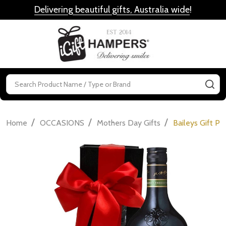
Delivering beautiful gifts, Australia wide
!
MENU
Search
SE
/
/
/
Home
OCCASIONS
Mothers Day Gifts
Baileys Gift Pa