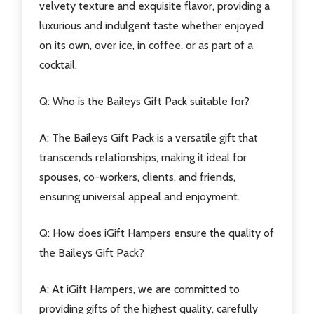
velvety texture and exquisite flavor, providing a
luxurious and indulgent taste whether enjoyed
on its own, over ice, in coffee, or as part of a
cocktail.
Q: Who is the Baileys Gift Pack suitable for?
A: The Baileys Gift Pack is a versatile gift that
transcends relationships, making it ideal for
spouses, co-workers, clients, and friends,
ensuring universal appeal and enjoyment.
Q: How does iGift Hampers ensure the quality of
the Baileys Gift Pack?
A: At iGift Hampers, we are committed to
providing gifts of the highest quality, carefully