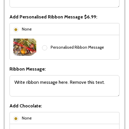
Add Personalised Ribbon Message $6.99:
None
Personalised Ribbon Message
Ribbon Message:
Add Chocolate:
None