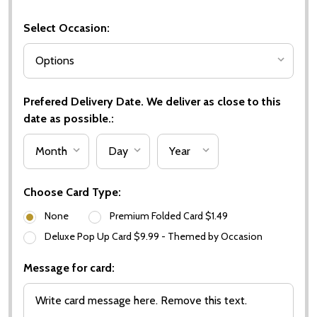
Select Occasion:
Prefered Delivery Date. We deliver as close to this
date as possible.:
Choose Card Type:
None
Premium Folded Card $1.49
Deluxe Pop Up Card $9.99 - Themed by Occasion
Message for card: