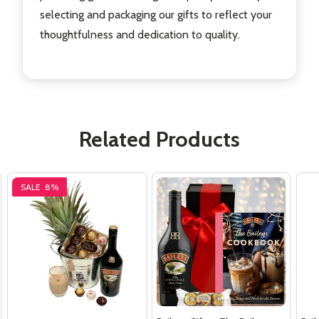
selecting and packaging our gifts to reflect your
thoughtfulness and dedication to quality.
Related Products
SALE
8%