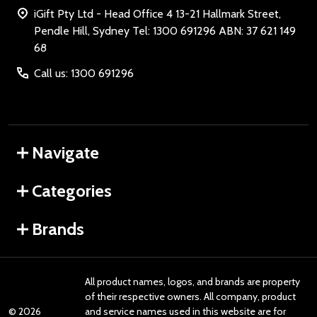
iGift Pty Ltd - Head Office 4 13-21 Hallmark Street,
Pendle Hill, Sydney Tel: 1300 691296 ABN: 37 621 149
68
Call us: 1300 691296
Navigate
Categories
Brands
All product names, logos, and brands are property
of their respective owners. All company, product
©
2026
and service names used in this website are for