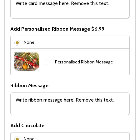
Add Personalised Ribbon Message $6.99:
None
Personalised Ribbon Message
Ribbon Message:
Add Chocolate:
None