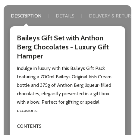
DESCRIPTION
DETAILS
DELIVERY & RETURN
Baileys Gift Set with Anthon
Berg Chocolates - Luxury Gift
Hamper
Indulge in luxury with this Baileys Gift Pack
featuring a 700ml Baileys Original Irish Cream
bottle and 375g of Anthon Berg liqueur-filled
chocolates, elegantly presented in a gift box
with a bow. Perfect for gifting or special
occasions.
CONTENTS