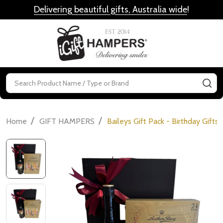
Delivering beautiful gifts, Australia wide
!
MENU
Search
SE
/
/
Home
GIFT HAMPERS
Baileys Gift Pack - Birthday Gifts