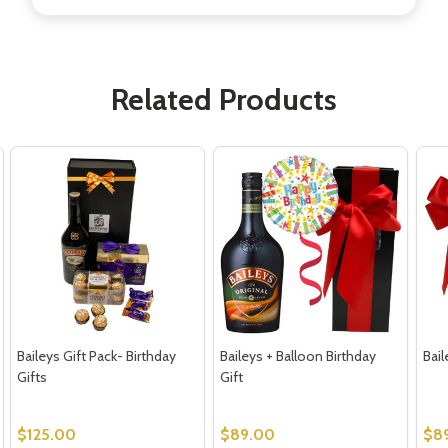
Related Products
Baileys Gift Pack- Birthday
Baileys + Balloon Birthday
Bail
Gifts
Gift
$125.00
$89.00
$8