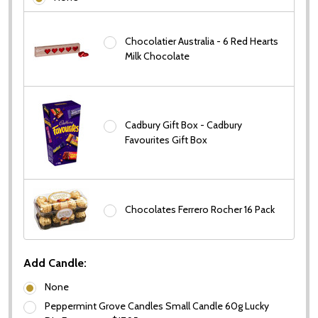
Chocolatier Australia - 6 Red Hearts
Milk Chocolate
Cadbury Gift Box - Cadbury
Favourites Gift Box
Chocolates Ferrero Rocher 16 Pack
Add Candle:
None
Peppermint Grove Candles Small Candle 60g Lucky