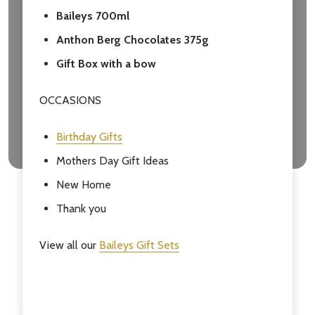
Baileys 700ml
Anthon Berg Chocolates 375g
Gift Box with a bow
OCCASIONS
Birthday Gifts
Mothers Day Gift Ideas
New Home
Thank you
View all our
Baileys Gift Sets