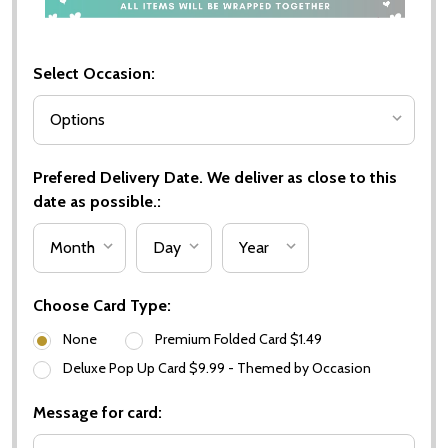
Select Occasion:
Prefered Delivery Date. We deliver as close to this
date as possible.:
Choose Card Type:
None
Premium Folded Card $1.49
Deluxe Pop Up Card $9.99 - Themed by Occasion
Message for card: