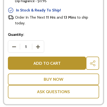
Dip Fragrance - $17.95
In Stock & Ready To Ship!
Subscribe our newsletter
Order In The Next
11 Hrs
and
13 Mins
to ship
settings.first_name
today.
Quantity:
Email
Address
DECREASE QUANTITY OF BAILEYS GIFT PACK - BIRT
INCREASE QUANTITY OF BAILEYS GIFT 
ADD TO CART
SHARE
Don't show this popup again
ASK QUESTIONS