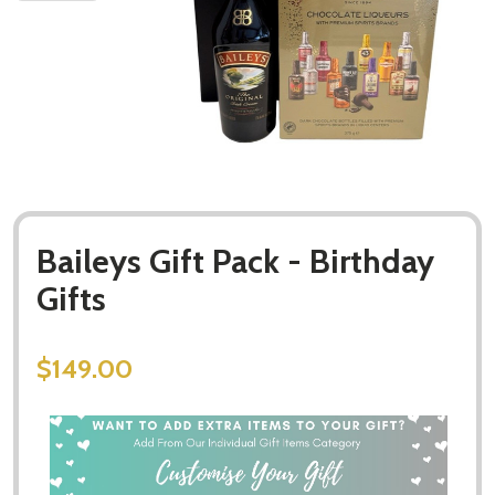
Baileys Gift Pack - Birthday
Gifts
$149.00