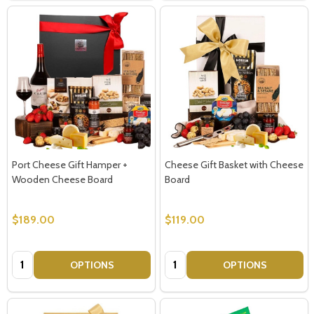
Port Cheese Gift Hamper +
Cheese Gift Basket with Cheese
Wooden Cheese Board
Board
$189.00
$119.00
Quantity:
Quantity:
OPTIONS
OPTIONS