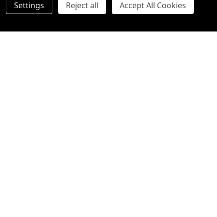
Settings
Reject all
Accept All Cookies
Orchid Gift with Teddy Bear
Chocoholics Luxury Melbourne
Cocoa Gift Hamper
Standard
Deluxe (Shown in image)
Premium
$79.00
$69.00
Quantity:
Quantity:
OPTIONS
OPTIONS