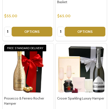
Basket
$55.00
$65.00
Quantity:
Quantity:
OPTIONS
OPTIONS
FREE STANDARD DELIVERY
Prosecco & Ferrero Rocher
Croser Sparkling Luxury Hamper
Hamper