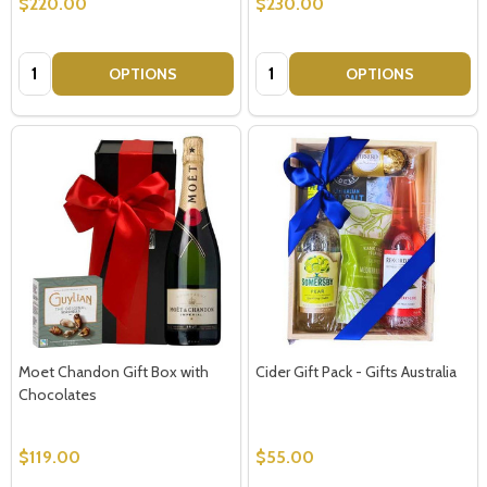
$220.00
$230.00
Quantity:
Quantity:
OPTIONS
OPTIONS
Moet Chandon Gift Box with
Cider Gift Pack - Gifts Australia
Chocolates
$119.00
$55.00