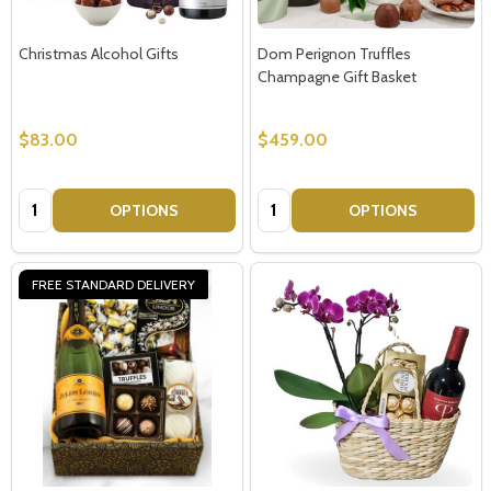
Christmas Alcohol Gifts
Dom Perignon Truffles
Champagne Gift Basket
$83.00
$459.00
Quantity:
Quantity:
OPTIONS
OPTIONS
FREE STANDARD DELIVERY