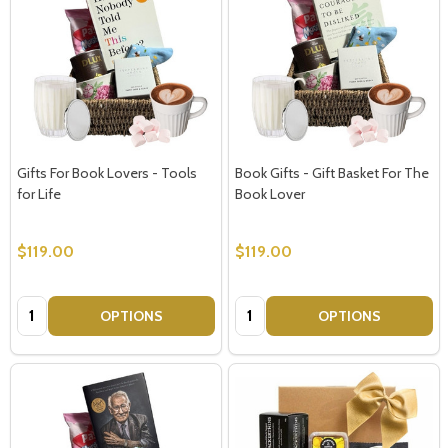
Gifts For Book Lovers - Tools
Book Gifts - Gift Basket For The
for Life
Book Lover
$119.00
$119.00
Quantity:
Quantity:
OPTIONS
OPTIONS