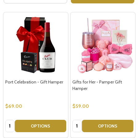
Port Celebration - Gift Hamper
Gifts for Her - Pamper Gift
Hamper
$69.00
$59.00
Quantity:
Quantity:
OPTIONS
OPTIONS