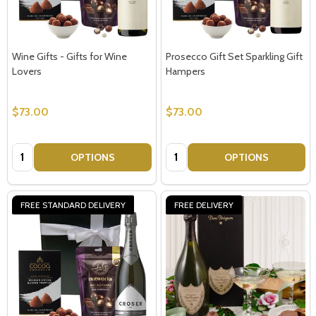
Wine Gifts - Gifts for Wine
Prosecco Gift Set Sparkling Gift
Lovers
Hampers
Subscribe our newsletter
$73.00
$73.00
settings.first_name
Quantity:
Quantity:
OPTIONS
OPTIONS
Email
Address
FREE STANDARD DELIVERY
FREE DELIVERY
Don't show this popup again