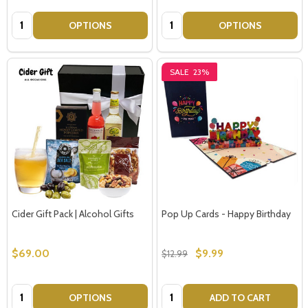
Quantity:
Quantity:
OPTIONS
OPTIONS
SALE
23%
Cider Gift Pack | Alcohol Gifts
Pop Up Cards - Happy Birthday
$69.00
$9.99
$12.99
Quantity:
Quantity:
OPTIONS
ADD TO CART