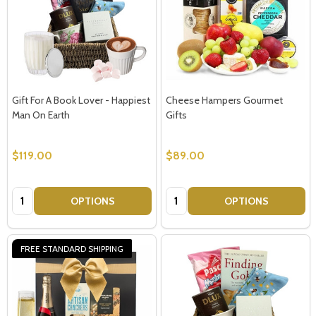
Gift For A Book Lover - Happiest
Cheese Hampers Gourmet
Man On Earth
Gifts
$119.00
$89.00
Quantity:
Quantity:
OPTIONS
OPTIONS
FREE STANDARD SHIPPING