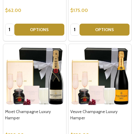
$62.00
$175.00
Quantity:
Quantity:
OPTIONS
OPTIONS
Moet Champagne Luxury
Veuve Champagne Luxury
Hamper
Hamper