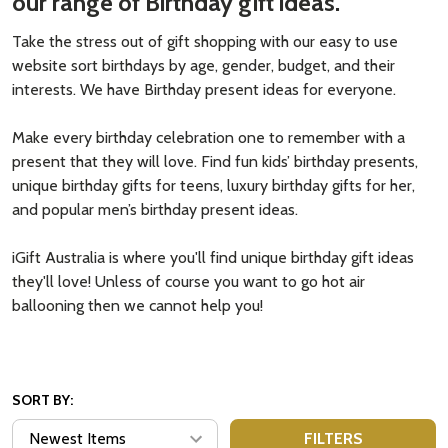
our range of Birthday gift ideas.
Take the stress out of gift shopping with our easy to use
website sort birthdays by age, gender, budget, and their
interests. We have Birthday present ideas for everyone.
Make every birthday celebration one to remember with a
present that they will love. Find fun kids’ birthday presents,
unique birthday gifts for teens, luxury birthday gifts for her,
and popular men’s birthday present ideas.
iGift Australia is where you'll find unique birthday gift ideas
they'll love! Unless of course you want to go hot air
ballooning then we cannot help you!
SORT BY:
FILTERS