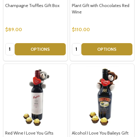
Champagne Truffles Gift Box
Plant Gift with Chocolates Red
Wine
$89.00
$110.00
Quantity:
Quantity:
OPTIONS
OPTIONS
Red Wine I Love You Gifts
Alcohol I Love You Baileys Gift