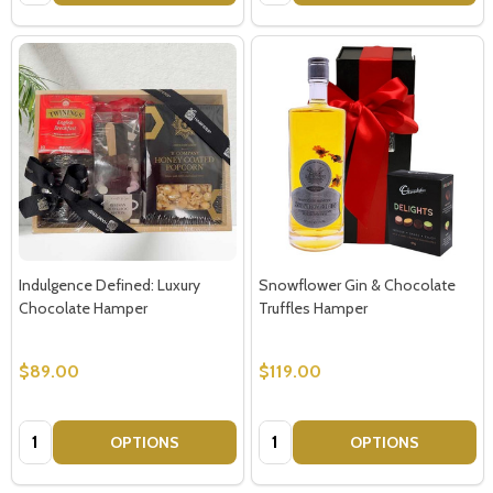
Indulgence Defined: Luxury
Snowflower Gin & Chocolate
Chocolate Hamper
Truffles Hamper
$89.00
$119.00
Quantity:
Quantity:
OPTIONS
OPTIONS