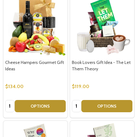
Cheese Hampers Gourmet Gift
Book Lovers Gift Idea - The Let
Ideas
Them Theory
$134.00
$119.00
Quantity:
Quantity:
OPTIONS
OPTIONS