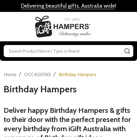
Delivering beautiful gifts, Australia wide
!
MENU
Search
SE
/
/
Home
OCCASIONS
Birthday Hampers
Birthday Hampers
Deliver happy Birthday Hampers & gifts
to their door with the perfect present for
every birthday from iGift Australia with