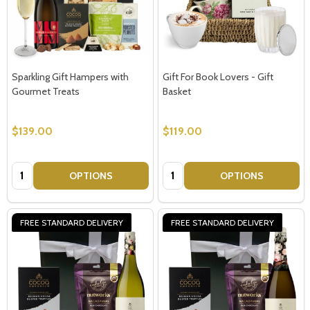
Sparkling Gift Hampers with
Gift For Book Lovers - Gift
Gourmet Treats
Basket
$139.00
$119.00
Quantity:
Quantity:
OPTIONS
OPTIONS
FREE STANDARD DELIVERY
FREE STANDARD DELIVERY