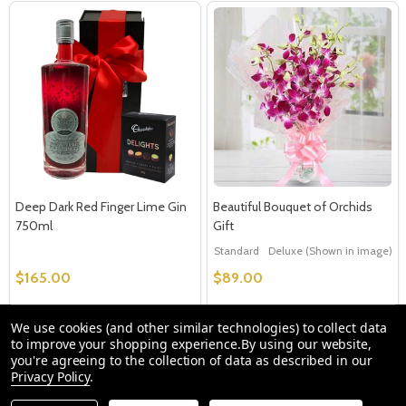
Deep Dark Red Finger Lime Gin
Beautiful Bouquet of Orchids
750ml
Gift
Standard
Deluxe (Shown in image)
$165.00
$89.00
We use cookies (and other similar technologies) to collect data
Quantity:
Quantity:
OPTIONS
OPTIONS
to improve your shopping experience.
By using our website,
you're agreeing to the collection of data as described in our
Privacy Policy
.