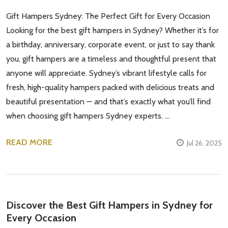
Gift Hampers Sydney: The Perfect Gift for Every Occasion
Looking for the best gift hampers in Sydney? Whether it’s for
a birthday, anniversary, corporate event, or just to say thank
you, gift hampers are a timeless and thoughtful present that
anyone will appreciate. Sydney’s vibrant lifestyle calls for
fresh, high-quality hampers packed with delicious treats and
beautiful presentation — and that’s exactly what you’ll find
when choosing gift hampers Sydney experts. …
READ MORE
Jul 26, 2025
Discover the Best Gift Hampers in Sydney for
Every Occasion