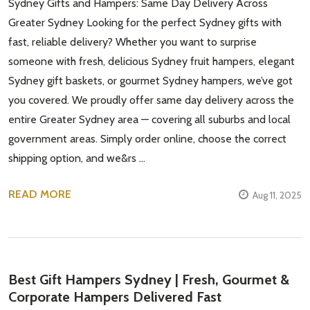
Sydney Gifts and Hampers: Same Day Delivery Across
Greater Sydney Looking for the perfect Sydney gifts with
fast, reliable delivery? Whether you want to surprise
someone with fresh, delicious Sydney fruit hampers, elegant
Sydney gift baskets, or gourmet Sydney hampers, we’ve got
you covered. We proudly offer same day delivery across the
entire Greater Sydney area — covering all suburbs and local
government areas. Simply order online, choose the correct
shipping option, and we&rs …
READ MORE
Aug 11, 2025
Best Gift Hampers Sydney | Fresh, Gourmet &
Corporate Hampers Delivered Fast