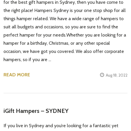
for the best gift hampers in Sydney, then you have come to
the right place! Hampers Sydney is your one stop shop for all
things hamper related. We have a wide range of hampers to
suit all budgets and occasions, so you are sure to find the
perfect hamper for your needs.Whether you are looking for a
hamper for a birthday, Christmas, or any other special
occasion, we have got you covered. We also offer corporate
hampers, so if you are …
READ MORE
Aug 18, 2022
iGift Hampers – SYDNEY
If you live in Sydney and you’re looking for a fantastic yet