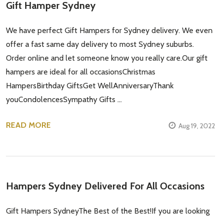
Gift Hamper Sydney
We have perfect Gift Hampers for Sydney delivery. We even
offer a fast same day delivery to most Sydney suburbs.
Order online and let someone know you really care.Our gift
hampers are ideal for all occasionsChristmas
HampersBirthday GiftsGet WellAnniversaryThank
youCondolencesSympathy Gifts …
READ MORE
Aug 19, 2022
Hampers Sydney Delivered For All Occasions
Gift Hampers SydneyThe Best of the Best!If you are looking