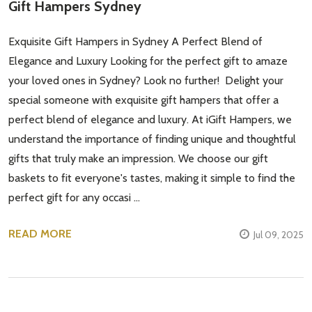
Gift Hampers Sydney
Exquisite Gift Hampers in Sydney A Perfect Blend of
Elegance and Luxury Looking for the perfect gift to amaze
your loved ones in Sydney? Look no further! Delight your
special someone with exquisite gift hampers that offer a
perfect blend of elegance and luxury. At iGift Hampers, we
Subscribe our newsletter
understand the importance of finding unique and thoughtful
gifts that truly make an impression. We choose our gift
settings.first_name
baskets to fit everyone's tastes, making it simple to find the
perfect gift for any occasi …
Email
Address
READ MORE
Jul 09, 2025
Don't show this popup again