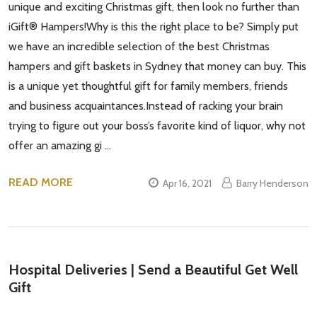
unique and exciting Christmas gift, then look no further than
iGift® Hampers!Why is this the right place to be? Simply put
we have an incredible selection of the best Christmas
hampers and gift baskets in Sydney that money can buy. This
is a unique yet thoughtful gift for family members, friends
and business acquaintances.Instead of racking your brain
trying to figure out your boss’s favorite kind of liquor, why not
offer an amazing gi …
READ MORE
Apr 16, 2021
Barry Henderson
Hospital Deliveries | Send a Beautiful Get Well
Gift