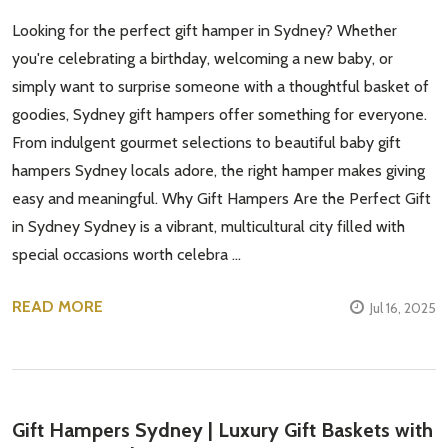
Looking for the perfect gift hamper in Sydney? Whether
you're celebrating a birthday, welcoming a new baby, or
simply want to surprise someone with a thoughtful basket of
goodies, Sydney gift hampers offer something for everyone.
From indulgent gourmet selections to beautiful baby gift
hampers Sydney locals adore, the right hamper makes giving
easy and meaningful. Why Gift Hampers Are the Perfect Gift
in Sydney Sydney is a vibrant, multicultural city filled with
special occasions worth celebra …
READ MORE
Jul 16, 2025
Gift Hampers Sydney | Luxury Gift Baskets with