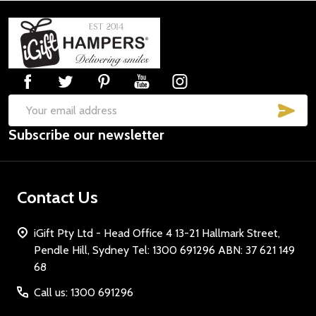
Footer
Start
SUB
Email
Subscribe our newsletter
Address
Contact Us
iGift Pty Ltd - Head Office 4 13-21 Hallmark Street,
Pendle Hill, Sydney Tel: 1300 691296 ABN: 37 621 149
68
Call us: 1300 691296