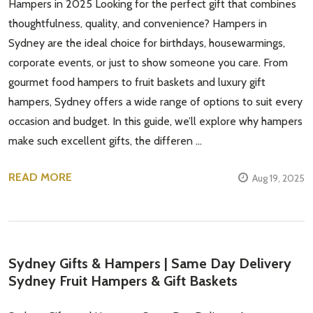
Hampers in 2025 Looking for the perfect gift that combines
thoughtfulness, quality, and convenience? Hampers in
Sydney are the ideal choice for birthdays, housewarmings,
corporate events, or just to show someone you care. From
gourmet food hampers to fruit baskets and luxury gift
hampers, Sydney offers a wide range of options to suit every
occasion and budget. In this guide, we’ll explore why hampers
make such excellent gifts, the differen …
READ MORE
Aug 19, 2025
Sydney Gifts & Hampers | Same Day Delivery
Sydney Fruit Hampers & Gift Baskets