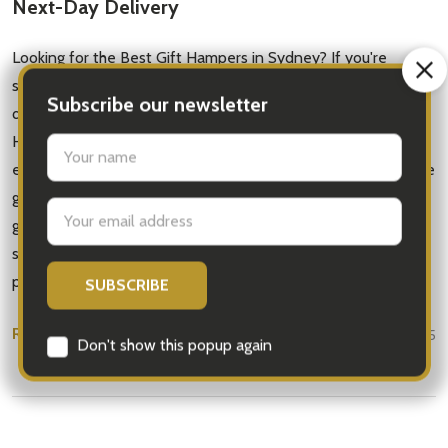
Next-Day Delivery
Looking for the Best Gift Hampers in Sydney? If you're
searching for gift hampers Sydney that are thoughtful, high-
quality, and delivered fast — you're in the right place. At iGift
Hampers, we specialise in creating stunning gift baskets for
every occasion, from birthdays and anniversaries to corporate
gifts and new baby celebrations. Whether you’re sending a
gourmet food hamper, a fresh fruit basket, or a pampering
spa gift, our hampers are beautifully presented and hand-
packed with …
READ MORE
Jul 15, 2025