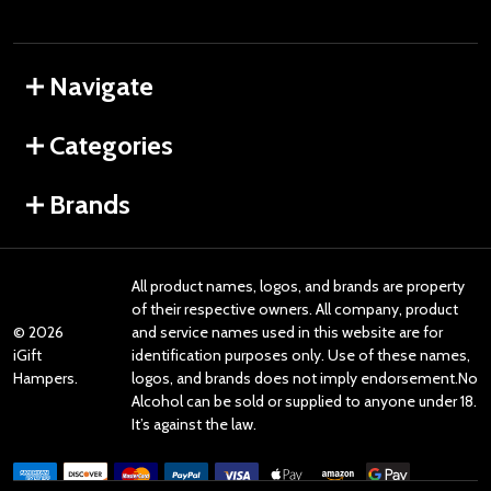
Navigate
Categories
Brands
All product names, logos, and brands are property
of their respective owners. All company, product
©
2026
and service names used in this website are for
iGift
identification purposes only. Use of these names,
Hampers.
logos, and brands does not imply endorsement.No
Alcohol can be sold or supplied to anyone under 18.
It’s against the law.