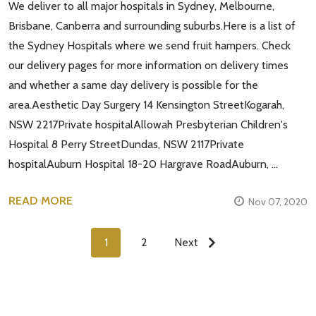
We deliver to all major hospitals in Sydney, Melbourne,
Brisbane, Canberra and surrounding suburbs.Here is a list of
the Sydney Hospitals where we send fruit hampers. Check
our delivery pages for more information on delivery times
and whether a same day delivery is possible for the
area.Aesthetic Day Surgery 14 Kensington StreetKogarah,
NSW 2217Private hospitalAllowah Presbyterian Children's
Hospital 8 Perry StreetDundas, NSW 2117Private
hospitalAuburn Hospital 18-20 Hargrave RoadAuburn, …
READ MORE
Nov 07, 2020
1
2
Next