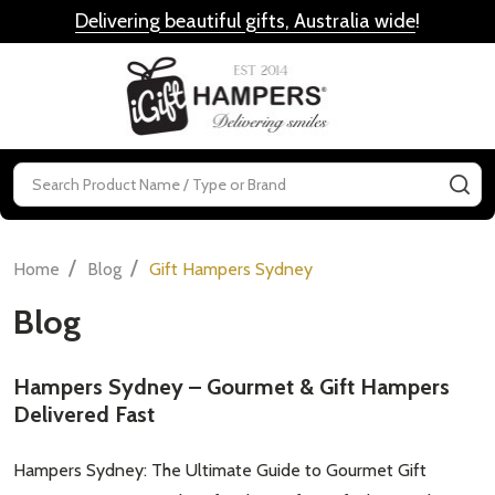
Delivering beautiful gifts, Australia wide
!
MENU
Search
SE
/
/
Home
Blog
Gift Hampers Sydney
Blog
Hampers Sydney – Gourmet & Gift Hampers
Delivered Fast
Hampers Sydney: The Ultimate Guide to Gourmet Gift