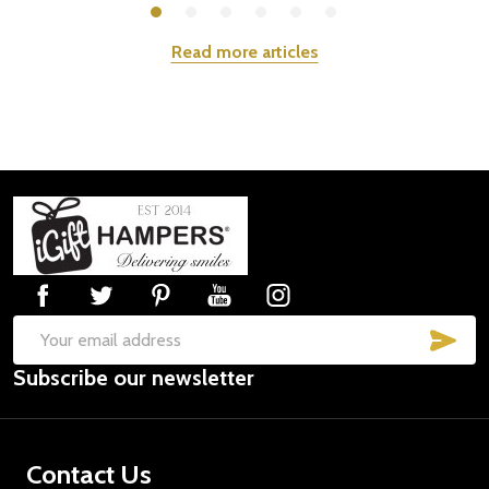
Read more articles
Footer
Start
SUB
Email
Subscribe our newsletter
Address
Contact Us