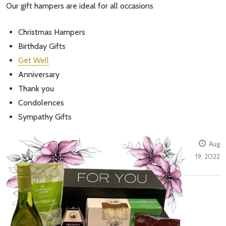
Our gift hampers are ideal for all occasions
Christmas Hampers
Birthday Gifts
Get Well
Anniversary
Thank you
Condolences
Sympathy Gifts
Aug
19, 2022