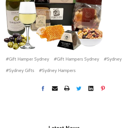
#Gift Hamper Sydney
#Gift Hampers Sydney
#Sydney
#Sydney Gifts
#Sydney Hampers
Latest News