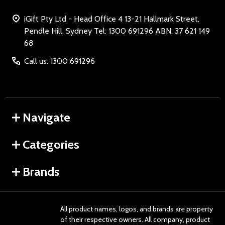
iGift Pty Ltd - Head Office 4 13-21 Hallmark Street,
Pendle Hill, Sydney Tel: 1300 691296 ABN: 37 621 149
68
Call us: 1300 691296
Navigate
Categories
Brands
All product names, logos, and brands are property
of their respective owners. All company, product