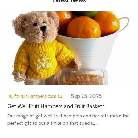
Sep 25, 2025
iGiftFruitHampers.com.au
Get Well Fruit Hampers and Fruit Baskets
Our range of get well fruit hampers and baskets make the
perfect gift to put a smile on that special...