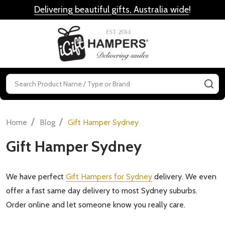
Delivering beautiful gifts, Australia wide
!
MENU
Search
SE
/
/
Home
Blog
Gift Hamper Sydney
Gift Hamper Sydney
We have perfect
Gift Hampers for Sydney
delivery. We even
offer a fast same day delivery to most Sydney suburbs.
Order online and let someone know you really care.