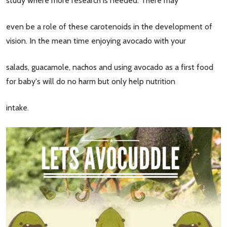
study where more research is needed. There may
even be a role of these carotenoids in the development of
vision. In the mean time enjoying avocado with your
salads, guacamole, nachos and using avocado as a first food
for baby's will do no harm but only help nutrition
intake.