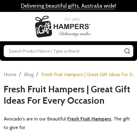
Delivering beautiful gifts, Australia wide
!
MENU
Search
SE
/
/
Home
Blog
Fresh Fruit Hampers | Great Gift Ideas For Ev
Fresh Fruit Hampers | Great Gift
Ideas For Every Occasion
Avocado's are in our Beautiful
Fresh Fruit Hampers
, The gift
to give for