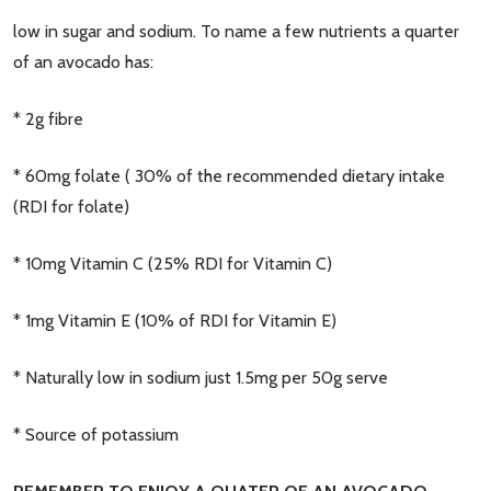
low in sugar and sodium. To name a few nutrients a quarter
of an avocado has:
* 2g fibre
* 60mg folate ( 30% of the recommended dietary intake
(RDI for folate)
* 10mg Vitamin C (25% RDI for Vitamin C)
* 1mg Vitamin E (10% of RDI for Vitamin E)
* Naturally low in sodium just 1.5mg per 50g serve
* Source of potassium