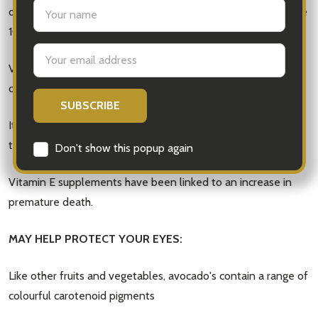
settings.first_name
dietary intake (RDI) for an adult is 10mg so avocado's provide
10% of an adults RDI of Vitamin E.
Email
Address
Vitamin E is a natural antioxidant vitamin that contributes to
cell protection from free radical damage.
It seems taking Vitamin E in a natural form may be better
than taking it as a supplement.
Don't show this popup again
Vitamin E supplements have been linked to an increase in
premature death.
MAY HELP PROTECT YOUR EYES:
Like other fruits and vegetables, avocado's contain a range of
colourful carotenoid pigments