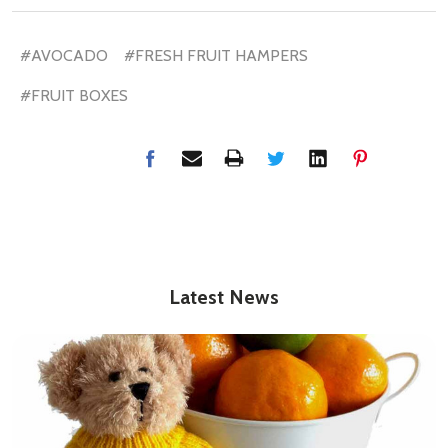
#AVOCADO
#FRESH FRUIT HAMPERS
#FRUIT BOXES
Latest News