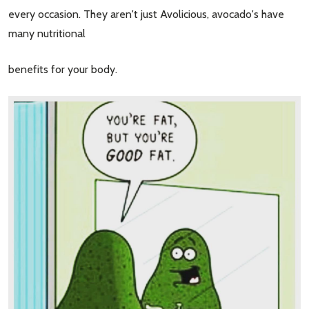
every occasion. They aren't just Avolicious, avocado's have
many nutritional
benefits for your body.