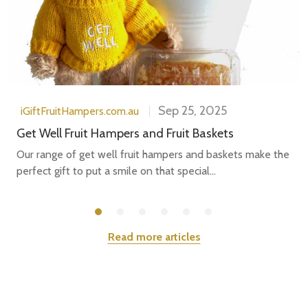
Sep 25, 2025
iGiftFruitHampers.com.au
Get Well Fruit Hampers and Fruit Baskets
Our range of get well fruit hampers and baskets make the
perfect gift to put a smile on that special...
Read more articles