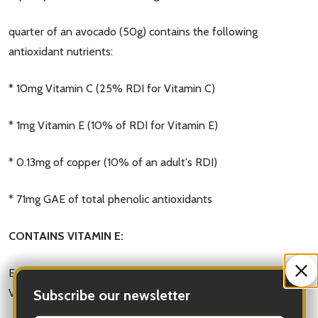
quarter of an avocado (50g) contains the following
antioxidant nutrients:
* 10mg Vitamin C (25% RDI for Vitamin C)
* 1mg Vitamin E (10% of RDI for Vitamin E)
* 0.13mg of copper (10% of an adult's RDI)
* 71mg GAE of total phenolic antioxidants
CONTAINS VITAMIN E:
Eating a quarter (50g) of an avocado gives you 1mg of
Vitamin E and the recommended
Subscribe our newsletter