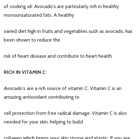
of cooking oil. Avocado's are particularly rich in healthy
monounsaturated fats. A healthy
varied diet high in fruits and vegetables such as avocado, has
been shown to reduce the
risk of heart disease and contribute to heart health.
RICH IN VITAMIN C:
Avocado's are a rich source of vitamin C. Vitamin C is an
amazing antioxidant contributing to
cell protection from free radical damage. Vitamin C is also
needed for your skin, helping to build
collagen which keeps your skin strong and elastic. If you are