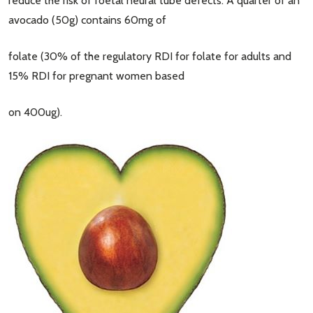
reduce the risk of foetal neural tube defects. A quarter of an
avocado (50g) contains 60mg of
folate (30% of the regulatory RDI for folate for adults and
15% RDI for pregnant women based
on 400ug).