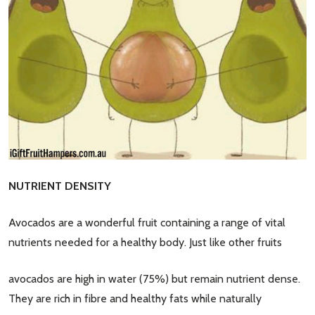
NUTRIENT DENSITY
Avocados are a wonderful fruit containing a range of vital
nutrients needed for a healthy body. Just like other fruits
avocados are high in water (75%) but remain nutrient dense.
They are rich in fibre and healthy fats while naturally