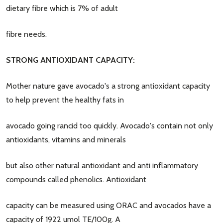
dietary fibre which is 7% of adult
fibre needs.
STRONG ANTIOXIDANT CAPACITY:
Mother nature gave avocado's a strong antioxidant capacity
to help prevent the healthy fats in
avocado going rancid too quickly. Avocado's contain not only
antioxidants, vitamins and minerals
but also other natural antioxidant and anti inflammatory
compounds called phenolics. Antioxidant
capacity can be measured using ORAC and avocados have a
capacity of 1922 umol TE/100g. A