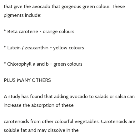
that give the avocado that gorgeous green colour. These
pigments include:
* Beta carotene - orange colours
* Lutein / zeaxanthin - yellow colours
* Chlorophyll a and b - green colours
PLUS MANY OTHERS
A study has found that adding avocado to salads or salsa can
increase the absorption of these
carotenoids from other colourful vegetables. Carotenoids are
soluble fat and may dissolve in the