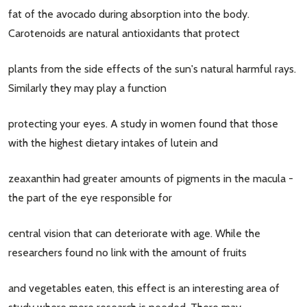
fat of the avocado during absorption into the body.
Carotenoids are natural antioxidants that protect
plants from the side effects of the sun's natural harmful rays.
Similarly they may play a function
protecting your eyes. A study in women found that those
with the highest dietary intakes of lutein and
zeaxanthin had greater amounts of pigments in the macula -
the part of the eye responsible for
central vision that can deteriorate with age. While the
researchers found no link with the amount of fruits
and vegetables eaten, this effect is an interesting area of