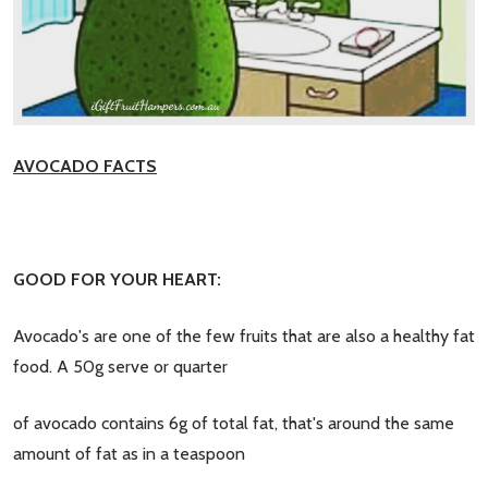
AVOCADO FACTS
GOOD FOR YOUR HEART:
Avocado's are one of the few fruits that are also a healthy fat
food. A 50g serve or quarter
of avocado contains 6g of total fat, that's around the same
amount of fat as in a teaspoon