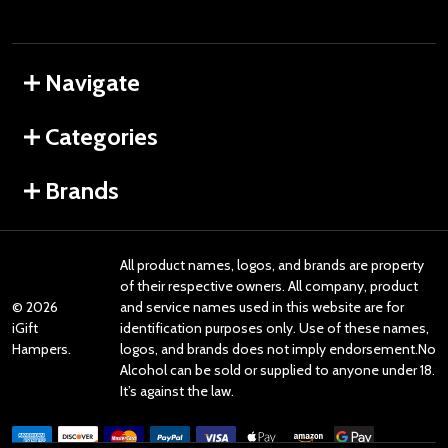
Navigate
Categories
Brands
All product names, logos, and brands are property
of their respective owners. All company, product
©
2026
and service names used in this website are for
iGift
identification purposes only. Use of these names,
Hampers.
logos, and brands does not imply endorsement.No
Alcohol can be sold or supplied to anyone under 18.
It’s against the law.