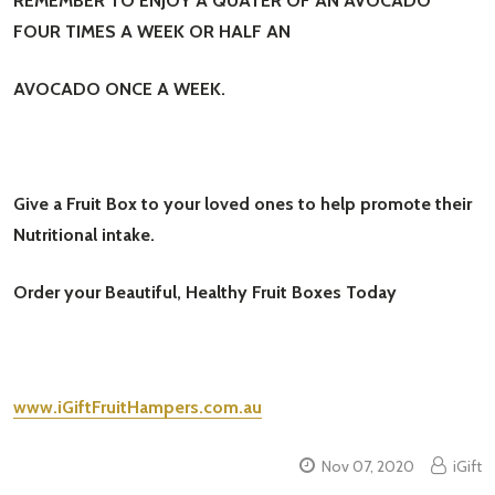
REMEMBER TO ENJOY A QUATER OF AN AVOCADO
FOUR TIMES A WEEK OR HALF AN
AVOCADO ONCE A WEEK.
Give a Fruit Box to your loved ones to help promote their
Nutritional intake.
Order your Beautiful, Healthy Fruit Boxes Today
www.iGiftFruitHampers.com.au
Nov 07, 2020
iGift