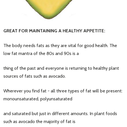
GREAT FOR MAINTAINING A HEALTHY APPETITE:
The body needs fats as they are vital for good health. The
low fat mantra of the 80s and 90s is a
thing of the past and everyone is returning to healthy plant
sources of fats such as avocado.
Wherever you find fat - all three types of fat will be present:
monounsaturated, polyunsaturated
and saturated but just in different amounts. In plant foods
such as avocado the majority of fat is