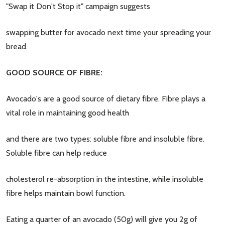
"Swap it Don't Stop it" campaign suggests
swapping butter for avocado next time your spreading your
bread.
GOOD SOURCE OF FIBRE:
Avocado's are a good source of dietary fibre. Fibre plays a
vital role in maintaining good health
and there are two types: soluble fibre and insoluble fibre.
Soluble fibre can help reduce
cholesterol re-absorption in the intestine, while insoluble
fibre helps maintain bowl function.
Eating a quarter of an avocado (50g) will give you 2g of