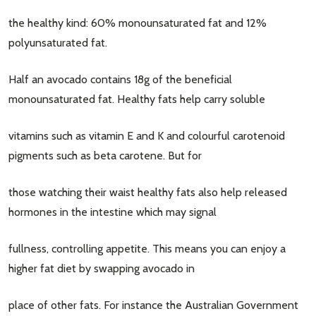
the healthy kind: 60% monounsaturated fat and 12%
polyunsaturated fat.
Half an avocado contains 18g of the beneficial
monounsaturated fat. Healthy fats help carry soluble
vitamins such as vitamin E and K and colourful carotenoid
pigments such as beta carotene. But for
those watching their waist healthy fats also help released
hormones in the intestine which may signal
fullness, controlling appetite. This means you can enjoy a
higher fat diet by swapping avocado in
place of other fats. For instance the Australian Government