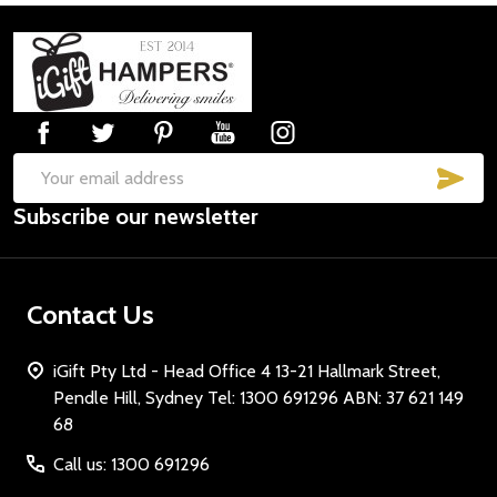
Footer
Start
SUB
Email
Subscribe our newsletter
Address
Contact Us
iGift Pty Ltd - Head Office 4 13-21 Hallmark Street,
Pendle Hill, Sydney Tel: 1300 691296 ABN: 37 621 149
68
Call us: 1300 691296