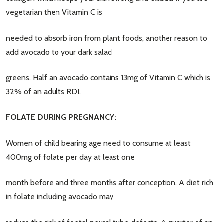
vegetarian then Vitamin C is
needed to absorb iron from plant foods, another reason to
add avocado to your dark salad
greens. Half an avocado contains 13mg of Vitamin C which is
32% of an adults RDI.
FOLATE DURING PREGNANCY:
Women of child bearing age need to consume at least
400mg of folate per day at least one
month before and three months after conception. A diet rich
in folate including avocado may