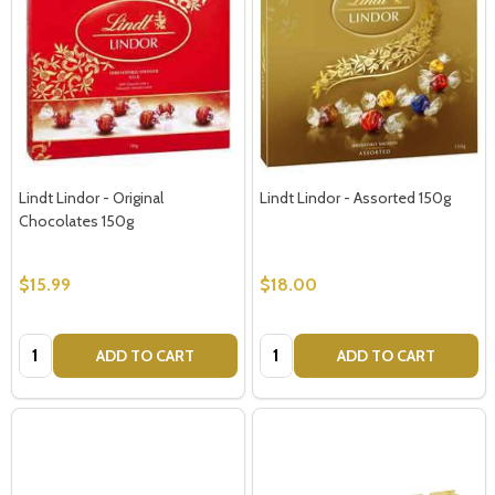
Lindt Lindor - Original
Lindt Lindor - Assorted 150g
Chocolates 150g
$15.99
$18.00
Quantity:
Quantity:
ADD TO CART
ADD TO CART