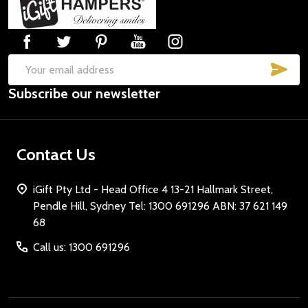
Start
SUB
Email
Subscribe our newsletter
Address
Contact Us
iGift Pty Ltd - Head Office 4 13-21 Hallmark Street,
Pendle Hill, Sydney Tel: 1300 691296 ABN: 37 621 149
68
Call us: 1300 691296