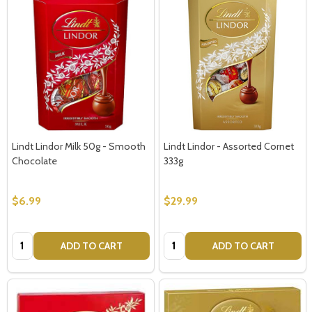
Lindt Lindor Milk 50g - Smooth
Lindt Lindor - Assorted Cornet
Chocolate
333g
$6.99
$29.99
Quantity:
Quantity:
ADD TO CART
ADD TO CART