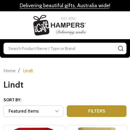
Delivering beautiful gifts, Australia wide
!
MENU
Search
SE
/
Home
Lindt
Lindt
SORT BY:
FILTERS