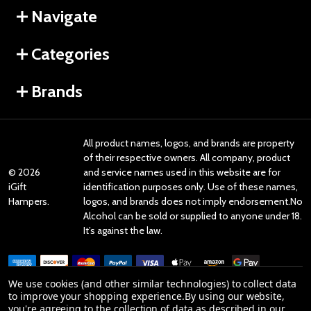
Navigate
Categories
Brands
All product names, logos, and brands are property
of their respective owners. All company, product
©
2026
and service names used in this website are for
iGift
identification purposes only. Use of these names,
Hampers.
logos, and brands does not imply endorsement.No
Alcohol can be sold or supplied to anyone under 18.
It’s against the law.
We use cookies (and other similar technologies) to collect data
to improve your shopping experience.
By using our website,
you're agreeing to the collection of data as described in our