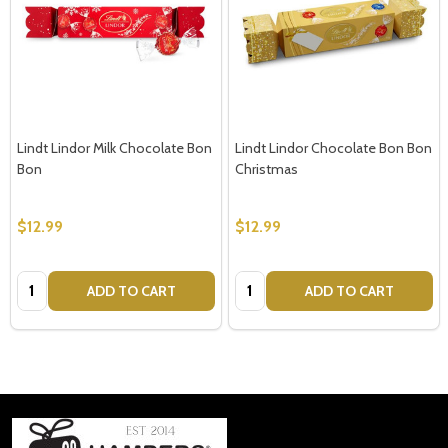
Lindt Lindor Milk Chocolate Bon
Lindt Lindor Chocolate Bon Bon
Bon
Christmas
$12.99
$12.99
Quantity:
Quantity:
ADD TO CART
ADD TO CART
Footer