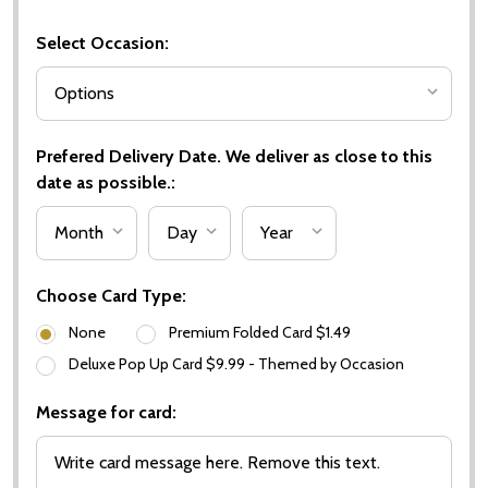
Select Occasion:
Prefered Delivery Date. We deliver as close to this
date as possible.:
Choose Card Type:
None
Premium Folded Card $1.49
Deluxe Pop Up Card $9.99 - Themed by Occasion
Message for card: