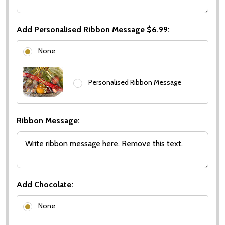
Add Personalised Ribbon Message $6.99:
None
Personalised Ribbon Message
Ribbon Message:
Add Chocolate:
None