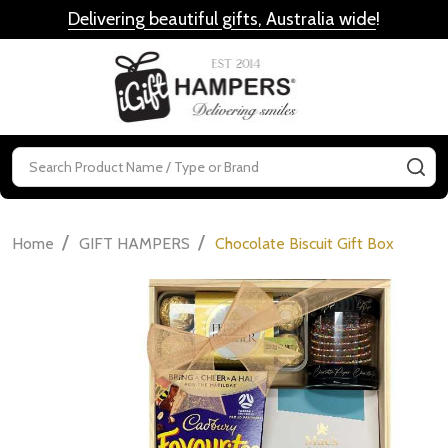
Delivering beautiful gifts, Australia wide
!
MENU
Search
SE
/
/
Home
GIFT HAMPERS
Chocolate Biscuit Gift Box