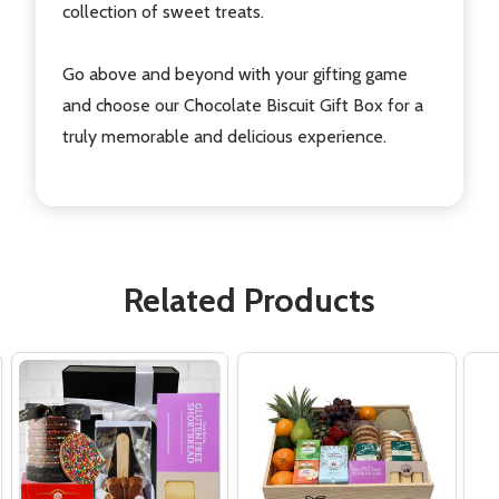
collection of sweet treats.
Go above and beyond with your gifting game
and choose our Chocolate Biscuit Gift Box for a
truly memorable and delicious experience.
Related Products