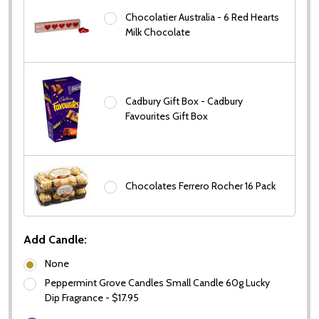
Chocolatier Australia - 6 Red Hearts
Milk Chocolate
Cadbury Gift Box - Cadbury
Favourites Gift Box
Chocolates Ferrero Rocher 16 Pack
Add Candle:
None
Peppermint Grove Candles Small Candle 60g Lucky
Dip Fragrance - $17.95