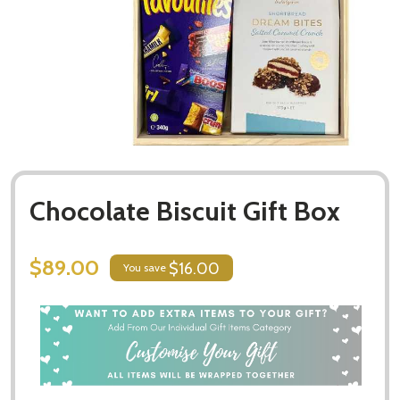
Chocolate Biscuit Gift Box
$89.00
$16.00
You save