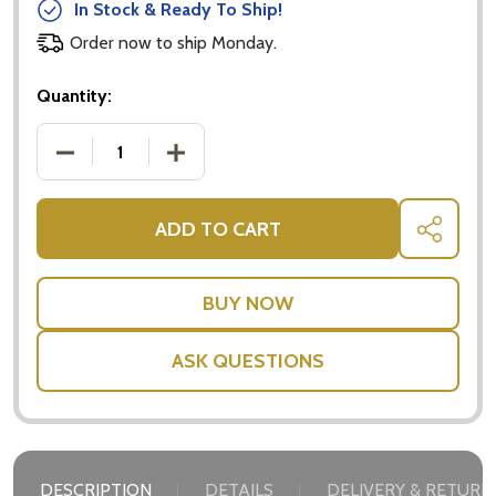
In Stock & Ready To Ship!
Order now to ship Monday.
Quantity:
DECREASE QUANTITY OF CHOCOLATE BISCUIT GIFT
INCREASE QUANTITY OF CHOCOLATE BI
ADD TO CART
SHARE
ASK QUESTIONS
Subscribe our newsletter
settings.first_name
DESCRIPTION
DETAILS
DELIVERY & RETURN