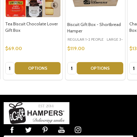
Tea Biscuit Chocolate Lover
Cha
Biscuit Gift Box - Shortbread
Gift Box
Box
Hamper
REGULAR 1-2 PEOPLE
LARGE 3-5 PEOPLE
$69.00
$119.00
$1
Quantity:
Quantity:
Qua
OPTIONS
OPTIONS
Footer
Start