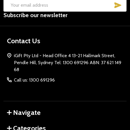
SUB
Email
Subscribe our newsletter
Address
Contact Us
iGift Pty Ltd - Head Office 4 13-21 Hallmark Street,
Pendle Hill, Sydney Tel: 1300 691296 ABN: 37 621 149
68
Call us: 1300 691296
Navigate
Categories