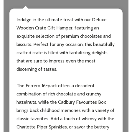
Email
Address
Indulge in the ultimate treat with our Deluxe
Wooden Crate Gift Hamper, featuring an
exquisite selection of premium chocolates and
Don't show this popup again
biscuits. Perfect for any occasion, this beautifully
crafted crate is filled with tantalizing delights
that are sure to impress even the most
discerning of tastes.
The Ferrero 16-pack offers a decadent
combination of rich chocolate and crunchy
hazelnuts, while the Cadbury Favourites Box
brings back childhood memories with a variety of
classic favorites. Add a touch of whimsy with the
Charlotte Piper Sprinkles, or savor the buttery