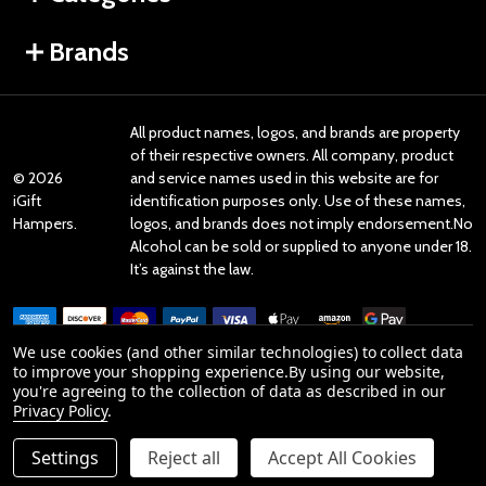
Brands
All product names, logos, and brands are property
of their respective owners. All company, product
©
2026
and service names used in this website are for
iGift
identification purposes only. Use of these names,
Hampers.
logos, and brands does not imply endorsement.No
Alcohol can be sold or supplied to anyone under 18.
It’s against the law.
We use cookies (and other similar technologies) to collect data
to improve your shopping experience.
By using our website,
you're agreeing to the collection of data as described in our
Reviews
Privacy Policy
.
Settings
Reject all
Accept All Cookies
Product Reviews
ADD TO CART
DECREASE QUANTITY OF UNDEFINED
INCREASE QUANTITY OF UNDEFINED