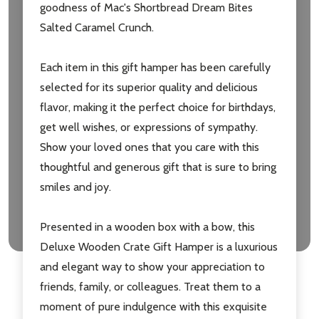
goodness of Mac's Shortbread Dream Bites
Salted Caramel Crunch.
Each item in this gift hamper has been carefully
selected for its superior quality and delicious
flavor, making it the perfect choice for birthdays,
get well wishes, or expressions of sympathy.
Show your loved ones that you care with this
thoughtful and generous gift that is sure to bring
smiles and joy.
Presented in a wooden box with a bow, this
Deluxe Wooden Crate Gift Hamper is a luxurious
and elegant way to show your appreciation to
friends, family, or colleagues. Treat them to a
moment of pure indulgence with this exquisite