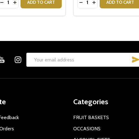
DECREASE QUANTITY OF CRISTINA RE VINTAGE TEA STRAI
INCREASE QUANTITY OF CRISTINA RE VINTAGE TEA S
DECREASE QUANTITY OF 
INCREASE QUANTITY
ADD TO CART
ADD TO CART
Email
Address
te
Categories
Feedback
FRUIT BASKETS
Orders
OCCASIONS