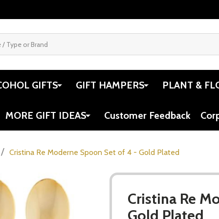
COHOL GIFTS
GIFT HAMPERS
PLANT & FL
MORE GIFT IDEAS
Customer Feedback
Cor
/
Cristina Re Moderne Spoon Set of 4 - Gold Plated
Cristina Re M
Gold Plated