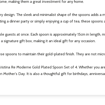
 come, making them a great investment for any home.
t_name
ary design. The sleek and minimalist shape of the spoons adds a m
ng a dinner party or simply enjoying a cup of tea, these spoons a
le guests at once. Each spoon is approximately 15cm in length, mak
signature gift box, making it an ideal gift for any occasion.
e spoons to maintain their gold-plated finish. They are not mic
w this popup again
ristina Re Moderne Gold Plated Spoon Set of 4. Whether you are lo
on Mother's Day. It is also a thoughtful gift for birthdays, anniv