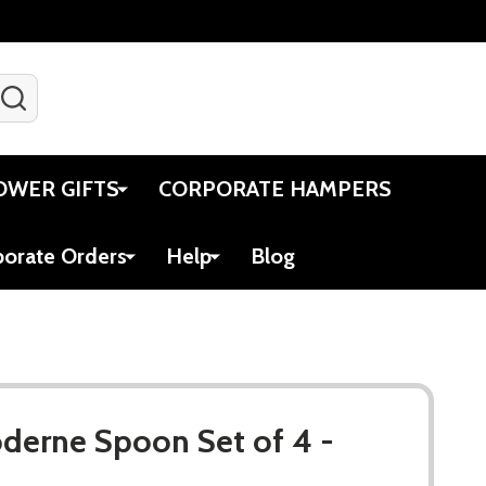
SEARCH
Gift Certificates
Account
Viewed
Cart
OWER GIFTS
CORPORATE HAMPERS
porate Orders
Help
Blog
oderne Spoon Set of 4 -