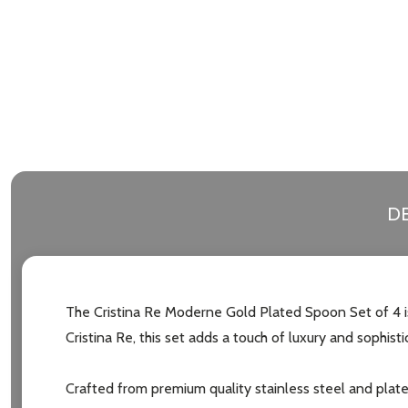
DE
The Cristina Re Moderne Gold Plated Spoon Set of 4 is
Cristina Re, this set adds a touch of luxury and sophisti
Crafted from premium quality stainless steel and plate
Subscribe 