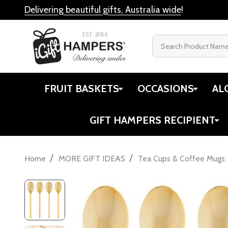
Delivering beautiful gifts, Australia wide
!
Search
FRUIT BASKETS
OCCASIONS
AL
GIFT HAMPERS RECIPIENT
/
/
Home
MORE GIFT IDEAS
Tea Cups & Coffee Mugs