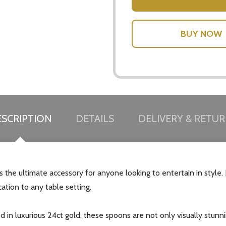
SCRIPTION
DETAILS
DELIVERY & RETU
 the ultimate accessory for anyone looking to entertain in style
cation to any table setting.
d in luxurious 24ct gold, these spoons are not only visually stun
our newsletter