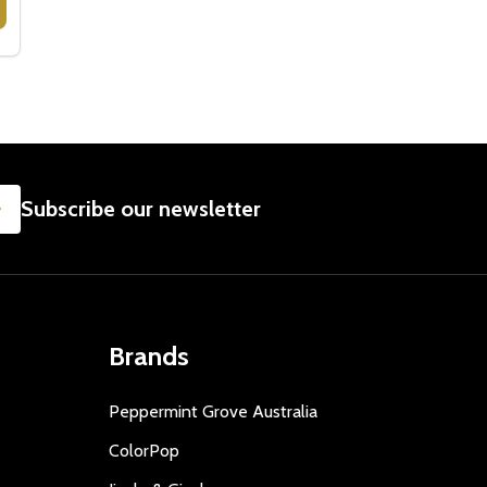
NER - GOLD PLATED
TRAINER - GOLD PLATED
CRISTINA RE VINTAGE CAKE SERVER - GOLD PLATED
 OF CRISTINA RE VINTAGE CAKE SERVER - GOLD PLATED
SUBSCRIBE
Subscribe our newsletter
Brands
Peppermint Grove Australia
ColorPop