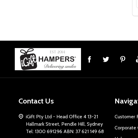
Footer
Start
Contact Us
Naviga
iGift Pty Ltd - Head Office 4 13-21
Customer 
Hallmark Street, Pendle Hill, Sydney
Corporate 
Tel: 1300 691296 ABN: 37 621 149 68