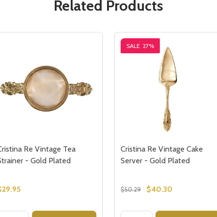
Related Products
SALE
27%
Cristina Re Vintage Tea
Cristina Re Vintage Cake
Strainer - Gold Plated
Server - Gold Plated
$29.95
$40.30
$50.29
Quantity:
Quantity: