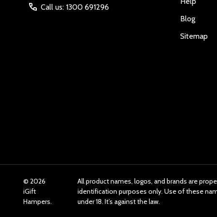
Help
Call us: 1300 691296
Blog
Sitemap
©
2026
All product names, logos, and brands are prope
iGift
identification purposes only. Use of these n
Hampers.
under 18. It’s against the law.