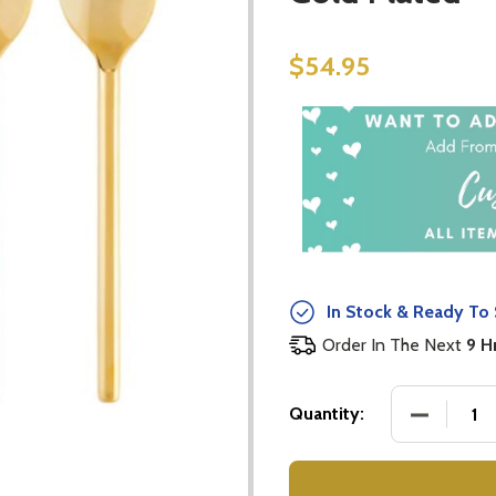
$54.95
In Stock & Ready To 
Order In The Next
9 H
DECREASE
Quantity: