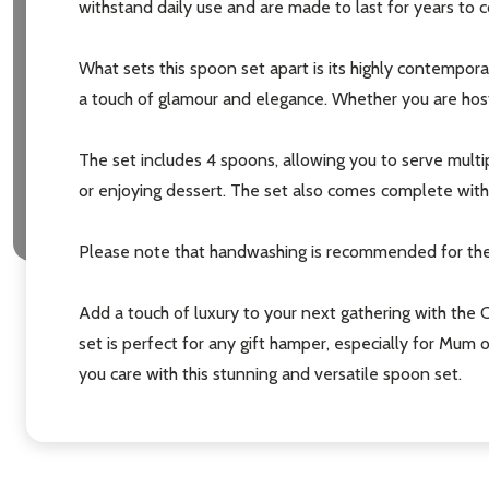
withstand daily use and are made to last for years to
settings.firs
What sets this spoon set apart is its highly contempor
a touch of glamour and elegance. Whether you are hosti
Email
Address
The set includes 4 spoons, allowing you to serve multip
or enjoying dessert. The set also comes complete with a 
Please note that handwashing is recommended for thes
Don't sho
Add a touch of luxury to your next gathering with the C
set is perfect for any gift hamper, especially for Mum 
you care with this stunning and versatile spoon set.