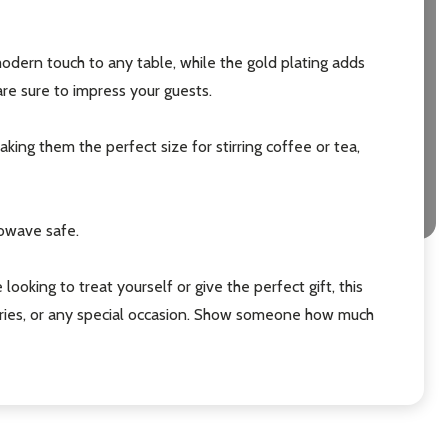
odern touch to any table, while the gold plating adds
re sure to impress your guests.
ing them the perfect size for stirring coffee or tea,
rowave safe.
oking to treat yourself or give the perfect gift, this
ersaries, or any special occasion. Show someone how much