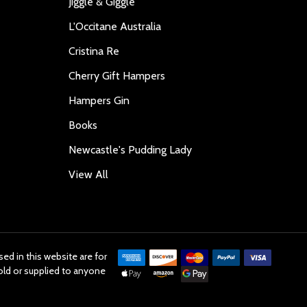
Jiggle & Giggle
L'Occitane Australia
Cristina Re
Cherry Gift Hampers
Hampers Gin
Books
Newcastle's Pudding Lady
View All
ed in this website are for
old or supplied to anyone