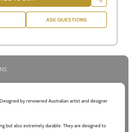
SHARE
ASK QUESTIONS
RNS
. Designed by renowned Australian artist and designer
ning but also extremely durable. They are designed to