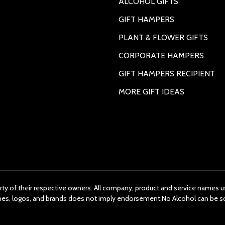
ALCOHOL GIFTS
GIFT HAMPERS
PLANT & FLOWER GIFTS
CORPORATE HAMPERS
GIFT HAMPERS RECIPIENT
MORE GIFT IDEAS
rty of their respective owners. All company, product and service names us
ames, logos, and brands does not imply endorsement.No Alcohol can be s