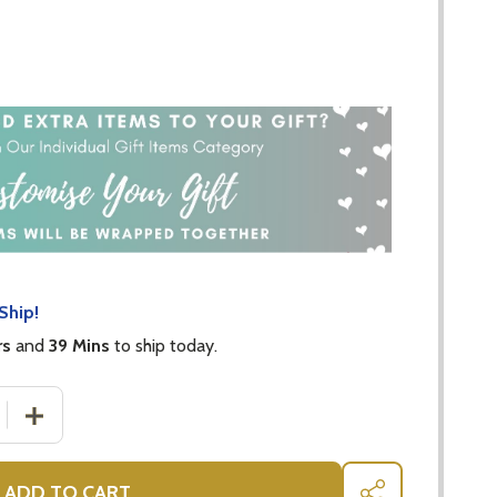
Ship!
rs
and
39 Mins
to ship today.
 QUANTITY OF CRISTINA RE MODERNE SPOON SET OF 4 - 
INCREASE QUANTITY OF CRISTINA RE MODERNE SPOON 
ADD TO CART