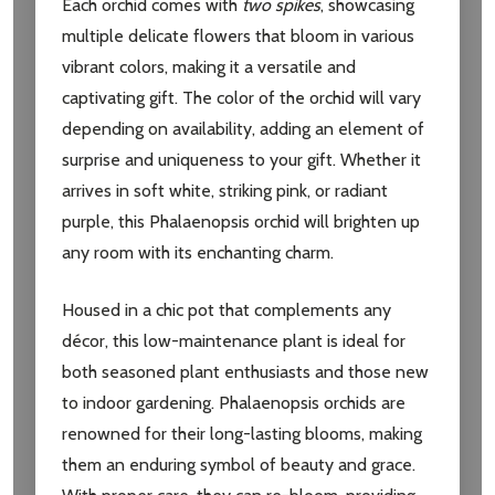
Each orchid comes with
two spikes
, showcasing
multiple delicate flowers that bloom in various
vibrant colors, making it a versatile and
captivating gift. The color of the orchid will vary
depending on availability, adding an element of
surprise and uniqueness to your gift. Whether it
arrives in soft white, striking pink, or radiant
purple, this Phalaenopsis orchid will brighten up
any room with its enchanting charm.
Housed in a chic pot that complements any
décor, this low-maintenance plant is ideal for
both seasoned plant enthusiasts and those new
to indoor gardening. Phalaenopsis orchids are
renowned for their long-lasting blooms, making
them an enduring symbol of beauty and grace.