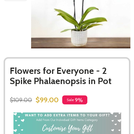
Flowers for Everyone - 2
Spike Phalaenopsis in Pot
$99.00
$109.00
9%
Sale