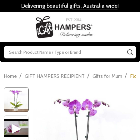
Delivering beautiful gifts, Australia wide
!
MENU
Search
SE
/
/
/
Home
GIFT HAMPERS RECIPIENT
Gifts for Mum
Flow