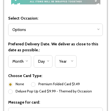
Select Occasion:
Prefered Delivery Date. We deliver as close to this
date as possible.:
Choose Card Type:
None
Premium Folded Card $1.49
Deluxe Pop Up Card $9.99 - Themed by Occasion
Message for card: