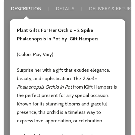
DESCRIPTION
DETAILS
DELIVERY & RETURN
Plant Gifts For Her Orchid - 2 Spike
Phalaenopsis in Pot by iGift Hampers
Subscribe our newsletter
(Colors May Vary)
settings.first_name
Surprise her with a gift that exudes elegance,
beauty, and sophistication. The
2 Spike
Email
Phalaenopsis Orchid in Pot
from iGift Hampers is
Address
the perfect present for any special occasion.
Known for its stunning blooms and graceful
presence, this orchid is a timeless way to
express love, appreciation, or celebration.
Don't show this popup again