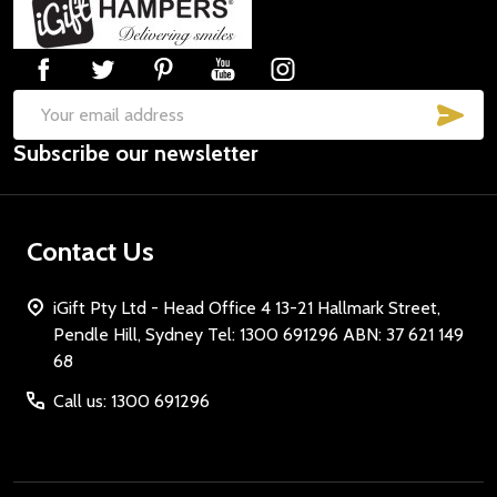
Start
SUB
Email
Subscribe our newsletter
Address
Contact Us
iGift Pty Ltd - Head Office 4 13-21 Hallmark Street,
Pendle Hill, Sydney Tel: 1300 691296 ABN: 37 621 149
68
Call us: 1300 691296