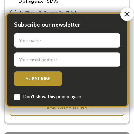
Dip Fragrance - $17.95
In Stock & Ready To Ship!
Order now to ship Monday.
Quantity:
DECREASE QUANTITY OF FLOWERS FOR EVERYONE - 
INCREASE QUANTITY OF FLOWERS FOR 
ADD TO CART
SHARE
ASK QUESTIONS