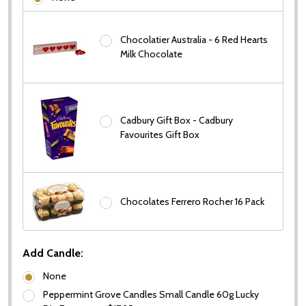
Chocolatier Australia - 6 Red Hearts
Milk Chocolate
Cadbury Gift Box - Cadbury
Favourites Gift Box
Chocolates Ferrero Rocher 16 Pack
Add Candle:
None
Peppermint Grove Candles Small Candle 60g Lucky