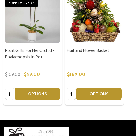
FREE DELIVERY
Plant Gifts For Her Orchid -
Fruit and Flower Basket
Phalaenopsis in Pot
$99.00
$169.00
$109.00
Quantity:
Quantity:
OPTIONS
OPTIONS
Footer