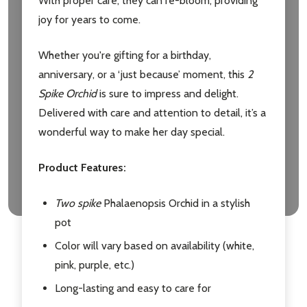
With proper care, they can re-bloom, providing
joy for years to come.
Whether you're gifting for a birthday,
anniversary, or a ‘just because’ moment, this
2
Spike Orchid
is sure to impress and delight.
Delivered with care and attention to detail, it’s a
wonderful way to make her day special.
Product Features:
Two spike
Phalaenopsis Orchid in a stylish
pot
Color will vary based on availability (white,
pink, purple, etc.)
Long-lasting and easy to care for