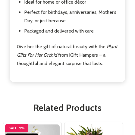
Ideal for home or office décor
Perfect for birthdays, anniversaries, Mother’s
Day, or just because
Packaged and delivered with care
Give her the gift of natural beauty with the
Plant
Gifts For Her Orchid
from iGift Hampers – a
thoughtful and elegant surprise that lasts.
Related Products
SALE
9%