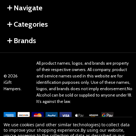
Navigate
Categories
Brands
All product names, logos, and brands are property
of their respective owners. All company, product
©
2026
and service names used in this website are for
iGift
identification purposes only. Use of these names,
Hampers.
logos, and brands does not imply endorsement.No
Alcohol can be sold or supplied to anyone under 18.
It’s against the law.
We use cookies (and other similar technologies) to collect data
to improve your shopping experience.
By using our website,
you're agreeing to the collection of data as described in our