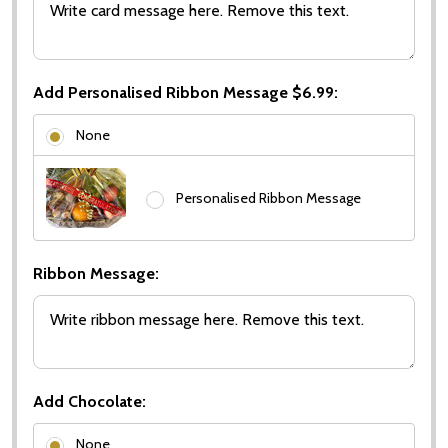
Add Personalised Ribbon Message $6.99:
None
Personalised Ribbon Message
Ribbon Message:
Add Chocolate:
None