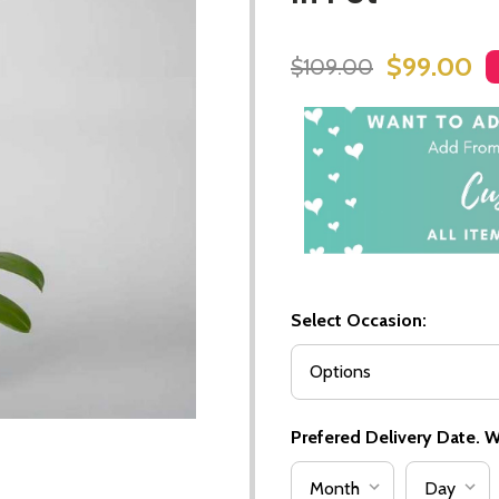
$99.00
$109.00
Select Occasion:
Prefered Delivery Date. We