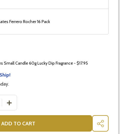
ates Ferrero Rocher 16 Pack
 Small Candle 60g Lucky Dip Fragrance - $17.95
Ship!
nday.
 QUANTITY OF PLANT GIFTS FOR HER ORCHID - PHALAENO
INCREASE QUANTITY OF PLANT GIFTS FOR HER ORCHID 
ADD TO CART
SHARE