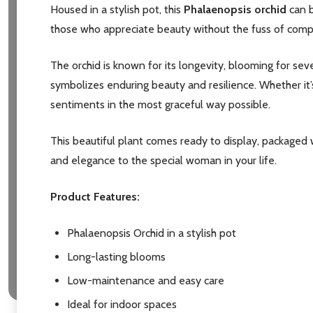
Housed in a stylish pot, this
Phalaenopsis orchid
can b
those who appreciate beauty without the fuss of complex
The orchid is known for its longevity, blooming for seve
symbolizes enduring beauty and resilience. Whether it’s 
sentiments in the most graceful way possible.
This beautiful plant comes ready to display, packaged 
and elegance to the special woman in your life.
Product Features:
Phalaenopsis Orchid in a stylish pot
Long-lasting blooms
Low-maintenance and easy care
Ideal for indoor spaces