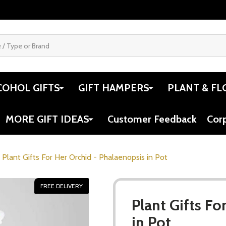
COHOL GIFTS
GIFT HAMPERS
PLANT & FL
MORE GIFT IDEAS
Customer Feedback
Cor
Plant Gifts For Her Orchid - Phalaenopsis in Pot
FREE DELIVERY
Plant Gifts Fo
in Pot