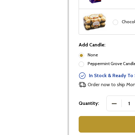
Chocol
Add Candle:
None
Peppermint Grove Candles
In Stock & Ready To 
Order now to ship Mo
our newsletter
DECREASE
Quantity:
t_name