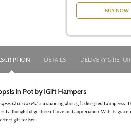
w this popup again
SCRIPTION
DETAILS
DELIVERY & RETU
opsis in Pot by iGift Hampers
opsis Orchid in Pot
is a stunning plant gift designed to impress. Th
send a thoughtful gesture of love and appreciation. With its grace
rfect gift for her.