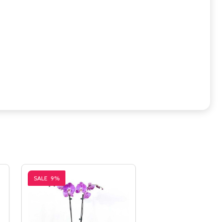
SALE
9%