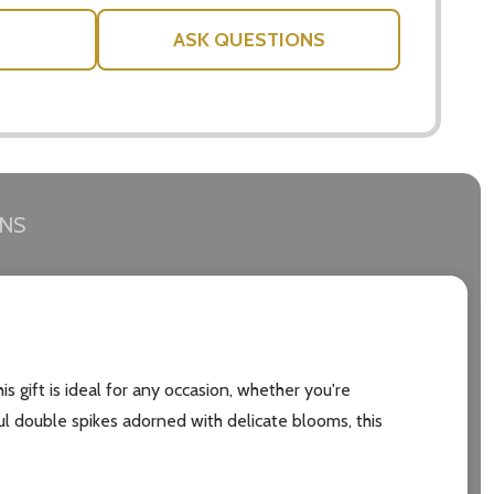
ASK QUESTIONS
RNS
is gift is ideal for any occasion, whether you're
ful double spikes adorned with delicate blooms, this