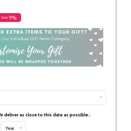
9%
Sale
 deliver as close to this date as possible.: