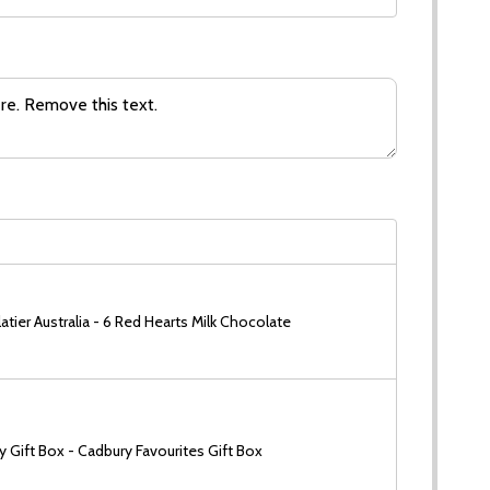
tier Australia - 6 Red Hearts Milk Chocolate
 Gift Box - Cadbury Favourites Gift Box