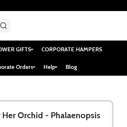
SEARCH
Gift Certificates
Account
Viewed
Cart
OWER GIFTS
CORPORATE HAMPERS
porate Orders
Help
Blog
r Her Orchid - Phalaenopsis