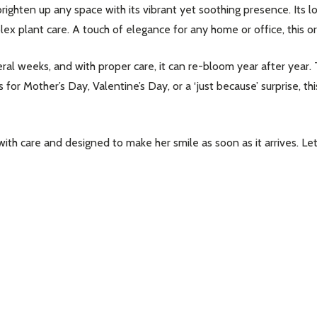
righten up any space with its vibrant yet soothing presence. Its 
 plant care. A touch of elegance for any home or office, this orch
ral weeks, and with proper care, it can re-bloom year after year. 
for Mother’s Day, Valentine’s Day, or a ‘just because’ surprise, th
with care and designed to make her smile as soon as it arrives. Le