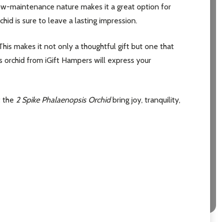
low-maintenance nature makes it a great option for
id is sure to leave a lasting impression.
This makes it not only a thoughtful gift but one that
is orchid from iGift Hampers will express your
t the
2 Spike Phalaenopsis Orchid
bring joy, tranquility,