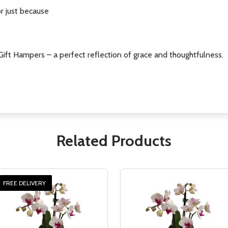
or just because
 iGift Hampers – a perfect reflection of grace and thoughtfulness.
Related Products
FREE DELIVERY