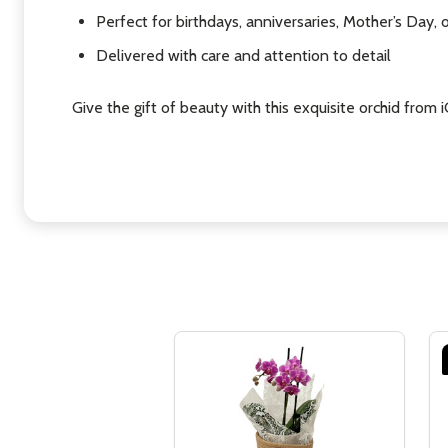
Perfect for birthdays, anniversaries, Mother’s Day, 
Delivered with care and attention to detail
Give the gift of beauty with this exquisite orchid from