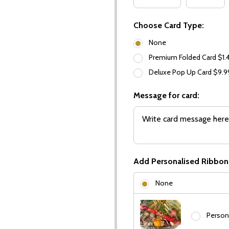
Choose Card Type:
None
Premium Folded Card $1.
Deluxe Pop Up Card $9.
Message for card:
Add Personalised Ribbon
None
Person