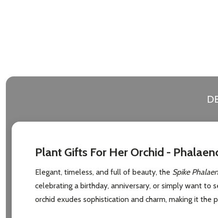
Address
Don't sho
DE
Plant Gifts For Her Orchid - Phalaen
Elegant, timeless, and full of beauty, the
Spike Phalaen
celebrating a birthday, anniversary, or simply want to 
orchid exudes sophistication and charm, making it the pe