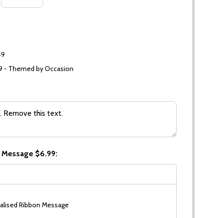
49
99 - Themed by Occasion
 Message $6.99:
alised Ribbon Message