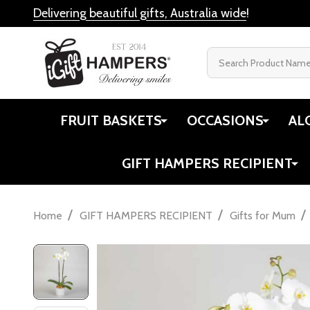
Delivering beautiful gifts, Australia wide
!
Search
FRUIT BASKETS
OCCASIONS
AL
GIFT HAMPERS RECIPIENT
/
/
/
Home
GIFT HAMPERS RECIPIENT
Gifts for Mum