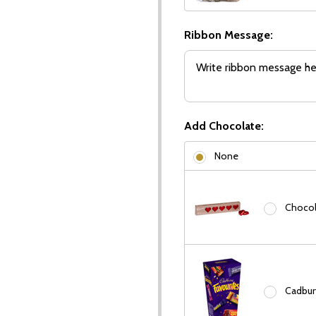
Ribbon Message:
Add Chocolate:
None
Chocola
Cadbury