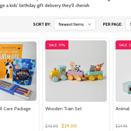
e a kids' birthday gift delivery they'll cherish.
SORT BY:
PER PAGE:
SALE
31%
SALE
ll Care Package
Wooden Train Set
Animal 
$29.00
$42.00
$24.95