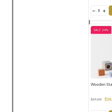
Quantity:
DECREASE
INC
SALE
24%
Wooden Stac
$26
$34.00