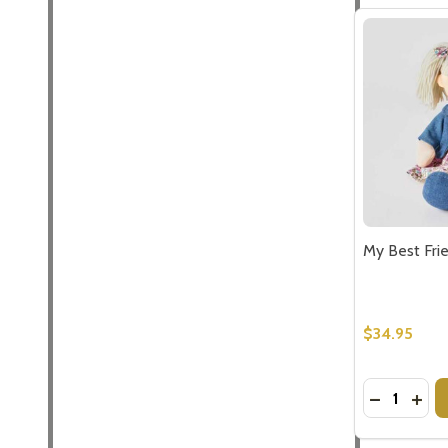
My Best Fri
$34.95
Quantity:
DECREASE
INCR