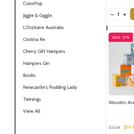
ColorPop
Quantity:
DECREASE
INCR
Jiggle & Giggle
L'Occitane Australia
SALE
27%
Cristina Re
Cherry Gift Hampers
Hampers Gin
Books
Newcastle's Pudding Lady
Twinings
Wooden Ani
View All
$19.
$27.38