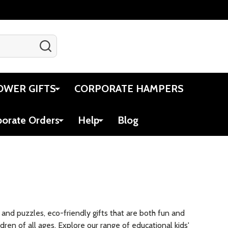
SEARCH
Gift Certificates
Account
Cart
OWER GIFTS
CORPORATE HAMPERS
porate Orders
Help
Blog
es and puzzles, eco-friendly gifts that are both fun and
ldren of all ages. Explore our range of educational kids'