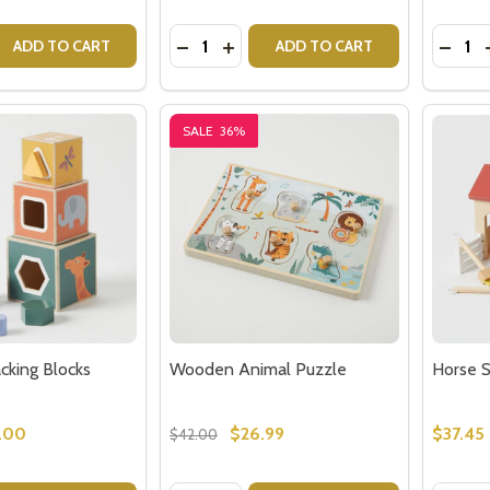
Quantity:
Quantit
 QUANTITY OF WOODEN ANIMAL BLOCKS
REASE QUANTITY OF WOODEN ANIMAL BLOCKS
DECREASE QUANTITY OF WOODEN AN
INCREASE QUANTITY OF WOODE
DECR
ADD TO CART
ADD TO CART
SALE
36%
king Blocks
Wooden Animal Puzzle
Horse S
.00
$26.99
$37.45
$42.00