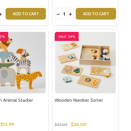
y:
Quantity:
AIN SET
N TRAIN SET
ASE QUANTITY OF ANIMAL STACKING CUBES
INCREASE QUANTITY OF ANIMAL STACKING CUBES
DECREASE QUANTITY OF WOODE
INCREASE QUANTITY OF W
ADD TO CART
ADD TO CART
22%
SALE
24%
 Animal Stacker
Wooden Number Sorter
$15.99
$26.00
$34.00