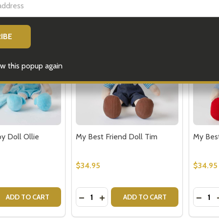
w this popup again
y Doll Ollie
My Best Friend Doll Tim
My Best
$34.95
$34.95
Quantity:
Quantit
 QUANTITY OF MY BEST BABY DOLL OLLIE
EASE QUANTITY OF MY BEST BABY DOLL OLLIE
DECREASE QUANTITY OF MY BEST FR
INCREASE QUANTITY OF MY BES
DECRE
ADD TO CART
ADD TO CART