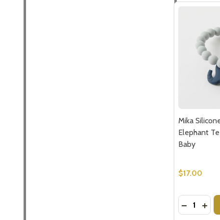
Mika Silico
Elephant Tee
Baby
$17.00
Quantity:
DECREASE
INCR