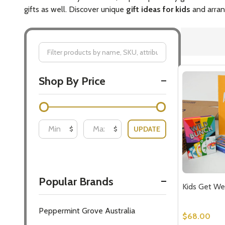
gifts as well. Discover unique
gift ideas for kids
and arrang
Filter
Shop By Price
By
UPDATE
$
$
Popular Brands
Kids Get We
Peppermint Grove Australia
$68.00