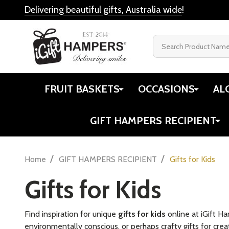
Delivering beautiful gifts, Australia wide
!
Search
FRUIT BASKETS
OCCASIONS
AL
GIFT HAMPERS RECIPIENT
/
/
Home
GIFT HAMPERS RECIPIENT
Gifts for Kids
Gifts for Kids
Find inspiration for unique
gifts for kids
online at iGift H
environmentally conscious, or perhaps crafty gifts for creat