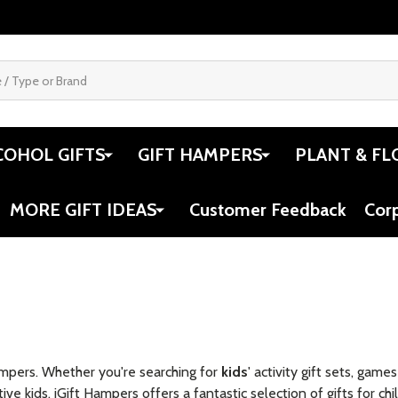
COHOL GIFTS
GIFT HAMPERS
PLANT & FL
MORE GIFT IDEAS
Customer Feedback
Cor
ampers. Whether you're searching for
kids
' activity gift sets, gam
ive kids, iGift Hampers offers a fantastic selection of gifts for chi