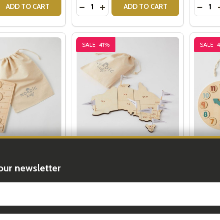
Quantity:
Quantit
 QUANTITY OF WOODEN STACKING BLOCKS
REASE QUANTITY OF WOODEN STACKING BLOCKS
DECREASE QUANTITY OF WOODEN AN
INCREASE QUANTITY OF WOODE
DECR
ADD TO CART
ADD TO CART
SALE
41%
SALE
ystem Puzzle
Map of Australia Puzzle
Wooden
our newsletter
99
$19.99
$34.00
$34.00
t_name
Quantity:
Quantit
 QUANTITY OF THE SOLAR SYSTEM PUZZLE
REASE QUANTITY OF THE SOLAR SYSTEM PUZZLE
DECREASE QUANTITY OF MAP OF AUS
INCREASE QUANTITY OF MAP O
DECR
ADD TO CART
ADD TO CART