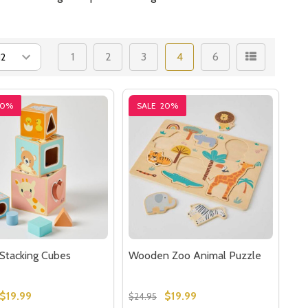
1
2
3
4
6
20%
SALE
20%
Stacking Cubes
Wooden Zoo Animal Puzzle
$19.99
$19.99
$24.95