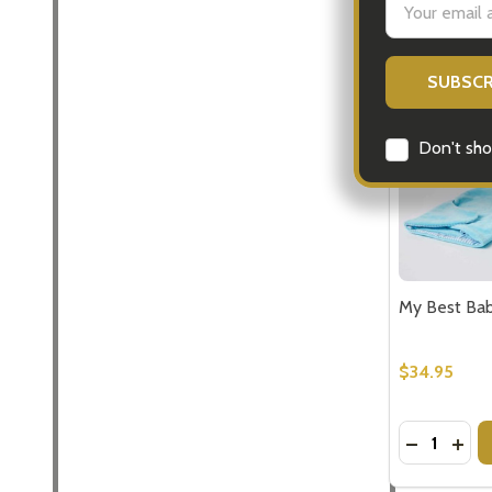
Address
Don't sho
My Best Bab
$34.95
Quantity:
DECREASE
INCR