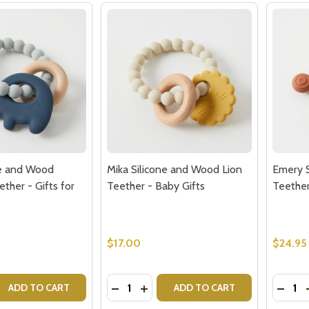
ne and Wood
Mika Silicone and Wood Lion
Emery S
ther - Gifts for
Teether - Baby Gifts
Teether
$17.00
$24.95
Quantity:
Quantit
 QUANTITY OF MIKA SILICONE AND WOOD ELEPHANT TEETH
EASE QUANTITY OF MIKA SILICONE AND WOOD ELEPHANT T
DECREASE QUANTITY OF MIKA SILICO
INCREASE QUANTITY OF MIKA S
DECRE
ADD TO CART
ADD TO CART