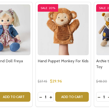
SALE
20%
SALE
end Doll Freya
Hand Puppet Monkey For Kids
Archie 
Toy
$29.96
$37.45
$48.00
Quantity:
Quantit
 QUANTITY OF MY BEST FRIEND DOLL FREYA
EASE QUANTITY OF MY BEST FRIEND DOLL FREYA
DECREASE QUANTITY OF HAND PUPP
INCREASE QUANTITY OF HAND 
DECR
ADD TO CART
ADD TO CART