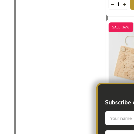
Quantity:
DECREASE
INC
SALE
36%
The Solar S
Subscribe 
$15.
$24.95
settings.firs
Quantity:
DECREASE
INC
Email