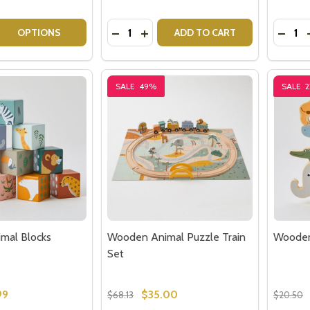
Quantity:
Quantit
 QUANTITY OF KIDS GET WELL CARE PACKAGE
EASE QUANTITY OF KIDS GET WELL CARE PACKAGE
DECREASE QUANTITY OF WOODEN TR
INCREASE QUANTITY OF WOODE
DECRE
OPTIONS
ADD TO CART
SALE
49%
SALE
mal Blocks
Wooden Animal Puzzle Train
Wooden
Set
99
$35.00
$68.13
$20.50