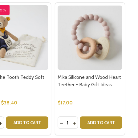
20%
the Tooth Teddy Soft
Mika Silicone and Wood Heart
Teether - Baby Gift Ideas
$38.40
$17.00
y:
Quantity:
ET MONKEY FOR KIDS
PUPPET MONKEY FOR KIDS
EASE QUANTITY OF ARCHIE THE TOOTH TEDDY SOFT TOY
INCREASE QUANTITY OF ARCHIE THE TOOTH TEDDY SOFT 
DECREASE QUANTITY OF MIKA SI
INCREASE QUANTITY OF MI
ADD TO CART
ADD TO CART