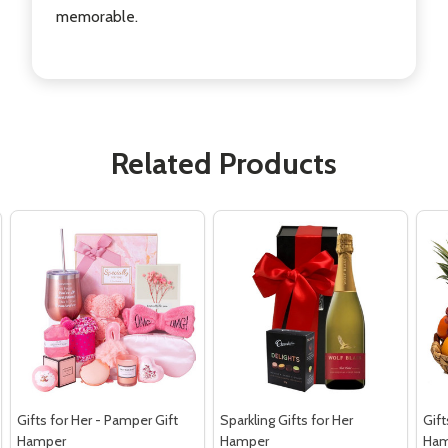
memorable.
Related Products
Gifts for Her - Pamper Gift
Sparkling Gifts for Her
Gift
Hamper
Hamper
Ham