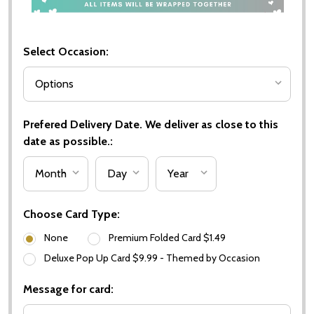
Select Occasion:
Prefered Delivery Date. We deliver as close to this
date as possible.:
Choose Card Type:
None
Premium Folded Card $1.49
Deluxe Pop Up Card $9.99 - Themed by Occasion
Message for card: