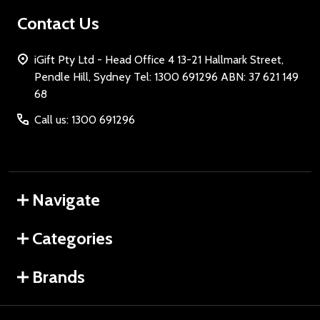
Contact Us
iGift Pty Ltd - Head Office 4 13-21 Hallmark Street,
Pendle Hill, Sydney Tel: 1300 691296 ABN: 37 621 149
68
Call us: 1300 691296
Navigate
Categories
Brands