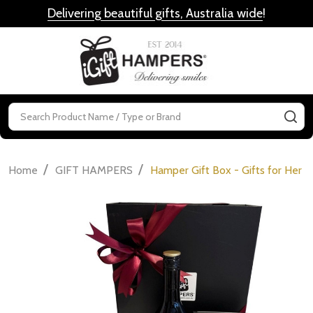
Delivering beautiful gifts, Australia wide
!
MENU
Search
SE
/
/
Home
GIFT HAMPERS
Hamper Gift Box - Gifts for Her