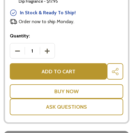
Dip Fragrance - $17.95
In Stock & Ready To Ship!
Subscribe our newsletter
Order now to ship Monday.
settings.first_name
Quantity:
DECREASE QUANTITY OF HAMPER GIFT BOX - GIFTS
INCREASE QUANTITY OF HAMPER GIFT 
Email
Address
ADD TO CART
SHARE
Don't show this popup again
ASK QUESTIONS