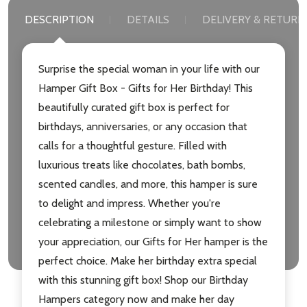
DESCRIPTION
DETAILS
DELIVERY & RETURN
Surprise the special woman in your life with our
Hamper Gift Box - Gifts for Her Birthday! This
beautifully curated gift box is perfect for
birthdays, anniversaries, or any occasion that
calls for a thoughtful gesture. Filled with
luxurious treats like chocolates, bath bombs,
scented candles, and more, this hamper is sure
to delight and impress. Whether you're
celebrating a milestone or simply want to show
your appreciation, our Gifts for Her hamper is the
perfect choice. Make her birthday extra special
with this stunning gift box! Shop our Birthday
Hampers category now and make her day