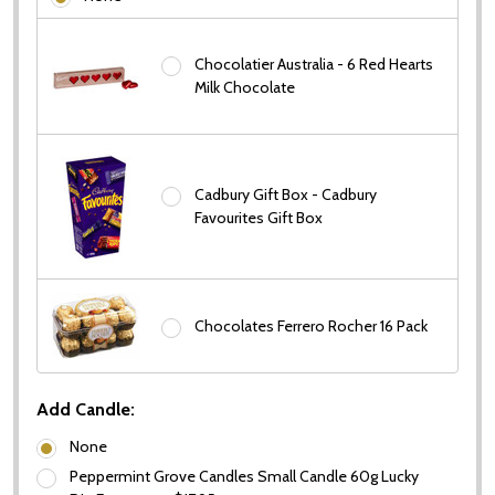
Chocolatier Australia - 6 Red Hearts
Milk Chocolate
Cadbury Gift Box - Cadbury
Favourites Gift Box
Chocolates Ferrero Rocher 16 Pack
Add Candle:
None
Peppermint Grove Candles Small Candle 60g Lucky