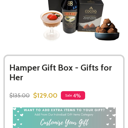
Hamper Gift Box - Gifts for
Her
$129.00
$135.00
4%
Sale