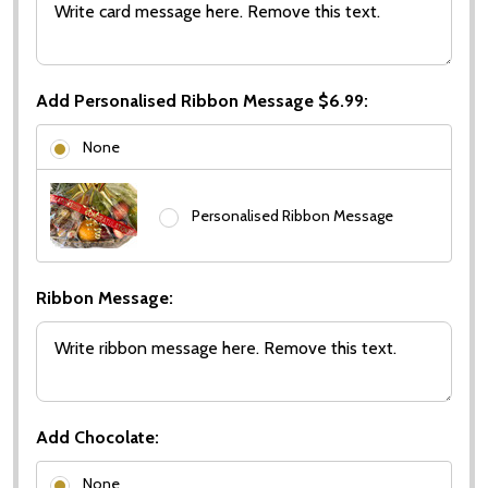
Add Personalised Ribbon Message $6.99:
None
Personalised Ribbon Message
Ribbon Message:
Add Chocolate:
None