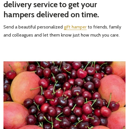
delivery service to get your
hampers delivered on time.
Send a beautiful personalized
gift hamper
to friends, family
and colleagues and let them know just how much you care.