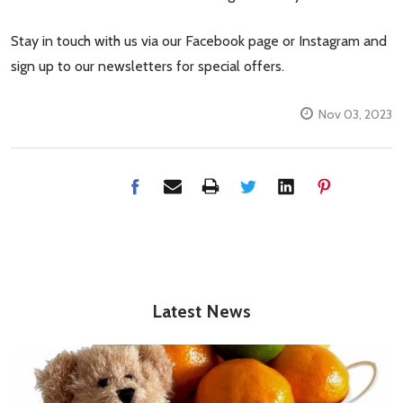
Stay in touch with us via our Facebook page or Instagram and
sign up to our newsletters for special offers.
Nov 03, 2023
Latest News