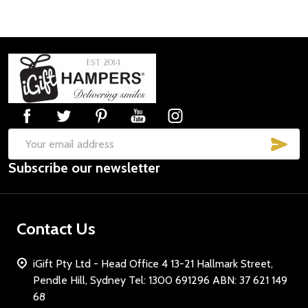
Footer
Start
SUB
Email
Subscribe our newsletter
Address
Contact Us
iGift Pty Ltd - Head Office 4 13-21 Hallmark Street,
Pendle Hill, Sydney Tel: 1300 691296 ABN: 37 621 149
68