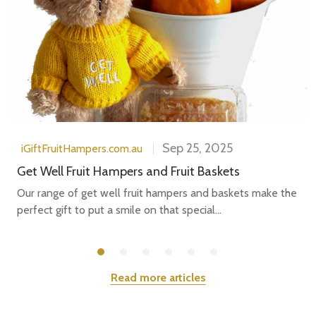
Sep 25, 2025
iGiftFruitHampers.com.au
Get Well Fruit Hampers and Fruit Baskets
Our range of get well fruit hampers and baskets make the
perfect gift to put a smile on that special...
Read more articles