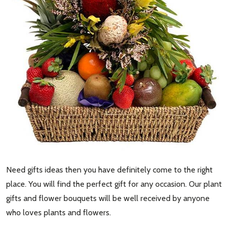
Need gifts ideas then you have definitely come to the right
place. You will find the perfect gift for any occasion. Our plant
gifts and flower bouquets will be well received by anyone
who loves plants and flowers.
Subscribe our newsletter