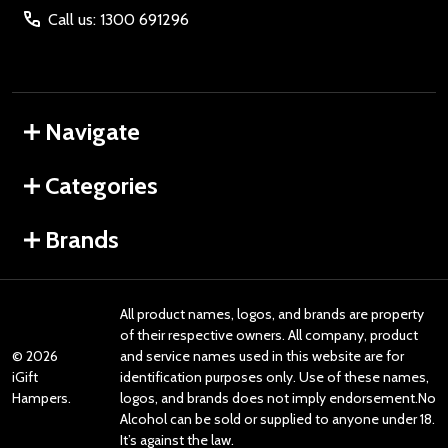
Call us: 1300 691296
Navigate
Categories
Brands
All product names, logos, and brands are property
of their respective owners. All company, product
©
2026
and service names used in this website are for
iGift
identification purposes only. Use of these names,
Hampers.
logos, and brands does not imply endorsement.No
Alcohol can be sold or supplied to anyone under 18.
It’s against the law.