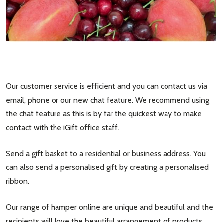
Our customer service is efficient and you can contact us via
email, phone or our new chat feature. We recommend using
the chat feature as this is by far the quickest way to make
contact with the iGift office staff.
Send a gift basket to a residential or business address. You
can also send a personalised gift by creating a personalised
ribbon.
Our range of hamper online are unique and beautiful and the
recipients will love the beautiful arrangement of products,