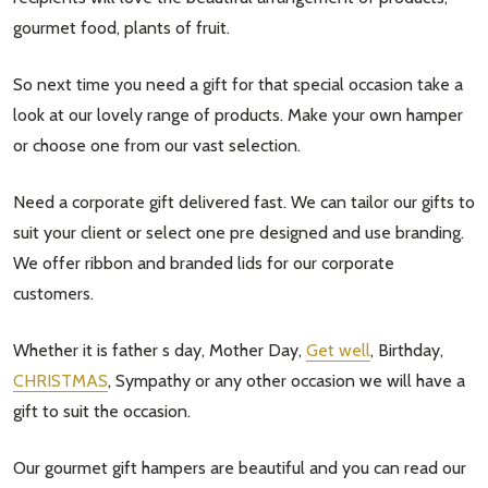
gourmet food, plants of fruit.
So next time you need a gift for that special occasion take a
look at our lovely range of products. Make your own hamper
or choose one from our vast selection.
Need a corporate gift delivered fast. We can tailor our gifts to
suit your client or select one pre designed and use branding.
We offer ribbon and branded lids for our corporate
customers.
Whether it is father s day, Mother Day,
Get well
, Birthday,
CHRISTMAS
, Sympathy or any other occasion we will have a
gift to suit the occasion.
Our gourmet gift hampers are beautiful and you can read our