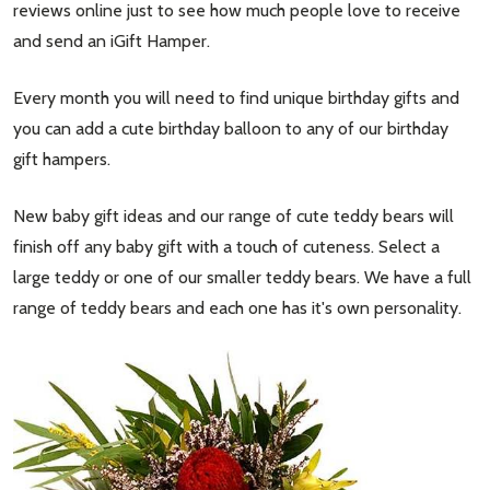
reviews online just to see how much people love to receive
and send an iGift Hamper.
Every month you will need to find unique birthday gifts and
you can add a cute birthday balloon to any of our birthday
gift hampers.
New baby gift ideas and our range of cute teddy bears will
finish off any baby gift with a touch of cuteness. Select a
large teddy or one of our smaller teddy bears. We have a full
range of teddy bears and each one has it's own personality.