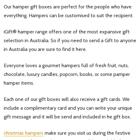
Our hamper gift boxes are perfect for the people who have
settings.first_name
everything. Hampers can be customised to suit the recipient.
Email
iGift® hamper range offers one of the most expansive gift
Address
selection in Australia. So if you need to send a Gift to anyone
in Australia you are sure to find it here.
Everyone loves a gourmet hampers full of fresh fruit, nuts,
Don't show this popup again
chocolate, luxury candles, popcorn, books, or some pamper
hamper items.
Each one of our gift boxes will also receive a gift cards. We
include a complimentary card and you can write your unique
gift message and it will be send and included in he gift box.
christmas hampers
make sure you visit us during the festive