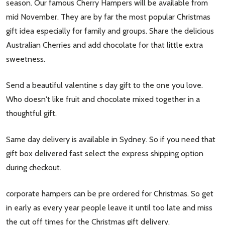
season. Our famous Cherry Hampers will be available from
mid November. They are by far the most popular Christmas
gift idea especially for family and groups. Share the delicious
Australian Cherries and add chocolate for that little extra
sweetness.
Send a beautiful valentine s day gift to the one you love.
Who doesn't like fruit and chocolate mixed together in a
thoughtful gift.
Same day delivery is available in Sydney. So if you need that
gift box delivered fast select the express shipping option
during checkout.
corporate hampers can be pre ordered for Christmas. So get
in early as every year people leave it until too late and miss
the cut off times for the Christmas gift delivery.