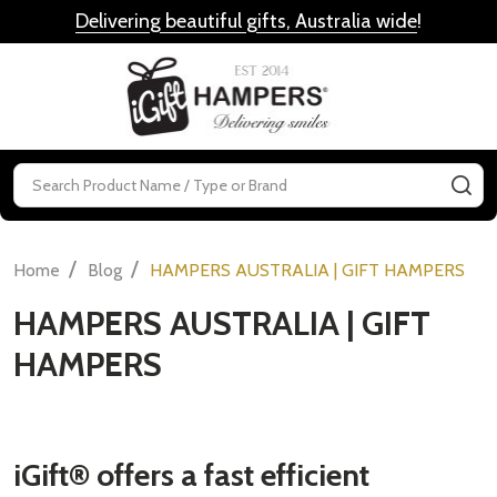
Delivering beautiful gifts, Australia wide
!
MENU
Search
SE
/
/
Home
Blog
HAMPERS AUSTRALIA | GIFT HAMPERS
HAMPERS AUSTRALIA | GIFT
HAMPERS
iGift® offers a fast efficient