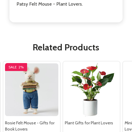
Patsy Felt Mouse - Plant Lovers.
Related Products
SALE
2%
Rosie Felt Mouse - Gifts for
Plant Gifts for Plant Lovers
Mini
Book Lovers
Lov