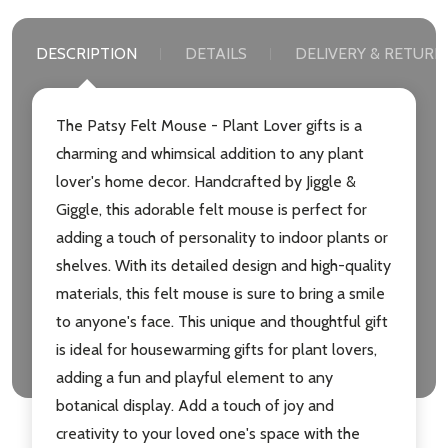
DESCRIPTION
DETAILS
DELIVERY & RETURN
The Patsy Felt Mouse - Plant Lover gifts is a
charming and whimsical addition to any plant
lover's home decor. Handcrafted by Jiggle &
Giggle, this adorable felt mouse is perfect for
adding a touch of personality to indoor plants or
shelves. With its detailed design and high-quality
materials, this felt mouse is sure to bring a smile
to anyone's face. This unique and thoughtful gift
is ideal for housewarming gifts for plant lovers,
adding a fun and playful element to any
botanical display. Add a touch of joy and
creativity to your loved one's space with the