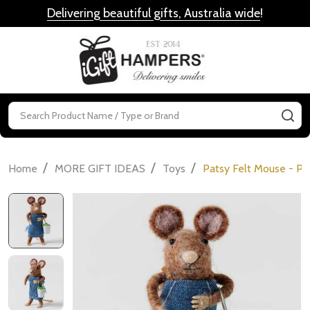
Delivering beautiful gifts, Australia wide
!
MENU
Search
SE
/
/
/
Home
MORE GIFT IDEAS
Toys
Patsy Felt Mouse - Pl