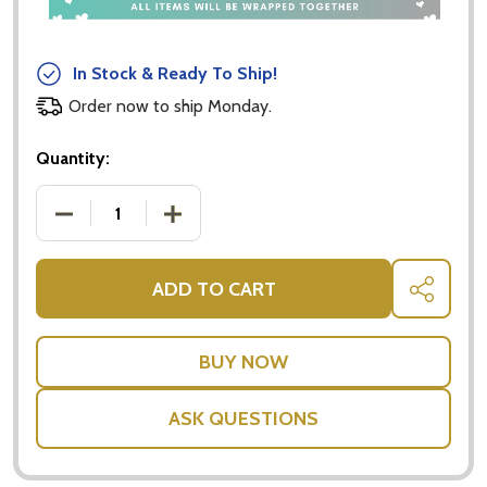
In Stock & Ready To Ship!
Order now to ship Monday.
Quantity:
DECREASE QUANTITY OF PATSY FELT MOUSE - PLA
INCREASE QUANTITY OF PATSY FELT M
ADD TO CART
SHARE
ASK QUESTIONS