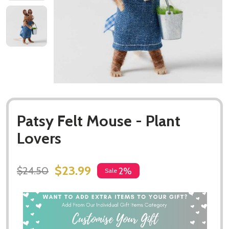
Patsy Felt Mouse - Plant
Lovers
$23.99
$24.50
2%
Sale