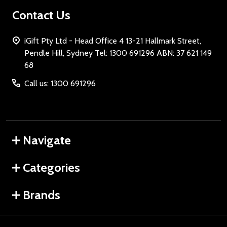
Contact Us
iGift Pty Ltd - Head Office 4 13-21 Hallmark Street,
Pendle Hill, Sydney Tel: 1300 691296 ABN: 37 621 149
68
Call us: 1300 691296
Navigate
Categories
Brands