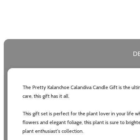
Address
Don't sho
DE
The Pretty Kalanchoe Calandiva Candle Gift is the ult
care, this gift has it all.
This gift set is perfect for the plant lover in your life
flowers and elegant foliage, this plant is sure to brigh
plant enthusiast's collection.