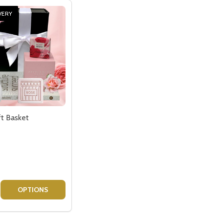
VERY
ft Basket
 MOET GIFT
CHID MOET GIFT
E QUANTITY OF CANDLE GIFT BASKET
CREASE QUANTITY OF CANDLE GIFT BASKET
OPTIONS