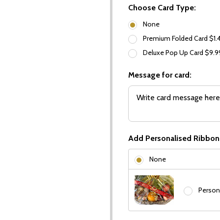
Choose Card Type:
None
Premium Folded Card $1.
Deluxe Pop Up Card $9.
Message for card:
Add Personalised Ribbon
None
Person