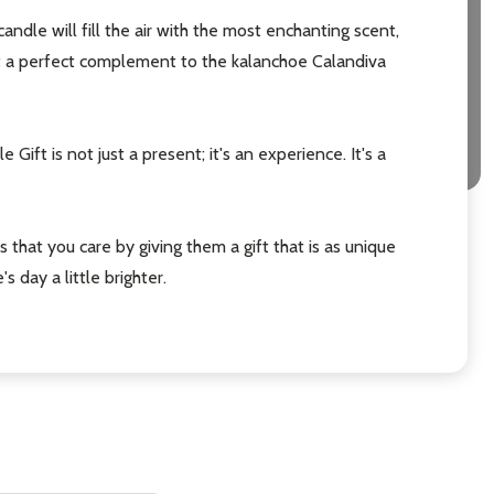
candle will fill the air with the most enchanting scent,
it a perfect complement to the kalanchoe Calandiva
Gift is not just a present; it's an experience. It's a
s that you care by giving them a gift that is as unique
day a little brighter.