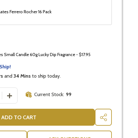
ates Ferrero Rocher 16 Pack
 Small Candle 60g Lucky Dip Fragrance - $17.95
Ship!
rs
and
34 Mins
to ship today.
Current Stock:
99
 QUANTITY OF PRETTY KALANCHOE CALANDIVA CANDLE G
INCREASE QUANTITY OF PRETTY KALANCHOE CALANDIV
ADD TO CART
SHARE