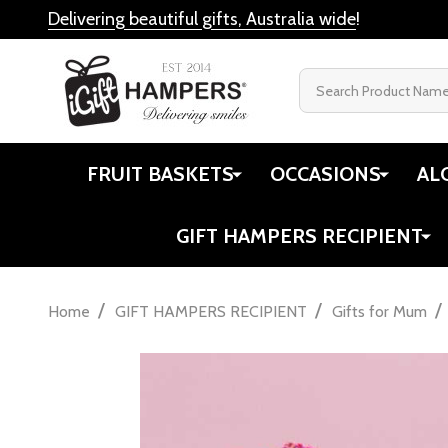
Delivering beautiful gifts, Australia wide
!
Search
FRUIT BASKETS
OCCASIONS
AL
GIFT HAMPERS RECIPIENT
/
/
/
Home
GIFT HAMPERS RECIPIENT
Gifts for Mum