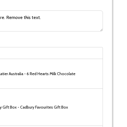
tier Australia - 6 Red Hearts Milk Chocolate
 Gift Box - Cadbury Favourites Gift Box