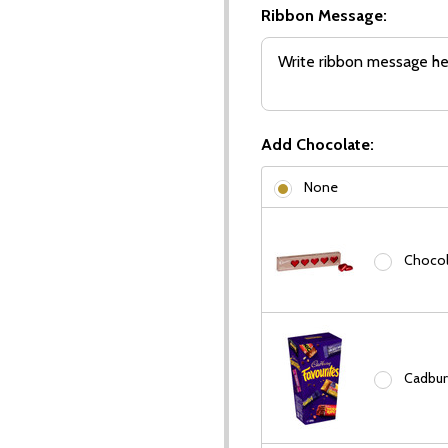
Ribbon Message:
Add Chocolate:
None
Chocola
Cadbury