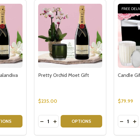
FREE DELI
alandiva
Pretty Orchid Moet Gift
Candle Gi
$235.00
$79.99
Quantity:
Quantity:
TITY OF PRETTY KALANCHOE CALANDIVA MOET GIFT
QUANTITY OF PRETTY KALANCHOE CALANDIVA MOET GIFT
DECREASE QUANTITY OF PRETTY ORCHID
INCREASE QUANTITY OF PRETTY OR
DECREAS
IN
TIONS
OPTIONS