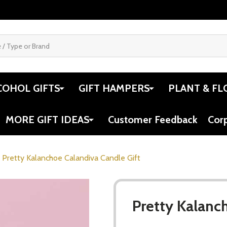
COHOL GIFTS
GIFT HAMPERS
PLANT & FL
MORE GIFT IDEAS
Customer Feedback
Cor
Pretty Kalanchoe Calandiva Candle Gift
Pretty Kalanc