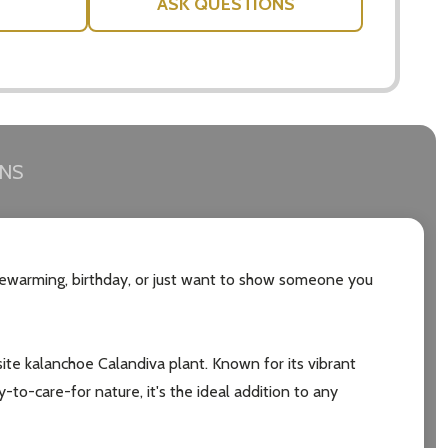
ASK QUESTIONS
RNS
sewarming, birthday, or just want to show someone you
uisite kalanchoe Calandiva plant. Known for its vibrant
y-to-care-for nature, it's the ideal addition to any