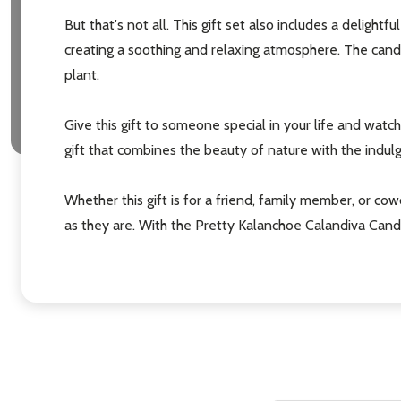
But that's not all. This gift set also includes a delight
creating a soothing and relaxing atmosphere. The cand
plant.
Give this gift to someone special in your life and watch 
gift that combines the beauty of nature with the indulg
Whether this gift is for a friend, family member, or cow
as they are. With the Pretty Kalanchoe Calandiva Candl