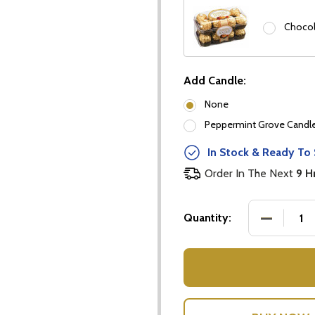
Chocol
Add Candle:
None
Peppermint Grove Candles
In Stock & Ready To 
Order In The Next
9 H
DECREASE
Quantity:
our newsletter
t_name