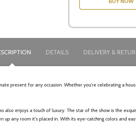
w this popup again
SCRIPTION
DETAILS
DELIVERY & RETU
imate present for any occasion. Whether you're celebrating a hou
 who also enjoys a touch of luxury. The star of the show is the exq
ten up any room it's placed in. With its eye-catching colors and eas