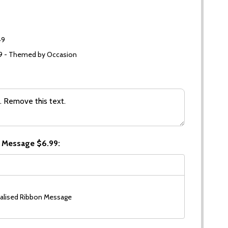
49
99 - Themed by Occasion
 Message $6.99:
alised Ribbon Message