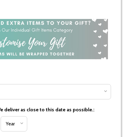
 deliver as close to this date as possible.: