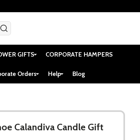
SEARCH
Gift Certificates
Account
Viewed
Cart
OWER GIFTS
CORPORATE HAMPERS
porate Orders
Help
Blog
hoe Calandiva Candle Gift