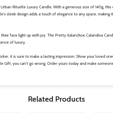
ful Urban Rituelle Luxury Candle. With a generous size of 140g, this 
le's sleek design adds a touch of elegance to any space, making 
their face light up with joy. The Pretty Kalanchoe Calandiva Candle 
ence of luxury.
orker, it is sure to make a lasting impression. Show your loved one
e Gift, you can't go wrong. Order yours today and make someone's 
Related Products