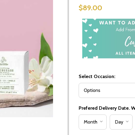
$89.00
Select Occasion:
Prefered Delivery Date. We