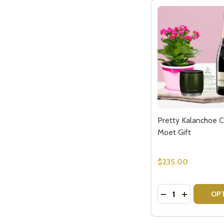
Pretty Kalanchoe C
Moet Gift
$235.00
Quantity:
DECREASE QUAN
INCREASE 
OP