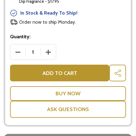
Dip Fragrance - $17.95
In Stock & Ready To Ship!
Order now to ship Monday.
Quantity:
DECREASE QUANTITY OF WHITE WINE GOURMET X
INCREASE QUANTITY OF WHITE WINE
ADD TO CART
SHARE
ASK QUESTIONS