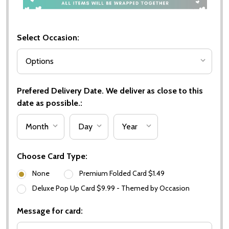
Select Occasion:
Prefered Delivery Date. We deliver as close to this
date as possible.:
Choose Card Type:
None
Premium Folded Card $1.49
Deluxe Pop Up Card $9.99 - Themed by Occasion
Message for card: