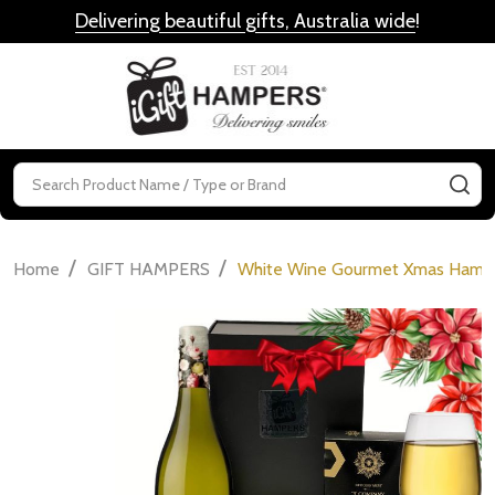
Delivering beautiful gifts, Australia wide
!
MENU
Search
SE
/
/
Home
GIFT HAMPERS
White Wine Gourmet Xmas Hamp