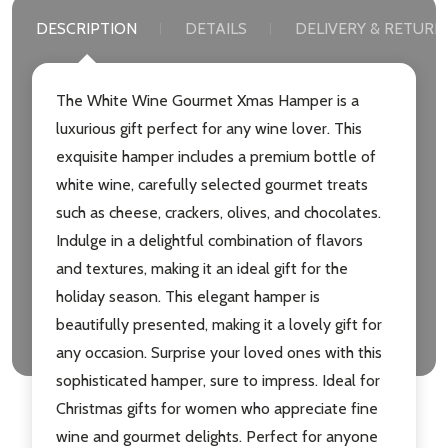
DESCRIPTION
DETAILS
DELIVERY & RETURN
The White Wine Gourmet Xmas Hamper is a
luxurious gift perfect for any wine lover. This
exquisite hamper includes a premium bottle of
white wine, carefully selected gourmet treats
such as cheese, crackers, olives, and chocolates.
Indulge in a delightful combination of flavors
and textures, making it an ideal gift for the
holiday season. This elegant hamper is
beautifully presented, making it a lovely gift for
any occasion. Surprise your loved ones with this
sophisticated hamper, sure to impress. Ideal for
Christmas gifts for women who appreciate fine
wine and gourmet delights. Perfect for anyone