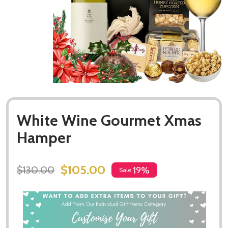
White Wine Gourmet Xmas
Hamper
$105.00
$130.00
19%
Sale