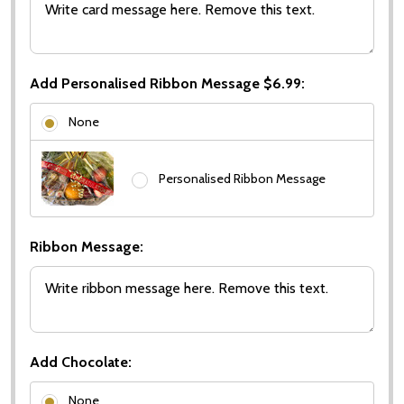
Add Personalised Ribbon Message $6.99:
None
Personalised Ribbon Message
Ribbon Message:
Add Chocolate:
None