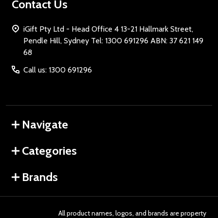
Contact Us
iGift Pty Ltd - Head Office 4 13-21 Hallmark Street,
Pendle Hill, Sydney Tel: 1300 691296 ABN: 37 621 149
68
Call us: 1300 691296
Navigate
Categories
Brands
All product names, logos, and brands are property