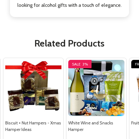
looking for alcohol gifts with a touch of elegance.
Related Products
SALE
3%
FR
Biscuit + Nut Hampers - Xmas
White Wine and Snacks
Fru
Hamper Ideas
Hamper