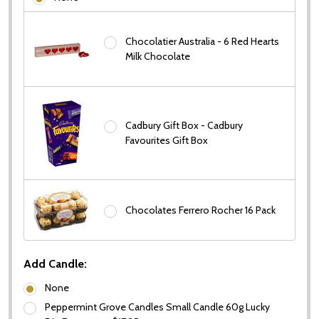
Chocolatier Australia - 6 Red Hearts
Subscribe our newsletter
Milk Chocolate
settings.first_name
Email
Cadbury Gift Box - Cadbury
Favourites Gift Box
Address
Chocolates Ferrero Rocher 16 Pack
Don't show this popup again
Add Candle:
None
Peppermint Grove Candles Small Candle 60g Lucky