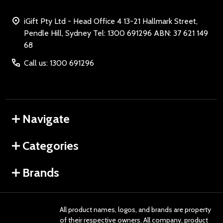
iGift Pty Ltd - Head Office 4 13-21 Hallmark Street,
Pendle Hill, Sydney Tel: 1300 691296 ABN: 37 621 149
68
Call us: 1300 691296
Navigate
Categories
Brands
All product names, logos, and brands are property
of their respective owners. All company, product