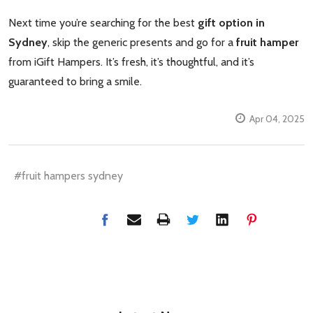
Next time you’re searching for the best
gift option in
Sydney
, skip the generic presents and go for a
fruit hamper
from iGift Hampers. It’s fresh, it’s thoughtful, and it’s
guaranteed to bring a smile.
Apr 04, 2025
#fruit hampers sydney