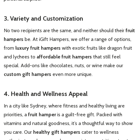
Subscribe our newsletter
3. Variety and Customization
settings.first_name
No two recipients are the same, and neither should their
fruit
hampers
be. At iGift Hampers, we offer a range of options,
Email
from
luxury fruit hampers
with exotic fruits like dragon fruit
Address
and lychees to
affordable fruit hampers
that still feel
special. Add-ons like chocolates, nuts, or wine make our
custom gift hampers
even more unique.
Don't show this popup again
4. Health and Wellness Appeal
In a city like Sydney, where fitness and healthy living are
priorities, a
fruit hamper
is a guilt-free gift. Packed with
vitamins and natural goodness, it’s a thoughtful way to show
you care. Our
healthy gift hampers
cater to wellness