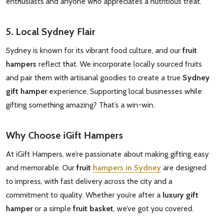
enthusiasts and anyone who appreciates a nutritious treat.
5. Local Sydney Flair
Sydney is known for its vibrant food culture, and our
fruit
hampers
reflect that. We incorporate locally sourced fruits
and pair them with artisanal goodies to create a true
Sydney
gift hamper
experience. Supporting local businesses while
gifting something amazing? That’s a win-win.
Why Choose iGift Hampers
At iGift Hampers, we’re passionate about making gifting easy
and memorable. Our
fruit
hampers in Sydney
are designed
to impress, with fast delivery across the city and a
commitment to quality. Whether you’re after a
luxury gift
hamper
or a simple
fruit basket
, we’ve got you covered.