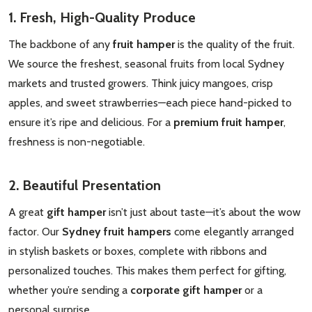
1. Fresh, High-Quality Produce
The backbone of any
fruit hamper
is the quality of the fruit.
We source the freshest, seasonal fruits from local Sydney
markets and trusted growers. Think juicy mangoes, crisp
apples, and sweet strawberries—each piece hand-picked to
ensure it’s ripe and delicious. For a
premium fruit hamper
,
freshness is non-negotiable.
2. Beautiful Presentation
A great
gift hamper
isn’t just about taste—it’s about the wow
factor. Our
Sydney fruit hampers
come elegantly arranged
in stylish baskets or boxes, complete with ribbons and
personalized touches. This makes them perfect for gifting,
whether you’re sending a
corporate gift hamper
or a
personal surprise.