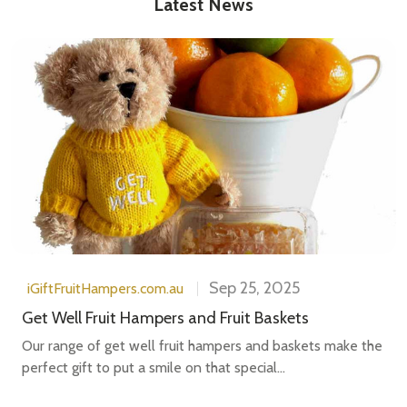
Latest News
Sep 25, 2025
iGiftFruitHampers.com.au
Get Well Fruit Hampers and Fruit Baskets
Our range of get well fruit hampers and baskets make the
perfect gift to put a smile on that special...