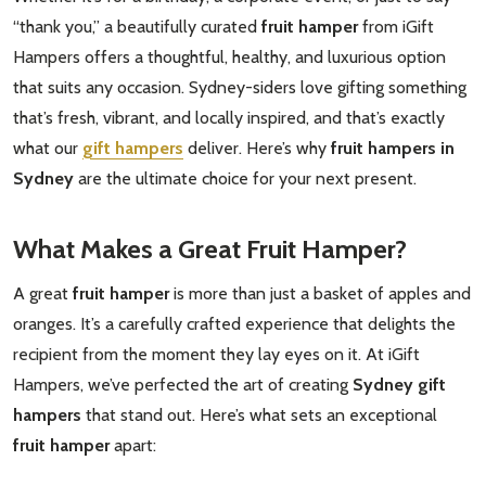
“thank you,” a beautifully curated
fruit hamper
from iGift
Hampers offers a thoughtful, healthy, and luxurious option
that suits any occasion. Sydney-siders love gifting something
that’s fresh, vibrant, and locally inspired, and that’s exactly
what our
gift hampers
deliver. Here’s why
fruit hampers in
Sydney
are the ultimate choice for your next present.
What Makes a Great Fruit Hamper?
A great
fruit hamper
is more than just a basket of apples and
oranges. It’s a carefully crafted experience that delights the
recipient from the moment they lay eyes on it. At iGift
Hampers, we’ve perfected the art of creating
Sydney gift
hampers
that stand out. Here’s what sets an exceptional
fruit hamper
apart: