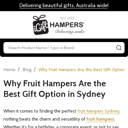
Delivering beautiful gifts, Australia wide
!
MENU
Search
SE
/
/
Home
Blog
Why Fruit Hampers Are the Best Gift Option 
Why Fruit Hampers Are the
Best Gift Option in Sydney
When it comes to finding the perfect
fruit hampers Sydney
,
nothing beats the charm and versatility of
fruit hampers
.
Whether it’s for a birthday, a corporate event, or just to say