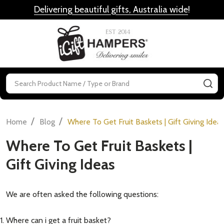
Delivering beautiful gifts, Australia wide
!
MENU
Search
SE
/
/
Home
Blog
Where To Get Fruit Baskets | Gift Giving Idea
Where To Get Fruit Baskets |
Gift Giving Ideas
We are often asked the following questions:
Where can i get a fruit basket?