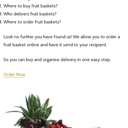
Where to buy fruit baskets?
Who delivers fruit baskets?
Where to order fruit baskets?
Look no further you have found us! We allow you to order a
fruit basket online and have it send to your recipient.
So you can buy and organise delivery in one easy step.
Order Now