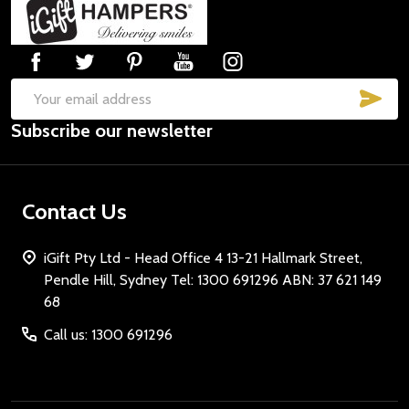
Footer
Start
SUB
Email
Subscribe our newsletter
Address
Contact Us
iGift Pty Ltd - Head Office 4 13-21 Hallmark Street,
Pendle Hill, Sydney Tel: 1300 691296 ABN: 37 621 149
68
Call us: 1300 691296