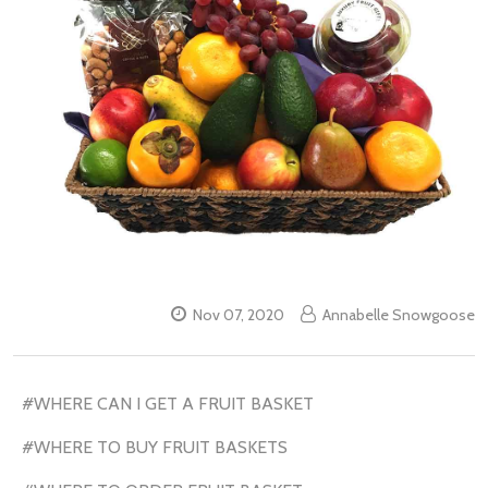
Nov 07, 2020
Annabelle Snowgoose
#WHERE CAN I GET A FRUIT BASKET
#WHERE TO BUY FRUIT BASKETS