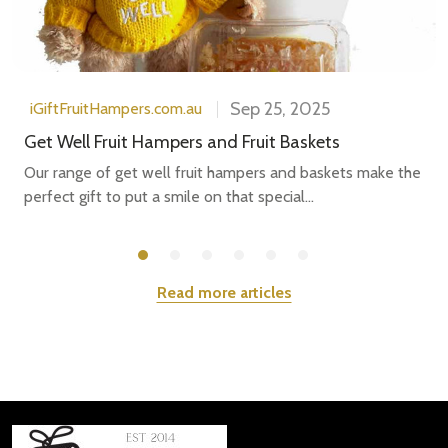
Sep 25, 2025
iGiftFruitHampers.com.au
Get Well Fruit Hampers and Fruit Baskets
Our range of get well fruit hampers and baskets make the
perfect gift to put a smile on that special...
Read more articles