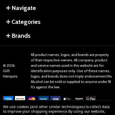
Navigate
Categories
Brands
All product names, logos, and brands are property
of their respective owners. All company, product
©
2026
and service names used in this website are for
iGift
identification purposes only. Use of these names,
Hampers.
logos, and brands does not imply endorsement.No
Alcohol can be sold or supplied to anyone under 18.
It’s against the law.
We use cookies (and other similar technologies) to collect data
to improve your shopping experience.
By using our website,