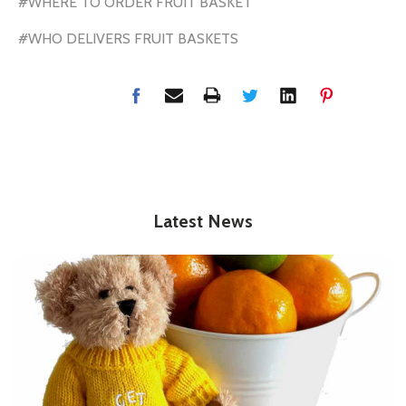
#WHERE TO ORDER FRUIT BASKET
#WHO DELIVERS FRUIT BASKETS
Latest News