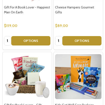
Gift For A Book Lover - Happiest
Cheese Hampers Gourmet
Man On Earth
Gifts
$119.00
$89.00
Quantity:
Quantity:
OPTIONS
OPTIONS
Gift For Book Lovers - Gift
Kids Get Well Care Package