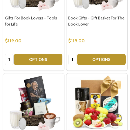
Gifts For Book Lovers - Tools
Book Gifts - Gift Basket For The
for Life
Book Lover
$119.00
$119.00
Quantity:
Quantity:
OPTIONS
OPTIONS