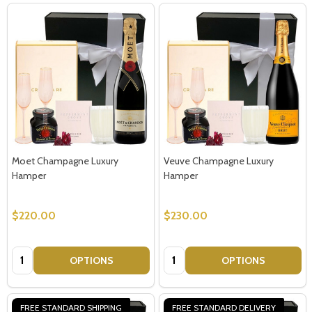
Moet Champagne Luxury
Veuve Champagne Luxury
Hamper
Hamper
$220.00
$230.00
Quantity:
Quantity:
OPTIONS
OPTIONS
FREE STANDARD SHIPPING
FREE STANDARD DELIVERY