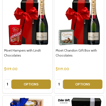
Moet Hampers with Lindt
Moet Chandon Gift Box with
Chocolates
Chocolates
$119.00
$119.00
Quantity:
Quantity:
OPTIONS
OPTIONS