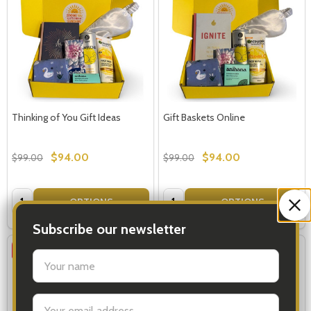
Thinking of You Gift Ideas
Gift Baskets Online
$94.00
$94.00
$99.00
$99.00
Quantity:
Quantity:
OPTIONS
OPTIONS
Subscribe our newsletter
SALE
35%
settings.first_name
Email