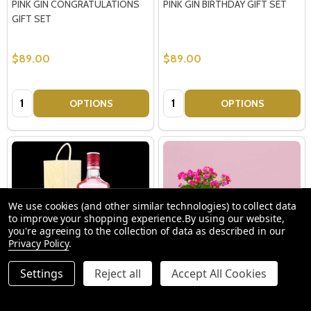
PINK GIN CONGRATULATIONS
PINK GIN BIRTHDAY GIFT SET
GIFT SET
$89.00
$89.00
Quantity:
Quantity:
OPTIONS
OPTIONS
We use cookies (and other similar technologies) to collect data
to improve your shopping experience.
By using our website,
you're agreeing to the collection of data as described in our
Privacy Policy
.
Settings
Reject all
Accept All Cookies
Gordon's Pink Gin with Gift Box
Pretty Kalanchoe Calandiva
Candle Gift