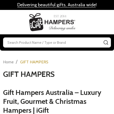
Delivering beautiful gifts, Australia wide
!
MENU
Search
SE
/
Home
GIFT HAMPERS
GIFT HAMPERS
Gift Hampers Australia – Luxury
Fruit, Gourmet & Christmas
Hampers | iGift