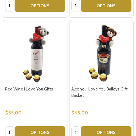
Quantity:
Quantity:
OPTIONS
OPTIONS
Red Wine I Love You Gifts
Alcohol I Love You Baileys Gift
Basket
$55.00
$65.00
Quantity:
Quantity:
OPTIONS
OPTIONS