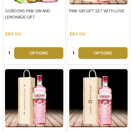
GORDONS PINK GIN AND
PINK GIN GIFT SET WITH LOVE
LEMONADE GIFT
$89.00
$89.00
Quantity:
Quantity:
OPTIONS
OPTIONS