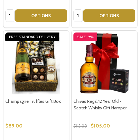
Quantity:
Quantity:
OPTIONS
OPTIONS
FREE STANDARD DELIVERY
SALE
9%
Champagne Truffles Gift Box
Chivas Regal 12 Year Old -
Scotch Whisky Gift Hamper
$89.00
$105.00
$115.00