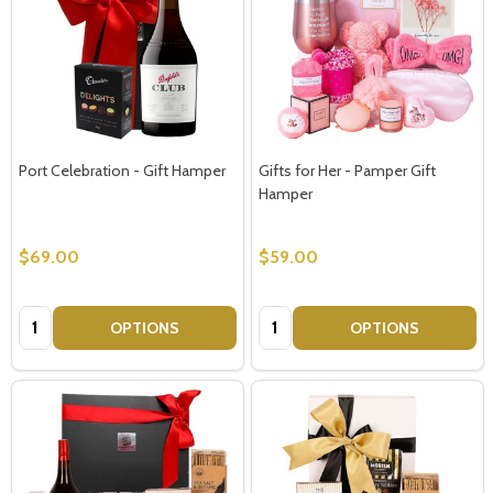
Port Celebration - Gift Hamper
Gifts for Her - Pamper Gift
Hamper
$69.00
$59.00
Quantity:
Quantity:
OPTIONS
OPTIONS