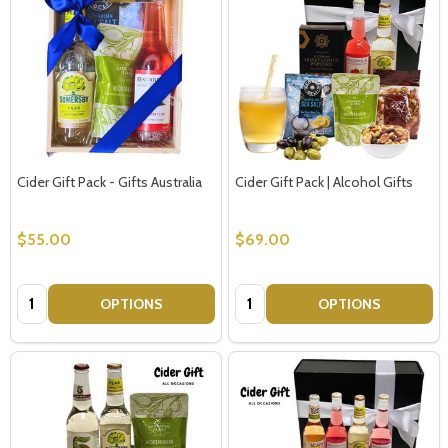
Cider Gift Pack - Gifts Australia
Cider Gift Pack | Alcohol Gifts
$55.00
$69.00
Quantity:
Quantity:
OPTIONS
OPTIONS