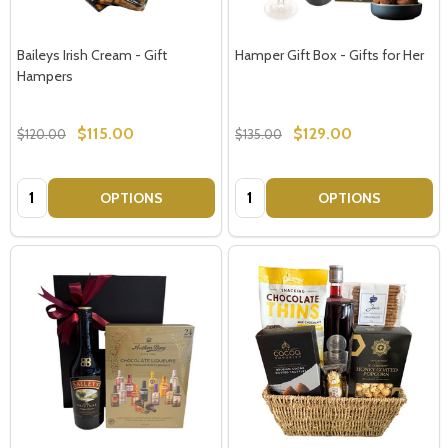
Baileys Irish Cream - Gift
Hamper Gift Box - Gifts for Her
Hampers
$115.00
$129.00
$120.00
$135.00
Quantity:
Quantity:
OPTIONS
OPTIONS