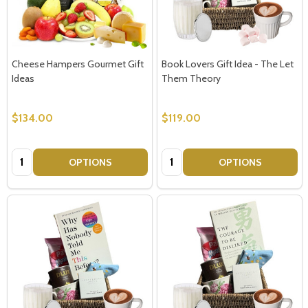
Cheese Hampers Gourmet Gift
Book Lovers Gift Idea - The Let
Ideas
Them Theory
$134.00
$119.00
Quantity:
Quantity:
OPTIONS
OPTIONS