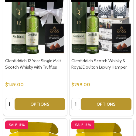
Glenfiddich 12 Year Single Malt
Glenfiddich Scotch Whisky &
Scotch Whisky with Truffles
Royal Doulton Luxury Hamper
$149.00
$299.00
Quantity:
Quantity:
OPTIONS
OPTIONS
SALE
5%
SALE
5%