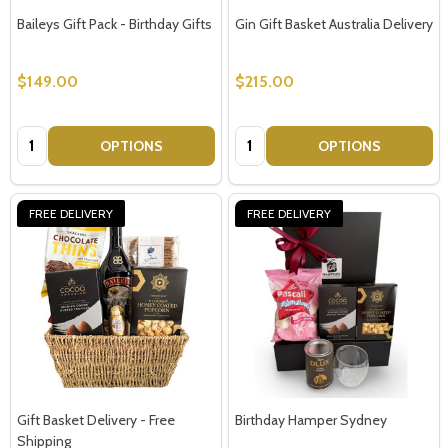
Baileys Gift Pack - Birthday Gifts
Gin Gift Basket Australia Delivery
$149.00
$215.00
Quantity:
Quantity:
OPTIONS
OPTIONS
FREE DELIVERY
FREE DELIVERY
Gift Basket Delivery - Free
Birthday Hamper Sydney
Shipping