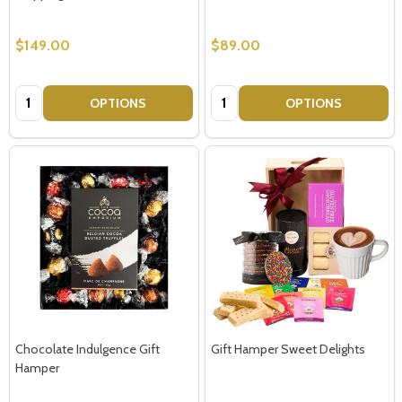
$149.00
$89.00
Quantity:
Quantity:
OPTIONS
OPTIONS
Chocolate Indulgence Gift
Gift Hamper Sweet Delights
Hamper