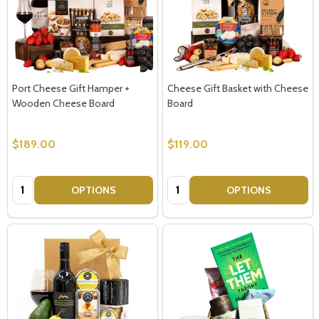
Port Cheese Gift Hamper +
Cheese Gift Basket with Cheese
Wooden Cheese Board
Board
$189.00
$119.00
Quantity:
Quantity:
OPTIONS
OPTIONS