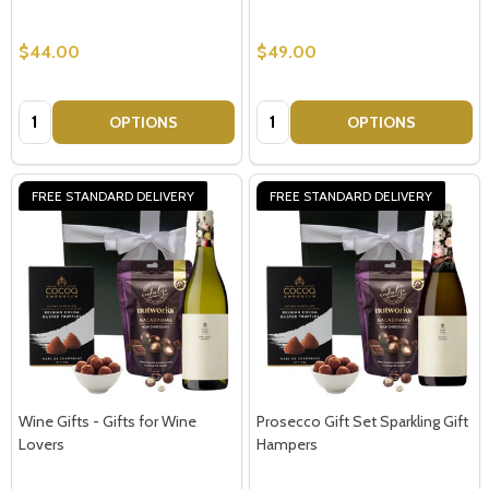
$44.00
$49.00
Quantity:
Quantity:
OPTIONS
OPTIONS
FREE STANDARD DELIVERY
FREE STANDARD DELIVERY
Wine Gifts - Gifts for Wine
Prosecco Gift Set Sparkling Gift
Lovers
Hampers