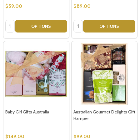
$59.00
$89.00
Quantity:
Quantity:
OPTIONS
OPTIONS
Baby Girl Gifts Australia
Australian Gourmet Delights Gift
Hamper
$149.00
$99.00