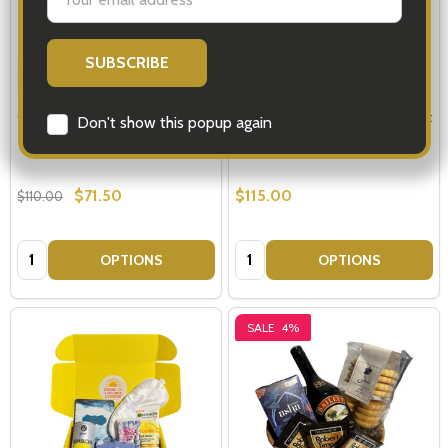
Address
Care Package - Life is Tough
Beat Cancer Daily - Get Well Gift
Don't show this popup again
Ideas
$71.50
$115.00
$110.00
Quantity:
Quantity:
OPTIONS
OPTIONS
SALE
4%