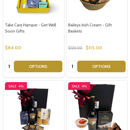
Take Care Hamper - Get Well
Baileys Irish Cream - Gift
Soon Gifts
Baskets
$84.00
$115.00
$120.00
Quantity:
Quantity:
OPTIONS
OPTIONS
SALE
4%
SALE
4%