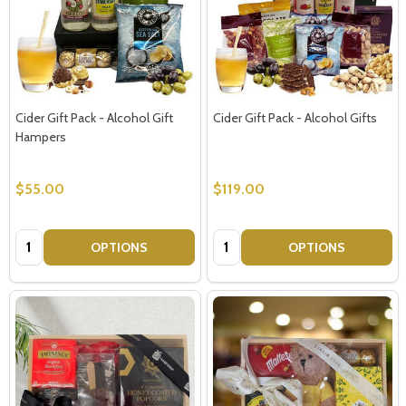
Cider Gift Pack - Alcohol Gift
Cider Gift Pack - Alcohol Gifts
Hampers
$55.00
$119.00
Quantity:
Quantity:
OPTIONS
OPTIONS