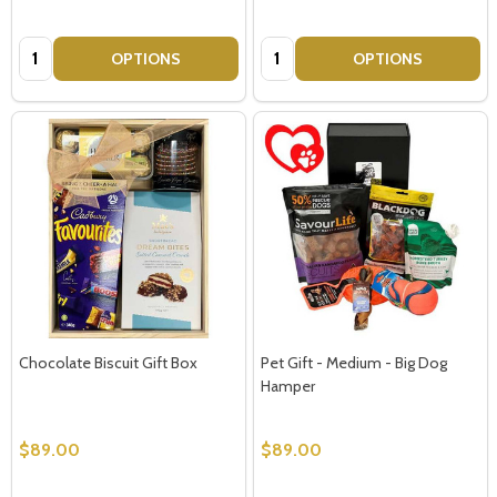
Quantity:
Quantity:
OPTIONS
OPTIONS
Chocolate Biscuit Gift Box
Pet Gift - Medium - Big Dog
Hamper
$89.00
$89.00