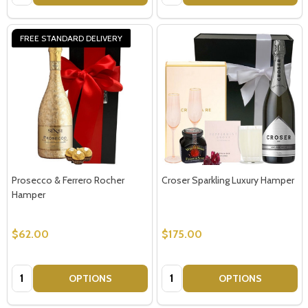
FREE STANDARD DELIVERY
Prosecco & Ferrero Rocher
Croser Sparkling Luxury Hamper
Hamper
$62.00
$175.00
Quantity:
Quantity:
OPTIONS
OPTIONS