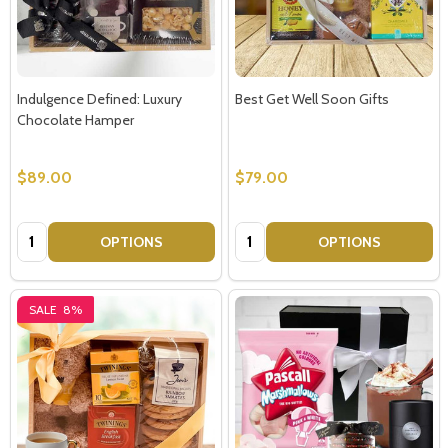
Indulgence Defined: Luxury
Best Get Well Soon Gifts
Chocolate Hamper
$89.00
$79.00
Quantity:
Quantity:
OPTIONS
OPTIONS
SALE
8%