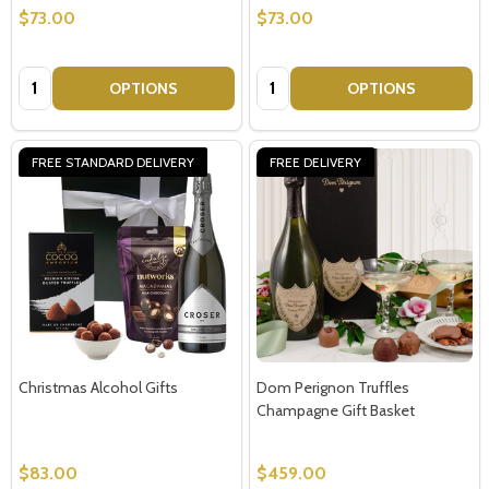
$73.00
$73.00
Quantity:
Quantity:
OPTIONS
OPTIONS
FREE STANDARD DELIVERY
FREE DELIVERY
Christmas Alcohol Gifts
Dom Perignon Truffles
Champagne Gift Basket
$83.00
$459.00