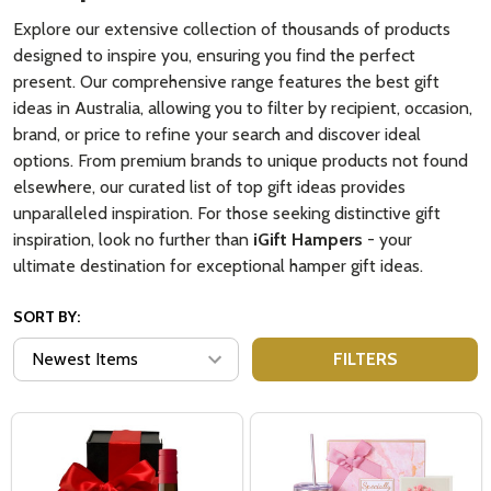
Explore our extensive collection of thousands of products
designed to inspire you, ensuring you find the perfect
present. Our comprehensive range features the best gift
ideas in Australia, allowing you to filter by recipient, occasion,
brand, or price to refine your search and discover ideal
options. From premium brands to unique products not found
elsewhere, our curated list of top gift ideas provides
unparalleled inspiration. For those seeking distinctive gift
inspiration, look no further than
iGift Hampers
- your
ultimate destination for exceptional hamper gift ideas.
SORT BY:
FILTERS