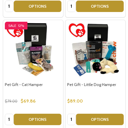
Quantity:
Quantity:
OPTIONS
OPTIONS
SALE
12%
Pet Gift - Cat Hamper
Pet Gift - Little Dog Hamper
$69.86
$89.00
$79.00
Quantity:
Quantity:
OPTIONS
OPTIONS