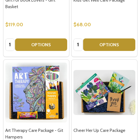
Basket
$119.00
$68.00
Quantity:
Quantity:
OPTIONS
OPTIONS
Art Therapy Care Package - Git
Cheer Her Up Care Package
Hampers