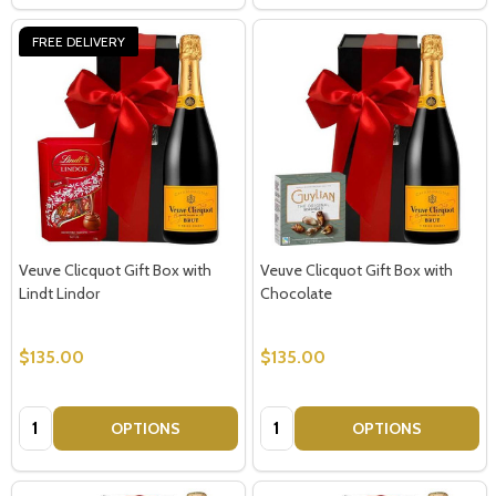
FREE DELIVERY
Veuve Clicquot Gift Box with
Veuve Clicquot Gift Box with
Lindt Lindor
Chocolate
$135.00
$135.00
Quantity:
Quantity:
OPTIONS
OPTIONS