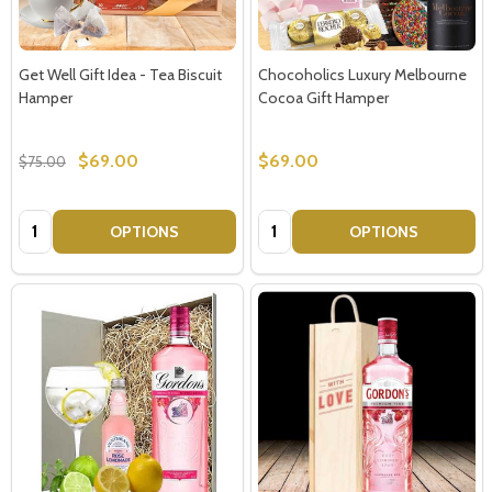
Get Well Gift Idea - Tea Biscuit
Chocoholics Luxury Melbourne
Hamper
Cocoa Gift Hamper
$69.00
$69.00
$75.00
Quantity:
Quantity:
OPTIONS
OPTIONS