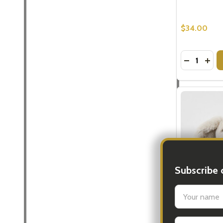
$34.00
Quantity:
DECREASE
INCR
Subscribe 
settings.firs
Grey Bunny 
Gifts
Email