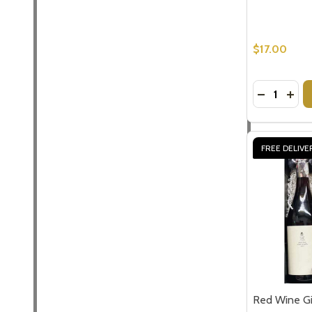
$17.00
Quantity:
DECREASE
INCR
FREE DELIVE
Red Wine G