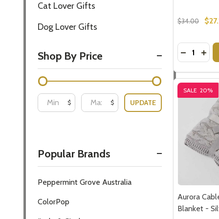
$27
$34.00
Quantity:
DECREASE
INC
SALE
20%
Aurora Cabl
Blanket - S