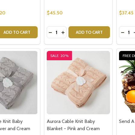
.20
$45.50
$37.45
Quantity:
Quantit
 QUANTITY OF GREGORY SNOWGOOSE BABY RATTLE
REASE QUANTITY OF GREGORY SNOWGOOSE BABY RATTLE
DECREASE QUANTITY OF ESME BUNN
INCREASE QUANTITY OF ESME 
DECR
ADD TO CART
ADD TO CART
SALE
20%
FREE D
e Knit Baby
Aurora Cable Knit Baby
Send A 
ilver and Cream
Blanket - Pink and Cream