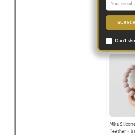
Address
$24.95
Quantity:
DECREASE
INCR
Don't sho
Mika Silico
Teether - Ba