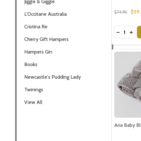
$59
$74.95
Quantity:
DECREASE
INCR
Aria Baby B