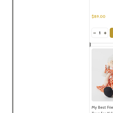
$89.00
Quantity:
DECREASE
INCR
My Best Frie
Toys for Kid