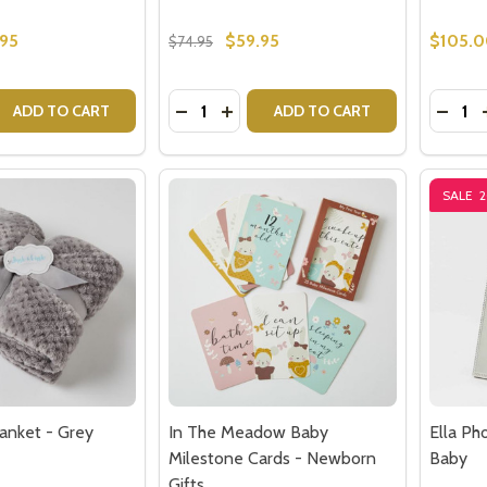
.95
$59.95
$105.
$74.95
Quantity:
Quantit
 QUANTITY OF AURORA CABLE KNIT BABY BLANKET - SILV
EASE QUANTITY OF AURORA CABLE KNIT BABY BLANKET - 
DECREASE QUANTITY OF AURORA CAB
INCREASE QUANTITY OF AURORA
DECRE
ADD TO CART
ADD TO CART
SALE
lanket - Grey
In The Meadow Baby
Ella Ph
Milestone Cards - Newborn
Baby
Gifts