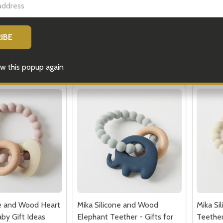
$24.95
$22.75
Quantity:
Quantit
 QUANTITY OF GREY BUNNY RATTLE - BABY GIFTS
EASE QUANTITY OF GREY BUNNY RATTLE - BABY GIFTS
DECREASE QUANTITY OF PINK BUNNY 
INCREASE QUANTITY OF PINK BU
DECRE
ADD TO CART
ADD TO CART
w this popup again
ne and Wood Heart
Mika Silicone and Wood
Mika Si
by Gift Ideas
Elephant Teether - Gifts for
Teether
Baby