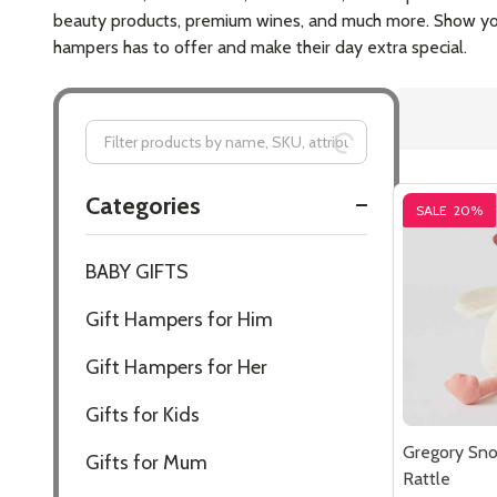
$34.95
Quantity:
DECREASE
INCR
SALE
20%
Gregory Sn
Rattle