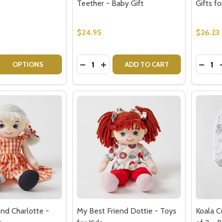
$24.95
$26.23
Quantity:
Quantit
 QUANTITY OF RED WINE GIFT HAMPERS
EASE QUANTITY OF RED WINE GIFT HAMPERS
DECREASE QUANTITY OF EMERY SILIC
INCREASE QUANTITY OF EMERY 
DECRE
OPTIONS
ADD TO CART
nd Charlotte -
My Best Friend Dottie - Toys
Koala C
s
for Kids
of 2 - 