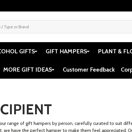
.04
$34.95
$34.95
Quantity:
Quantit
 QUANTITY OF WOODEN HUMAN BODY PUZZLE
REASE QUANTITY OF WOODEN HUMAN BODY PUZZLE
DECREASE QUANTITY OF MY BEST BA
INCREASE QUANTITY OF MY BES
DECRE
ADD TO CART
ADD TO CART
SALE
end Doll Avery
My Best Friend Doll Freya
Hand P