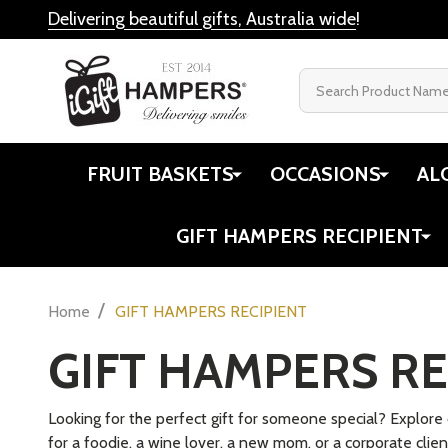
ColorPop
$39
$48.80
Jiggle & Giggle
L'Occitane Australia
Quantity:
DECREASE
INC
Cristina Re
Cherry Gift Hampers
Hampers Gin
Books
Newcastle's Pudding Lady
Twinings
View All
My Best Fri