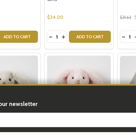
$34.00
$31.63
Quantity:
Quantit
 QUANTITY OF ARIA BABY BLANKET - GREY
EASE QUANTITY OF ARIA BABY BLANKET - GREY
DECREASE QUANTITY OF IN THE MEA
INCREASE QUANTITY OF IN TH
DECRE
ADD TO CART
ADD TO CART
our newsletter
t_name
Rattle - Baby
Pink Bunny Rattle - Baby Girl
Keepsak
Gifts
Box - N