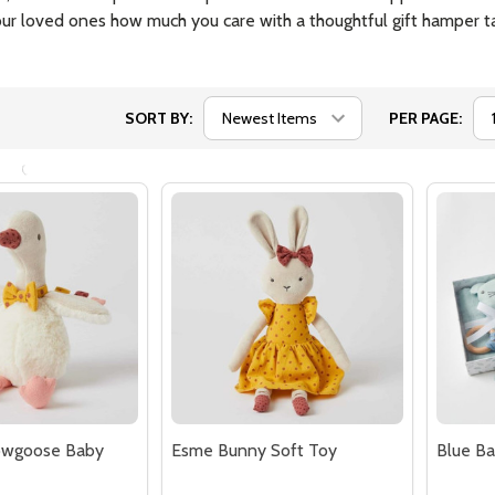
$34.95
$37.45
Quantity:
Quantit
 QUANTITY OF MY BEST FRIEND DOLL AVERY
EASE QUANTITY OF MY BEST FRIEND DOLL AVERY
DECREASE QUANTITY OF MY BEST FR
INCREASE QUANTITY OF MY BES
DECR
ADD TO CART
ADD TO CART
owgoose Baby
Esme Bunny Soft Toy
Blue B