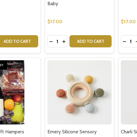
$17.00
$17.00
Quantity:
Quantit
 QUANTITY OF MIKA SILICONE AND WOOD HEART TEETHER 
EASE QUANTITY OF MIKA SILICONE AND WOOD HEART TEET
DECREASE QUANTITY OF MIKA SILIC
INCREASE QUANTITY OF MIKA S
DECRE
ADD TO CART
ADD TO CART
RY
ift Hampers
Emery Silicone Sensory
Charli 
Teether - Baby Gift
Gifts f