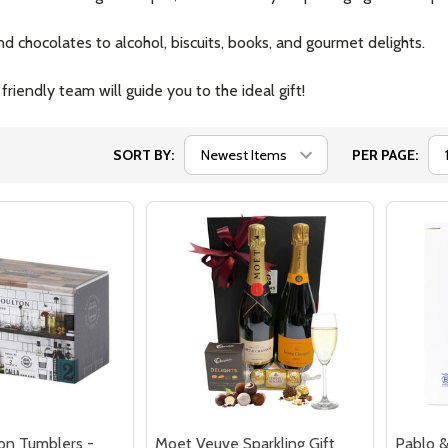
 chocolates to alcohol, biscuits, books, and gourmet delights.
iendly team will guide you to the ideal gift!
SORT BY:
PER PAGE:
on Tumblers -
Moet Veuve Sparkling Gift
Pablo &