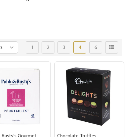
1
2
3
4
6
 Rusty's Gourmet
Chocolate Truffles