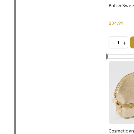
British Swee
$34.99
Quantity:
DECREASE
INCR
Cosmetic an