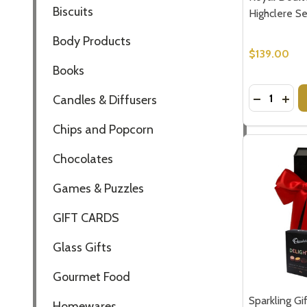
Biscuits
Highclere Se
Body Products
$139.00
Books
Quantity:
DECREASE
INCR
Candles & Diffusers
Chips and Popcorn
Chocolates
Games & Puzzles
GIFT CARDS
Glass Gifts
Gourmet Food
Sparkling Gi
Homewares