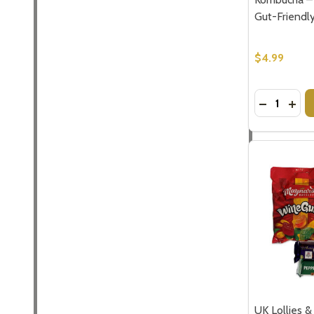
Gut-Friendly
$4.99
Quantity:
DECREASE
INC
UK Lollies &