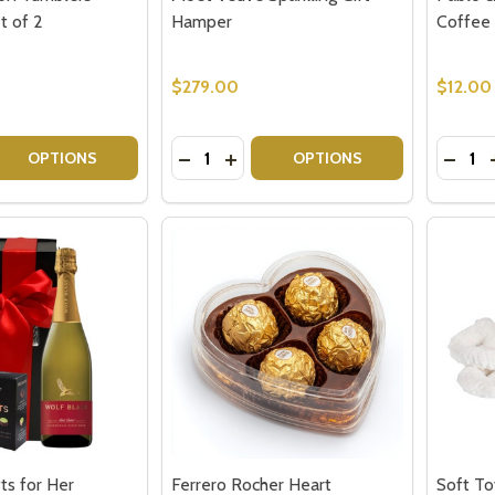
t of 2
Hamper
Coffee 
$279.00
$12.00
Quantity:
Quantit
 QUANTITY OF ROYAL DOULTON TUMBLERS - HIGHCLERE SE
EASE QUANTITY OF ROYAL DOULTON TUMBLERS - HIGHCLE
DECREASE QUANTITY OF MOET VEUVE
INCREASE QUANTITY OF MOET 
DECR
OPTIONS
OPTIONS
fts for Her
Ferrero Rocher Heart
Soft T