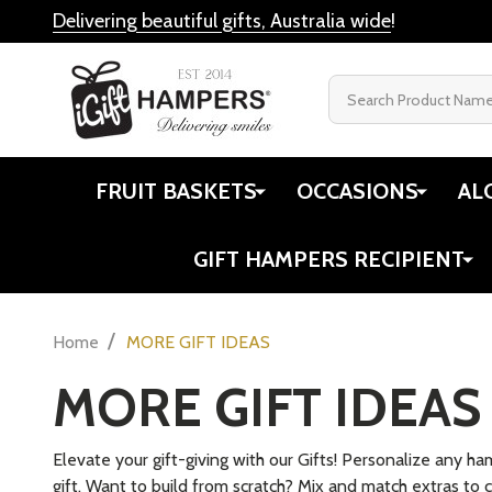
Delivering beautiful gifts, Australia wide
!
Search
FRUIT BASKETS
OCCASIONS
AL
GIFT HAMPERS RECIPIENT
/
Home
MORE GIFT IDEAS
MORE GIFT IDEAS
Elevate your gift-giving with our Gifts! Personalize any h
gift. Want to build from scratch? Mix and match extras to c