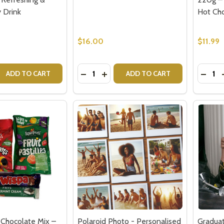
 Drink
Hot Ch
$16.00
$11.99
Quantity:
Quantit
 QUANTITY OF BONSOY LEMON & GINGER KOMBUCHA – REF
REASE QUANTITY OF BONSOY LEMON & GINGER KOMBUCHA –
DECREASE QUANTITY OF DOUBLE WA
INCREASE QUANTITY OF DOUBL
DECR
ADD TO CART
ADD TO CART
 Chocolate Mix –
Polaroid Photo - Personalised
Graduat