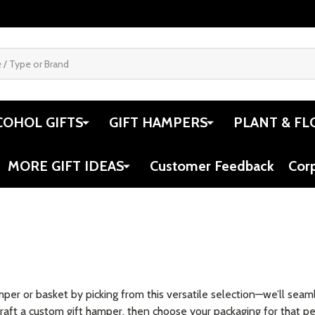
COHOL GIFTS
GIFT HAMPERS
PLANT & FL
MORE GIFT IDEAS
Customer Feedback
Cor
amper or basket by picking from this versatile selection—we’ll se
raft a custom gift hamper, then choose your packaging for that per