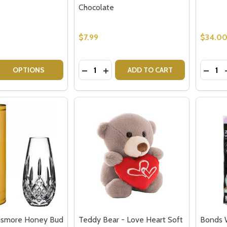
Chocolate
$7.99
$34.0
Quantity:
Quantit
 QUANTITY OF SPARKLING GIFTS FOR HER HAMPER
EASE QUANTITY OF SPARKLING GIFTS FOR HER HAMPER
DECREASE QUANTITY OF FERRERO R
INCREASE QUANTITY OF FERRE
DECR
OPTIONS
ADD TO CART
Lismore Honey Bud
Teddy Bear - Love Heart Soft
Bonds 