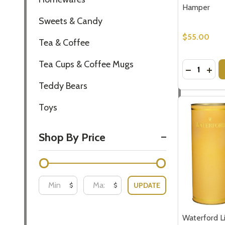
Hamper
Sweets & Candy
$55.00
Tea & Coffee
Tea Cups & Coffee Mugs
Quantity:
DECREASE
INCR
Teddy Bears
Toys
Shop By Price
UPDATE
$
$
Waterford 