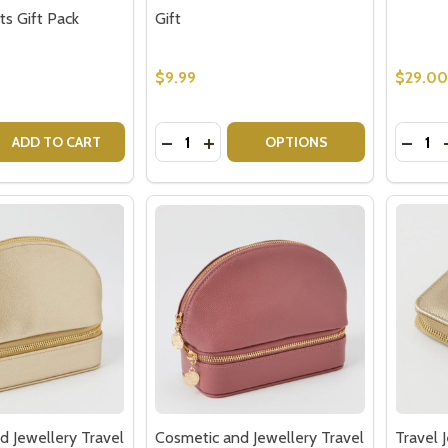
ts Gift Pack
Gift
$9.99
$29.00
Quantity:
Quantit
 QUANTITY OF UK LOLLIES & CHOCOLATE MIX – BRITISH SW
EASE QUANTITY OF UK LOLLIES & CHOCOLATE MIX – BRITI
DECREASE QUANTITY OF POLAROID P
INCREASE QUANTITY OF POLAR
DECRE
ADD TO CART
OPTIONS
d Jewellery Travel
Cosmetic and Jewellery Travel
Travel 