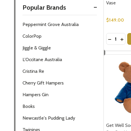
Vase
Popular Brands
$149.00
Peppermint Grove Australia
ColorPop
Quantity:
DECREASE
INC
Jiggle & Giggle
L'Occitane Australia
Cristina Re
Subscribe 
Cherry Gift Hampers
settings.firs
Hampers Gin
Email
Books
Address
Newcastle's Pudding Lady
Get Well So
Twinings