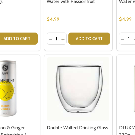
gs
Water with Passionfruit
Water 
w this popup again
$4.99
$4.99
Quantity:
Quantit
 QUANTITY OF GET WELL SOON TEDDY BEAR - SENDING H
REASE QUANTITY OF GET WELL SOON TEDDY BEAR - SENDI
DECREASE QUANTITY OF BONSOY SP
INCREASE QUANTITY OF BONSO
DECR
ADD TO CART
ADD TO CART
on & Ginger
Double Walled Drinking Glass
DLUX W
Refreshing &
220g –