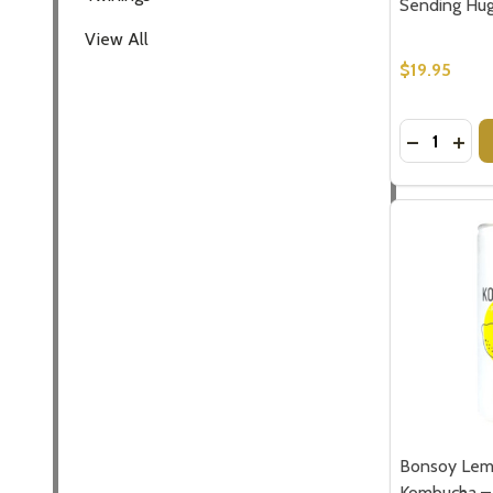
Sending Hu
View All
Don't sho
$19.95
Quantity:
DECREASE
INC
Bonsoy Lem
Kombucha – 