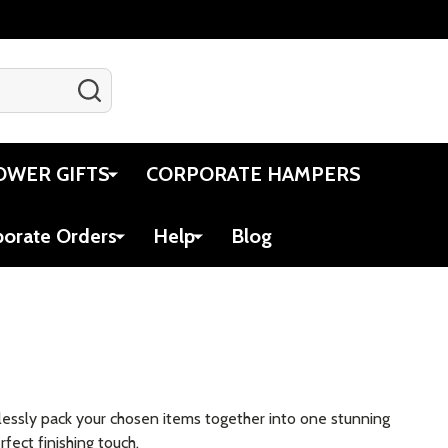
SEARCH
Gift Certificates
Account
Cart
OWER GIFTS
CORPORATE HAMPERS
porate Orders
Help
Blog
amlessly pack your chosen items together into one stunning
fect finishing touch.