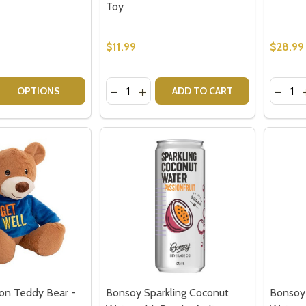
Toy
$11.99
$28.99
Quantity:
Quantit
 QUANTITY OF WATERFORD LISMORE HONEY BUD VASE
REASE QUANTITY OF WATERFORD LISMORE HONEY BUD VA
DECREASE QUANTITY OF TEDDY BEAR
INCREASE QUANTITY OF TEDDY 
DECR
OPTIONS
ADD TO CART
our newsletter
t_name
on Teddy Bear -
Bonsoy Sparkling Coconut
Bonsoy 