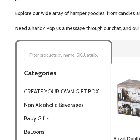
Explore our wide array of hamper goodies, from candles and
Need a hand? Pop us a message through our chat, and our fr
Filter
Categories
By
CREATE YOUR OWN GIFT BOX
Non Alcoholic Beverages
Baby Gifts
Balloons
Royal Doult